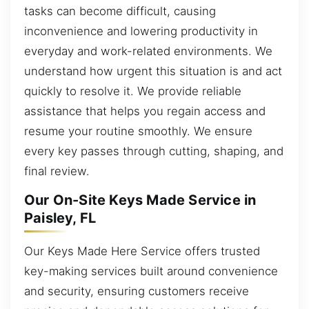
tasks can become difficult, causing
inconvenience and lowering productivity in
everyday and work-related environments. We
understand how urgent this situation is and act
quickly to resolve it. We provide reliable
assistance that helps you regain access and
resume your routine smoothly. We ensure
every key passes through cutting, shaping, and
final review.
Our On-Site Keys Made Service in
Paisley, FL
Our Keys Made Here Service offers trusted
key-making services built around convenience
and security, ensuring customers receive