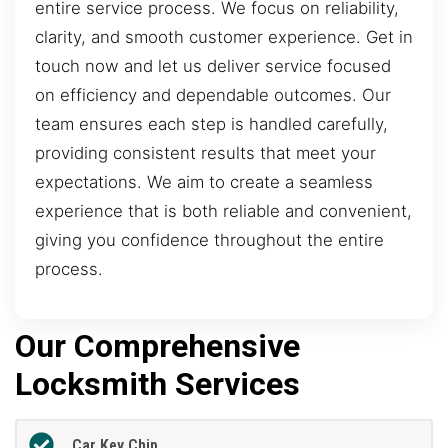
entire service process. We focus on reliability,
clarity, and smooth customer experience. Get in
touch now and let us deliver service focused
on efficiency and dependable outcomes. Our
team ensures each step is handled carefully,
providing consistent results that meet your
expectations. We aim to create a seamless
experience that is both reliable and convenient,
giving you confidence throughout the entire
process.
Our Comprehensive
Locksmith Services
Car Key Chip