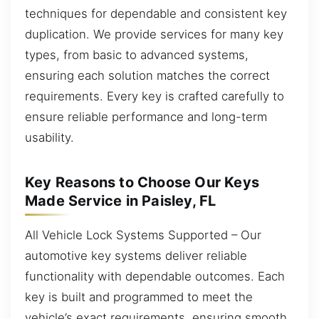
techniques for dependable and consistent key
duplication. We provide services for many key
types, from basic to advanced systems,
ensuring each solution matches the correct
requirements. Every key is crafted carefully to
ensure reliable performance and long-term
usability.
Key Reasons to Choose Our Keys
Made Service in Paisley, FL
All Vehicle Lock Systems Supported – Our
automotive key systems deliver reliable
functionality with dependable outcomes. Each
key is built and programmed to meet the
vehicle’s exact requirements, ensuring smooth