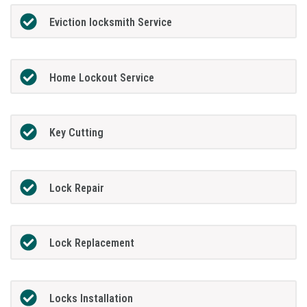
Eviction locksmith Service
Home Lockout Service
Key Cutting
Lock Repair
Lock Replacement
Locks Installation