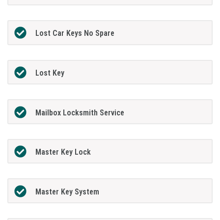
Lost Car Keys No Spare
Lost Key
Mailbox Locksmith Service
Master Key Lock
Master Key System