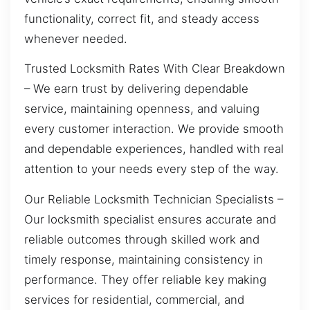
functionality, correct fit, and steady access
whenever needed.
Trusted Locksmith Rates With Clear Breakdown
– We earn trust by delivering dependable
service, maintaining openness, and valuing
every customer interaction. We provide smooth
and dependable experiences, handled with real
attention to your needs every step of the way.
Our Reliable Locksmith Technician Specialists –
Our locksmith specialist ensures accurate and
reliable outcomes through skilled work and
timely response, maintaining consistency in
performance. They offer reliable key making
services for residential, commercial, and