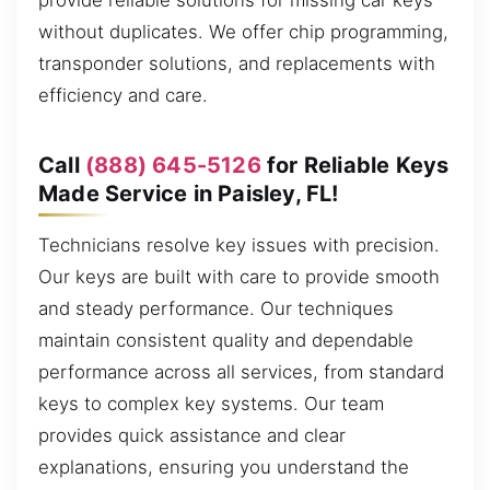
provide reliable solutions for missing car keys
without duplicates. We offer chip programming,
transponder solutions, and replacements with
efficiency and care.
Call
(888) 645-5126
for Reliable Keys
Made Service in Paisley, FL!
Technicians resolve key issues with precision.
Our keys are built with care to provide smooth
and steady performance. Our techniques
maintain consistent quality and dependable
performance across all services, from standard
keys to complex key systems. Our team
provides quick assistance and clear
explanations, ensuring you understand the