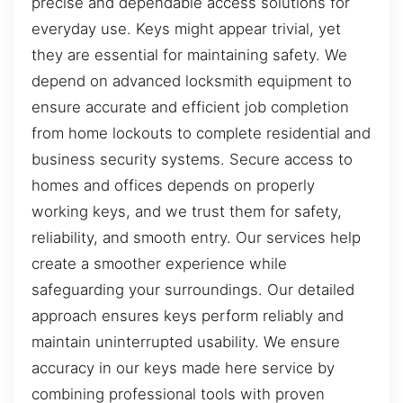
precise and dependable access solutions for
everyday use. Keys might appear trivial, yet
they are essential for maintaining safety. We
depend on advanced locksmith equipment to
ensure accurate and efficient job completion
from home lockouts to complete residential and
business security systems. Secure access to
homes and offices depends on properly
working keys, and we trust them for safety,
reliability, and smooth entry. Our services help
create a smoother experience while
safeguarding your surroundings. Our detailed
approach ensures keys perform reliably and
maintain uninterrupted usability. We ensure
accuracy in our keys made here service by
combining professional tools with proven