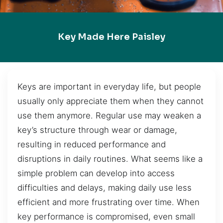
Key Made Here Paisley
Keys are important in everyday life, but people
usually only appreciate them when they cannot
use them anymore. Regular use may weaken a
key’s structure through wear or damage,
resulting in reduced performance and
disruptions in daily routines. What seems like a
simple problem can develop into access
difficulties and delays, making daily use less
efficient and more frustrating over time. When
key performance is compromised, even small