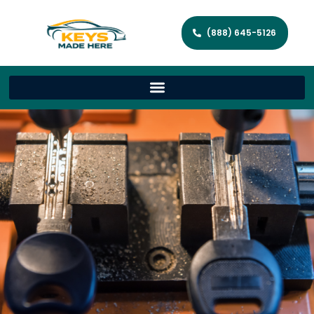
(888) 645-5126