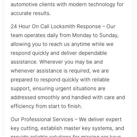
automotive clients with modern technology for
accurate results.
24 Hour On Call Locksmith Response – Our
team operates daily from Monday to Sunday,
allowing you to reach us anytime while we
respond quickly and deliver dependable
assistance. Wherever you may be and
whenever assistance is required, we are
prepared to respond quickly with reliable
support, ensuring urgent situations are
addressed smoothly and handled with care and
efficiency from start to finish.
Our Professional Services – We deliver expert
key cutting, establish master key systems, and