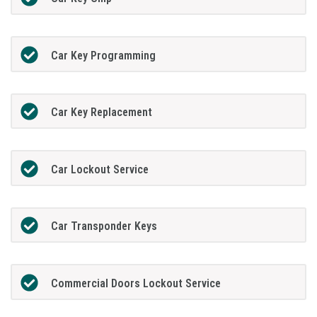
Car Key Programming
Car Key Replacement
Car Lockout Service
Car Transponder Keys
Commercial Doors Lockout Service