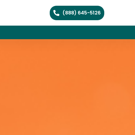
(888) 645-5126