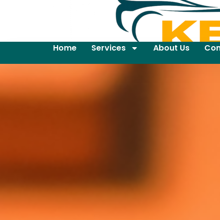
Home
Services
About Us
Con