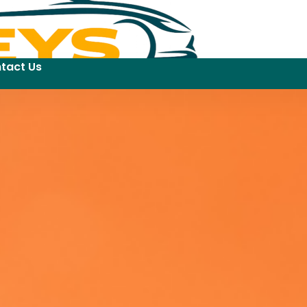
tact Us