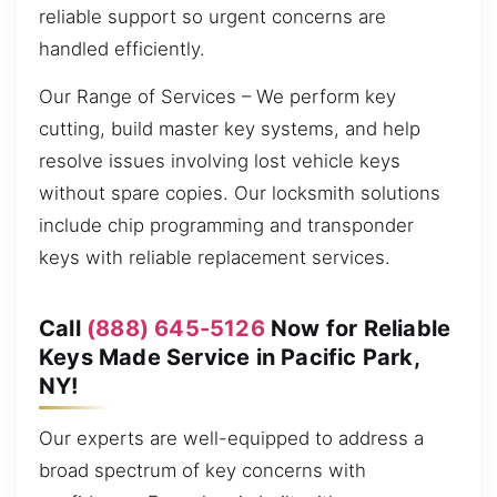
reliable support so urgent concerns are
handled efficiently.
Our Range of Services – We perform key
cutting, build master key systems, and help
resolve issues involving lost vehicle keys
without spare copies. Our locksmith solutions
include chip programming and transponder
keys with reliable replacement services.
Call
(888) 645-5126
Now for Reliable
Keys Made Service in Pacific Park,
NY!
Our experts are well-equipped to address a
broad spectrum of key concerns with