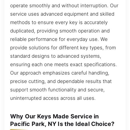
operate smoothly and without interruption. Our
service uses advanced equipment and skilled
methods to ensure every key is accurately
duplicated, providing smooth operation and
reliable performance for everyday use. We
provide solutions for different key types, from
standard designs to advanced systems,
ensuring each one meets exact specifications.
Our approach emphasizes careful handling,
precise cutting, and dependable results that
support smooth functionality and secure,
uninterrupted access across all uses.
Why Our Keys Made Service in
Pacific Park, NY Is the Ideal Choice?