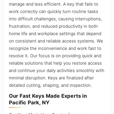
manage and less efficient. A key that fails to
work correctly can quickly turn routine tasks
into difficult challenges, causing interruptions,
frustration, and reduced productivity in both
home life and workplace settings that depend
on consistent and reliable access systems. We
recognize the inconvenience and work fast to
resolve it. Our focus is on providing quick and
reliable solutions that help you restore access
and continue your daily activities smoothly with
minimal disruption. Keys are finalized after
detailed cutting, shaping, and inspection.
Our Fast Keys Made Experts in
Pacific Park, NY