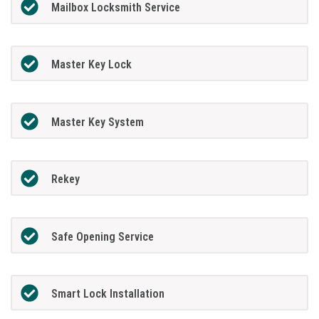
Mailbox Locksmith Service
Master Key Lock
Master Key System
Rekey
Safe Opening Service
Smart Lock Installation