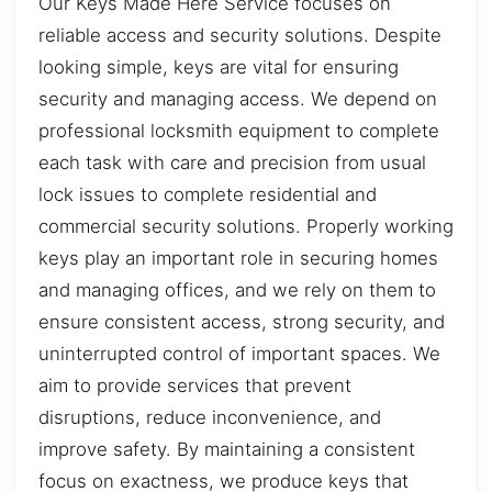
Our Keys Made Here Service focuses on
reliable access and security solutions. Despite
looking simple, keys are vital for ensuring
security and managing access. We depend on
professional locksmith equipment to complete
each task with care and precision from usual
lock issues to complete residential and
commercial security solutions. Properly working
keys play an important role in securing homes
and managing offices, and we rely on them to
ensure consistent access, strong security, and
uninterrupted control of important spaces. We
aim to provide services that prevent
disruptions, reduce inconvenience, and
improve safety. By maintaining a consistent
focus on exactness, we produce keys that