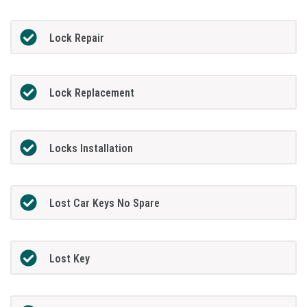
Lock Repair
Lock Replacement
Locks Installation
Lost Car Keys No Spare
Lost Key