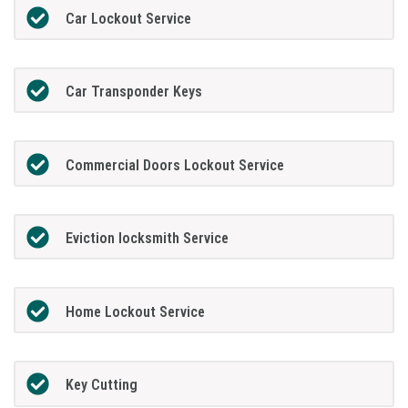
Car Lockout Service
Car Transponder Keys
Commercial Doors Lockout Service
Eviction locksmith Service
Home Lockout Service
Key Cutting