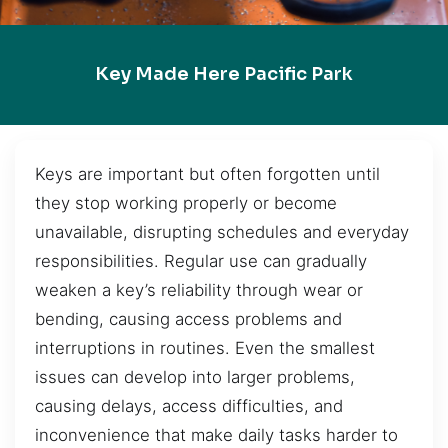
Key Made Here Pacific Park
Keys are important but often forgotten until
they stop working properly or become
unavailable, disrupting schedules and everyday
responsibilities. Regular use can gradually
weaken a key’s reliability through wear or
bending, causing access problems and
interruptions in routines. Even the smallest
issues can develop into larger problems,
causing delays, access difficulties, and
inconvenience that make daily tasks harder to