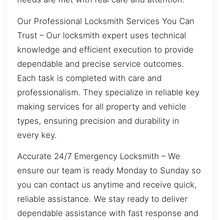
Our Professional Locksmith Services You Can
Trust – Our locksmith expert uses technical
knowledge and efficient execution to provide
dependable and precise service outcomes.
Each task is completed with care and
professionalism. They specialize in reliable key
making services for all property and vehicle
types, ensuring precision and durability in
every key.
Accurate 24/7 Emergency Locksmith – We
ensure our team is ready Monday to Sunday so
you can contact us anytime and receive quick,
reliable assistance. We stay ready to deliver
dependable assistance with fast response and