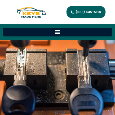
(888) 645-5126