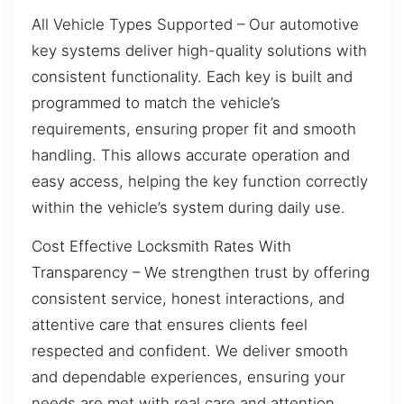
All Vehicle Types Supported – Our automotive
key systems deliver high-quality solutions with
consistent functionality. Each key is built and
programmed to match the vehicle’s
requirements, ensuring proper fit and smooth
handling. This allows accurate operation and
easy access, helping the key function correctly
within the vehicle’s system during daily use.
Cost Effective Locksmith Rates With
Transparency – We strengthen trust by offering
consistent service, honest interactions, and
attentive care that ensures clients feel
respected and confident. We deliver smooth
and dependable experiences, ensuring your
needs are met with real care and attention.