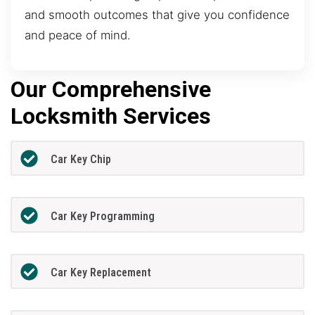
and smooth outcomes that give you confidence
and peace of mind.
Our Comprehensive
Locksmith Services
Car Key Chip
Car Key Programming
Car Key Replacement