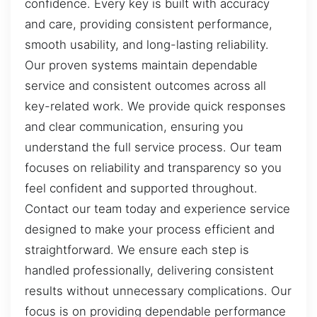
confidence. Every key is built with accuracy
and care, providing consistent performance,
smooth usability, and long-lasting reliability.
Our proven systems maintain dependable
service and consistent outcomes across all
key-related work. We provide quick responses
and clear communication, ensuring you
understand the full service process. Our team
focuses on reliability and transparency so you
feel confident and supported throughout.
Contact our team today and experience service
designed to make your process efficient and
straightforward. We ensure each step is
handled professionally, delivering consistent
results without unnecessary complications. Our
focus is on providing dependable performance