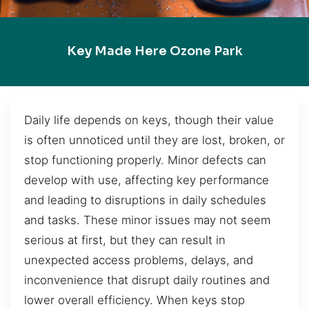
Key Made Here Ozone Park
Daily life depends on keys, though their value
is often unnoticed until they are lost, broken, or
stop functioning properly. Minor defects can
develop with use, affecting key performance
and leading to disruptions in daily schedules
and tasks. These minor issues may not seem
serious at first, but they can result in
unexpected access problems, delays, and
inconvenience that disrupt daily routines and
lower overall efficiency. When keys stop