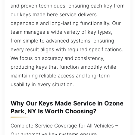
and proven techniques, ensuring each key from
our keys made here service delivers
dependable and long-lasting functionality. Our
team manages a wide variety of key types,
from simple to advanced systems, ensuring
every result aligns with required specifications.
We focus on accuracy and consistency,
producing keys that function smoothly while
maintaining reliable access and long-term
usability in every situation.
Why Our Keys Made Service in Ozone
Park, NY Is Worth Choosing?
Complete Service Coverage for All Vehicles –
Our automotive key systems ensure