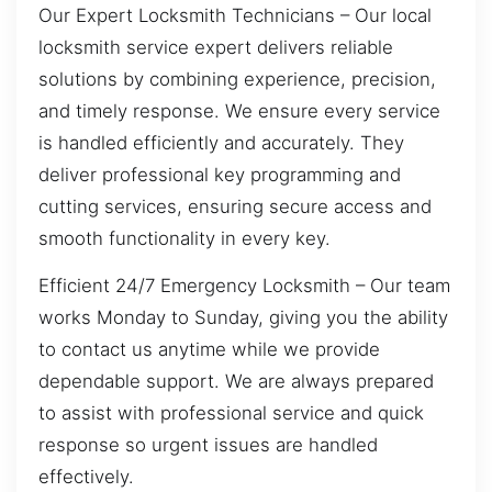
Our Expert Locksmith Technicians – Our local
locksmith service expert delivers reliable
solutions by combining experience, precision,
and timely response. We ensure every service
is handled efficiently and accurately. They
deliver professional key programming and
cutting services, ensuring secure access and
smooth functionality in every key.
Efficient 24/7 Emergency Locksmith – Our team
works Monday to Sunday, giving you the ability
to contact us anytime while we provide
dependable support. We are always prepared
to assist with professional service and quick
response so urgent issues are handled
effectively.