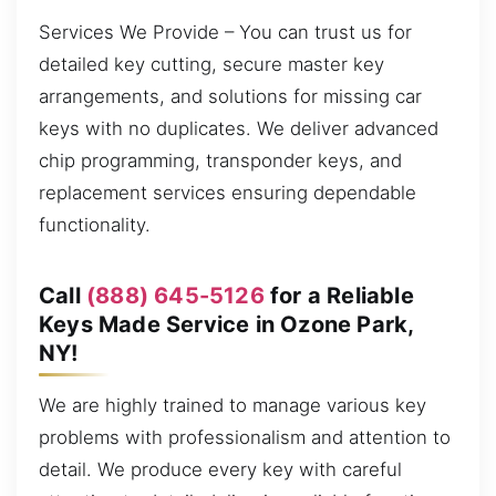
Services We Provide – You can trust us for
detailed key cutting, secure master key
arrangements, and solutions for missing car
keys with no duplicates. We deliver advanced
chip programming, transponder keys, and
replacement services ensuring dependable
functionality.
Call
(888) 645-5126
for a Reliable
Keys Made Service in Ozone Park,
NY!
We are highly trained to manage various key
problems with professionalism and attention to
detail. We produce every key with careful