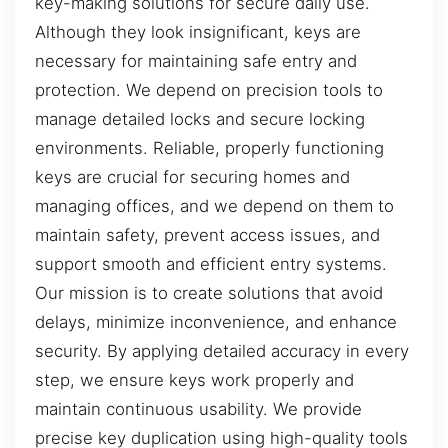
key-making solutions for secure daily use.
Although they look insignificant, keys are
necessary for maintaining safe entry and
protection. We depend on precision tools to
manage detailed locks and secure locking
environments. Reliable, properly functioning
keys are crucial for securing homes and
managing offices, and we depend on them to
maintain safety, prevent access issues, and
support smooth and efficient entry systems.
Our mission is to create solutions that avoid
delays, minimize inconvenience, and enhance
security. By applying detailed accuracy in every
step, we ensure keys work properly and
maintain continuous usability. We provide
precise key duplication using high-quality tools