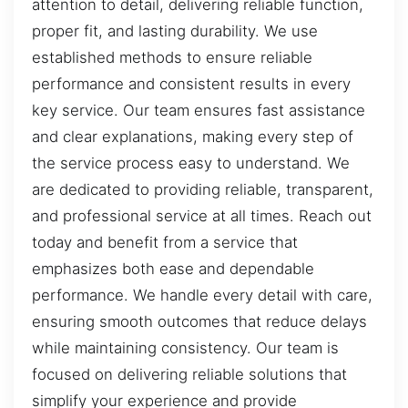
attention to detail, delivering reliable function,
proper fit, and lasting durability. We use
established methods to ensure reliable
performance and consistent results in every
key service. Our team ensures fast assistance
and clear explanations, making every step of
the service process easy to understand. We
are dedicated to providing reliable, transparent,
and professional service at all times. Reach out
today and benefit from a service that
emphasizes both ease and dependable
performance. We handle every detail with care,
ensuring smooth outcomes that reduce delays
while maintaining consistency. Our team is
focused on delivering reliable solutions that
simplify your experience and provide