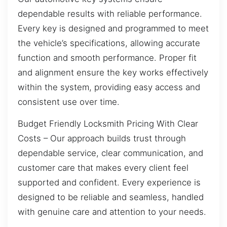
dependable results with reliable performance.
Every key is designed and programmed to meet
the vehicle’s specifications, allowing accurate
function and smooth performance. Proper fit
and alignment ensure the key works effectively
within the system, providing easy access and
consistent use over time.
Budget Friendly Locksmith Pricing With Clear
Costs – Our approach builds trust through
dependable service, clear communication, and
customer care that makes every client feel
supported and confident. Every experience is
designed to be reliable and seamless, handled
with genuine care and attention to your needs.