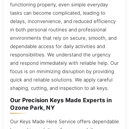
functioning properly, even simple everyday
tasks can become complicated, leading to
delays, inconvenience, and reduced efficiency
in both personal routines and professional
environments that rely on secure, smooth, and
dependable access for daily activities and
responsibilities. We understand the urgency
and respond immediately with reliable help. Our
focus is on minimizing disruption by providing
quick and reliable solutions. We apply careful
shaping, cutting, and inspection to all keys.
Our Precision Keys Made Experts in
Ozone Park, NY
Our Keys Made Here Service offers dependable