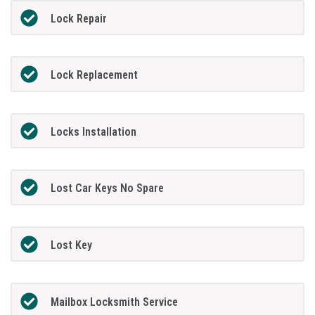
Lock Repair
Lock Replacement
Locks Installation
Lost Car Keys No Spare
Lost Key
Mailbox Locksmith Service