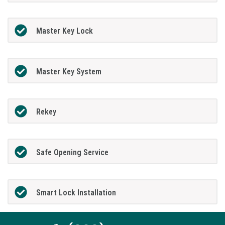
Master Key Lock
Master Key System
Rekey
Safe Opening Service
Smart Lock Installation