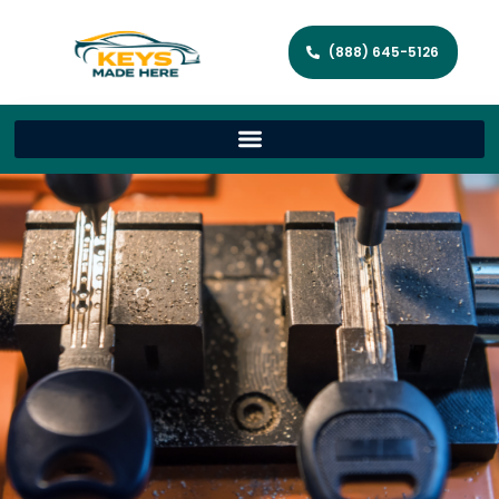
(888) 645-5126