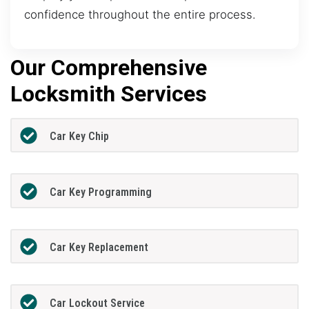
confidence throughout the entire process.
Our Comprehensive
Locksmith Services
Car Key Chip
Car Key Programming
Car Key Replacement
Car Lockout Service