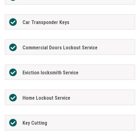
Car Transponder Keys
Commercial Doors Lockout Service
Eviction locksmith Service
Home Lockout Service
Key Cutting