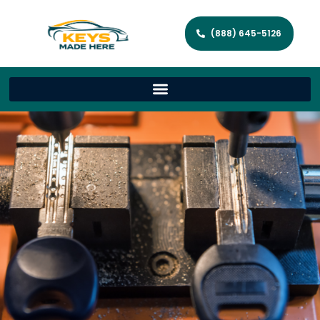
(888) 645-5126