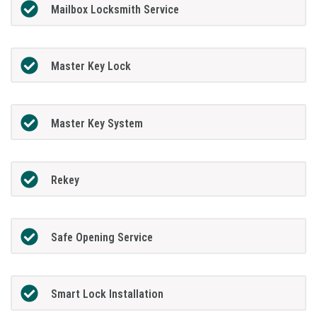
Mailbox Locksmith Service
Master Key Lock
Master Key System
Rekey
Safe Opening Service
Smart Lock Installation