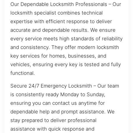
Our Dependable Locksmith Professionals – Our
locksmith specialist combines technical
expertise with efficient response to deliver
accurate and dependable results. We ensure
every service meets high standards of reliability
and consistency. They offer modern locksmith
key services for homes, businesses, and
vehicles, ensuring every key is tested and fully
functional.
Secure 24/7 Emergency Locksmith – Our team
is consistently ready Monday to Sunday,
ensuring you can contact us anytime for
dependable help and prompt assistance. We
stay prepared to deliver professional
assistance with quick response and