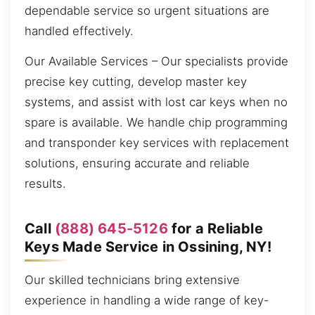
dependable service so urgent situations are
handled effectively.
Our Available Services – Our specialists provide
precise key cutting, develop master key
systems, and assist with lost car keys when no
spare is available. We handle chip programming
and transponder key services with replacement
solutions, ensuring accurate and reliable
results.
Call
(888) 645-5126
for a Reliable
Keys Made Service in Ossining, NY!
Our skilled technicians bring extensive
experience in handling a wide range of key-