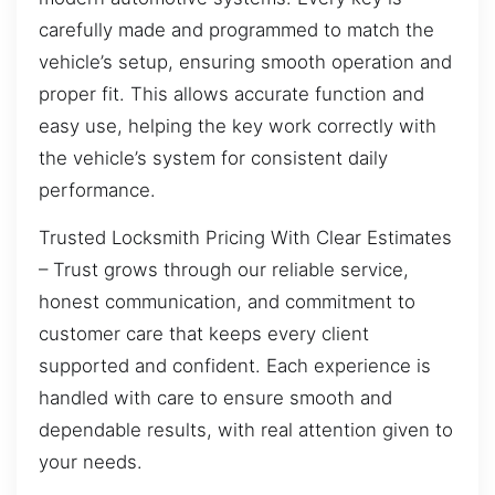
carefully made and programmed to match the
vehicle’s setup, ensuring smooth operation and
proper fit. This allows accurate function and
easy use, helping the key work correctly with
the vehicle’s system for consistent daily
performance.
Trusted Locksmith Pricing With Clear Estimates
– Trust grows through our reliable service,
honest communication, and commitment to
customer care that keeps every client
supported and confident. Each experience is
handled with care to ensure smooth and
dependable results, with real attention given to
your needs.