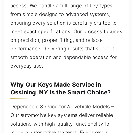
access. We handle a full range of key types,
from simple designs to advanced systems,
ensuring every solution is carefully crafted to
meet exact specifications. Our process focuses
on precision, proper fitting, and reliable
performance, delivering results that support
smooth operation and dependable access for
everyday use.
Why Our Keys Made Service in
Ossining, NY Is the Smart Choice?
Dependable Service for All Vehicle Models –
Our automotive key systems deliver reliable
solutions with high-quality functionality for
modern automotive systems. Every key is