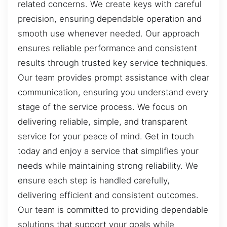
related concerns. We create keys with careful
precision, ensuring dependable operation and
smooth use whenever needed. Our approach
ensures reliable performance and consistent
results through trusted key service techniques.
Our team provides prompt assistance with clear
communication, ensuring you understand every
stage of the service process. We focus on
delivering reliable, simple, and transparent
service for your peace of mind. Get in touch
today and enjoy a service that simplifies your
needs while maintaining strong reliability. We
ensure each step is handled carefully,
delivering efficient and consistent outcomes.
Our team is committed to providing dependable
solutions that support your goals while