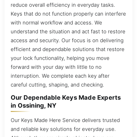
reduce overall efficiency in everyday tasks.
Keys that do not function properly can interfere
with normal workflow and access. We
understand the situation and act fast to restore
access and security. Our focus is on delivering
efficient and dependable solutions that restore
your lock functionality, helping you move
forward with your day with little to no
interruption. We complete each key after
careful cutting, shaping, and checking.
Our Dependable Keys Made Experts
in Ossining, NY
Our Keys Made Here Service delivers trusted
and reliable key solutions for everyday use.