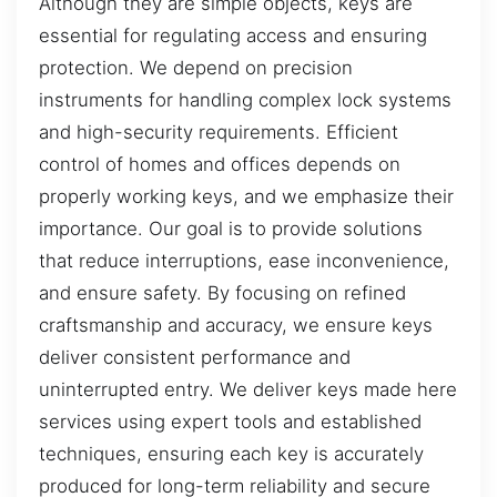
Although they are simple objects, keys are
essential for regulating access and ensuring
protection. We depend on precision
instruments for handling complex lock systems
and high-security requirements. Efficient
control of homes and offices depends on
properly working keys, and we emphasize their
importance. Our goal is to provide solutions
that reduce interruptions, ease inconvenience,
and ensure safety. By focusing on refined
craftsmanship and accuracy, we ensure keys
deliver consistent performance and
uninterrupted entry. We deliver keys made here
services using expert tools and established
techniques, ensuring each key is accurately
produced for long-term reliability and secure