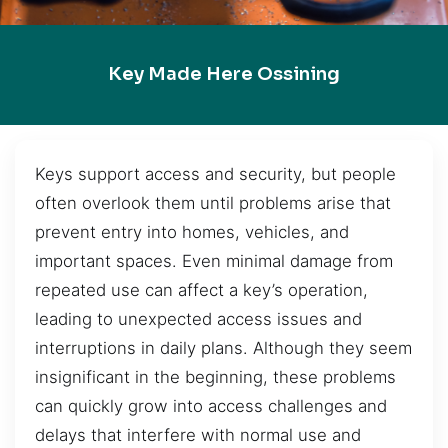
Key Made Here Ossining
Keys support access and security, but people
often overlook them until problems arise that
prevent entry into homes, vehicles, and
important spaces. Even minimal damage from
repeated use can affect a key’s operation,
leading to unexpected access issues and
interruptions in daily plans. Although they seem
insignificant in the beginning, these problems
can quickly grow into access challenges and
delays that interfere with normal use and