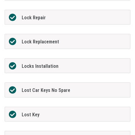
Lock Repair
Lock Replacement
Locks Installation
Lost Car Keys No Spare
Lost Key