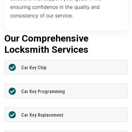
ensuring confidence in the quality and
consistency of our service.
Our Comprehensive
Locksmith Services
Car Key Chip
Car Key Programming
Car Key Replacement