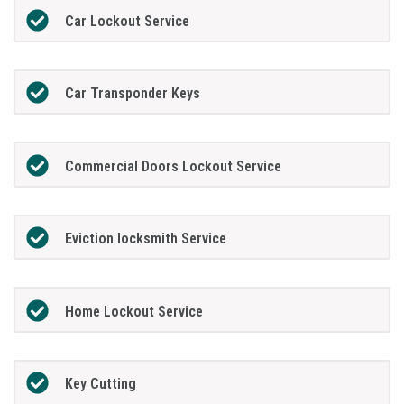
Car Lockout Service
Car Transponder Keys
Commercial Doors Lockout Service
Eviction locksmith Service
Home Lockout Service
Key Cutting