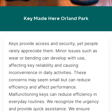
Key Made Here Orland Park
Keys provide access and security, yet people
rarely appreciate them. Minor issues such as
wear or bending can develop with use,
affecting key reliability and causing
inconvenience in daily activities. These
concerns may seem small but can reduce
efficiency and affect performance.
Malfunctioning keys can reduce efficiency in
everyday routines. We recognize the urgency
and provide quick assistance. We ensure