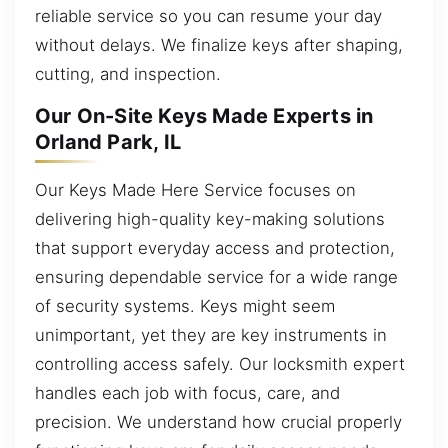
reliable service so you can resume your day
without delays. We finalize keys after shaping,
cutting, and inspection.
Our On-Site Keys Made Experts in
Orland Park, IL
Our Keys Made Here Service focuses on
delivering high-quality key-making solutions
that support everyday access and protection,
ensuring dependable service for a wide range
of security systems. Keys might seem
unimportant, yet they are key instruments in
controlling access safely. Our locksmith expert
handles each job with focus, care, and
precision. We understand how crucial properly