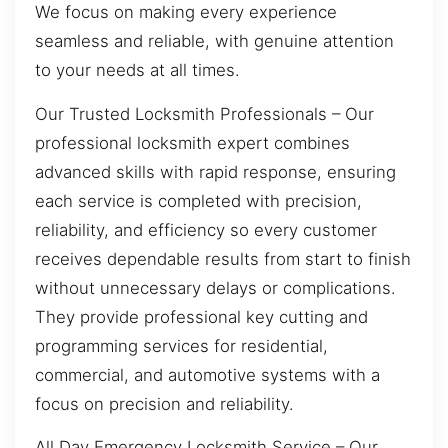
We focus on making every experience
seamless and reliable, with genuine attention
to your needs at all times.
Our Trusted Locksmith Professionals – Our
professional locksmith expert combines
advanced skills with rapid response, ensuring
each service is completed with precision,
reliability, and efficiency so every customer
receives dependable results from start to finish
without unnecessary delays or complications.
They provide professional key cutting and
programming services for residential,
commercial, and automotive systems with a
focus on precision and reliability.
All Day Emergency Locksmith Service – Our