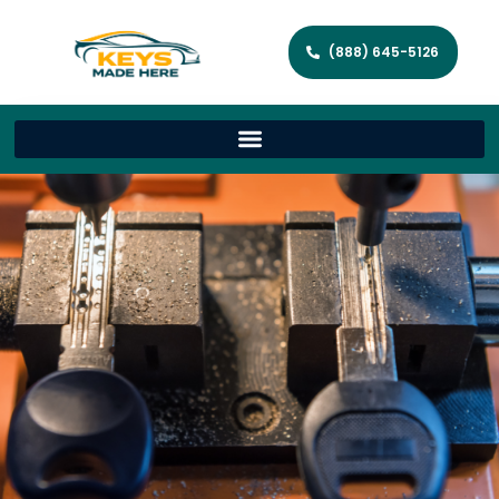
(888) 645-5126