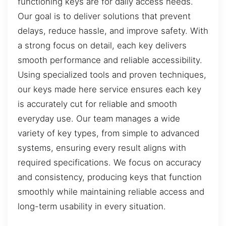
functioning keys are for daily access needs.
Our goal is to deliver solutions that prevent
delays, reduce hassle, and improve safety. With
a strong focus on detail, each key delivers
smooth performance and reliable accessibility.
Using specialized tools and proven techniques,
our keys made here service ensures each key
is accurately cut for reliable and smooth
everyday use. Our team manages a wide
variety of key types, from simple to advanced
systems, ensuring every result aligns with
required specifications. We focus on accuracy
and consistency, producing keys that function
smoothly while maintaining reliable access and
long-term usability in every situation.