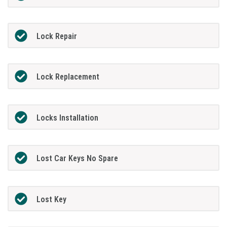
Lock Repair
Lock Replacement
Locks Installation
Lost Car Keys No Spare
Lost Key