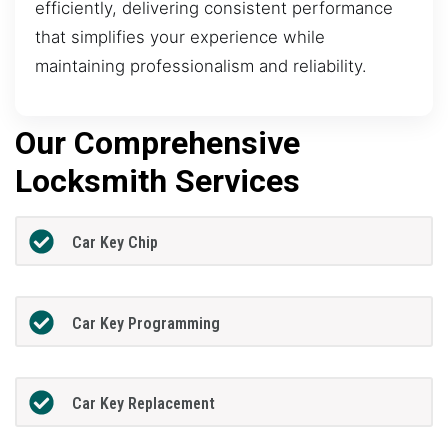
efficiently, delivering consistent performance
that simplifies your experience while
maintaining professionalism and reliability.
Our Comprehensive
Locksmith Services
Car Key Chip
Car Key Programming
Car Key Replacement