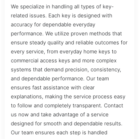
We specialize in handling all types of key-
related issues. Each key is designed with
accuracy for dependable everyday
performance. We utilize proven methods that
ensure steady quality and reliable outcomes for
every service, from everyday home keys to
commercial access keys and more complex
systems that demand precision, consistency,
and dependable performance. Our team
ensures fast assistance with clear
explanations, making the service process easy
to follow and completely transparent. Contact
us now and take advantage of a service
designed for smooth and dependable results.
Our team ensures each step is handled