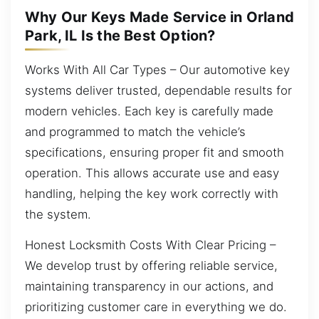
Why Our Keys Made Service in Orland
Park, IL Is the Best Option?
Works With All Car Types – Our automotive key
systems deliver trusted, dependable results for
modern vehicles. Each key is carefully made
and programmed to match the vehicle’s
specifications, ensuring proper fit and smooth
operation. This allows accurate use and easy
handling, helping the key work correctly with
the system.
Honest Locksmith Costs With Clear Pricing –
We develop trust by offering reliable service,
maintaining transparency in our actions, and
prioritizing customer care in everything we do.