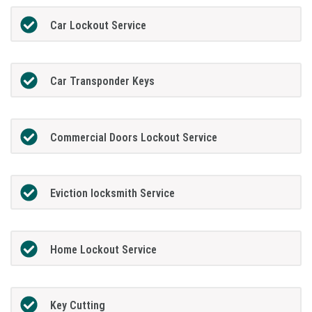
Car Lockout Service
Car Transponder Keys
Commercial Doors Lockout Service
Eviction locksmith Service
Home Lockout Service
Key Cutting