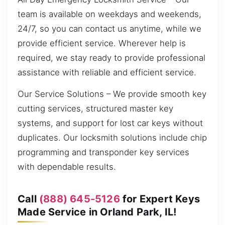
team is available on weekdays and weekends,
24/7, so you can contact us anytime, while we
provide efficient service. Wherever help is
required, we stay ready to provide professional
assistance with reliable and efficient service.
Our Service Solutions – We provide smooth key
cutting services, structured master key
systems, and support for lost car keys without
duplicates. Our locksmith solutions include chip
programming and transponder key services
with dependable results.
Call
(888) 645-5126
for Expert Keys
Made Service in Orland Park, IL!