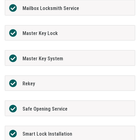
Mailbox Locksmith Service
Master Key Lock
Master Key System
Rekey
Safe Opening Service
Smart Lock Installation