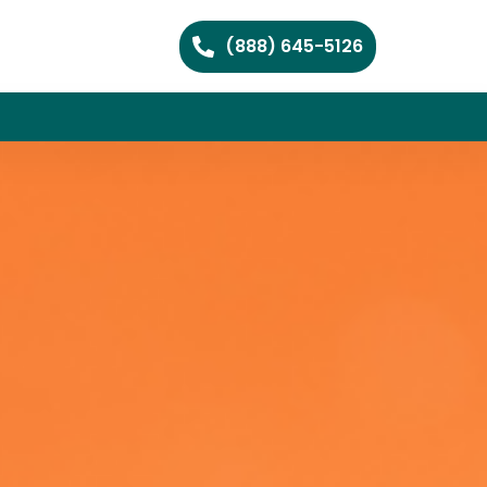
(888) 645-5126