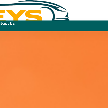
tact Us