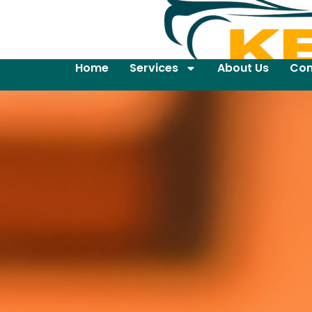
Home
Services
About Us
Con