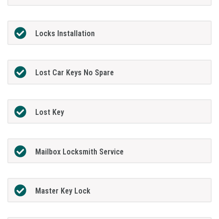
Locks Installation
Lost Car Keys No Spare
Lost Key
Mailbox Locksmith Service
Master Key Lock