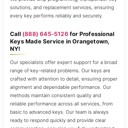
solutions, and replacement services, ensuring
every key performs reliably and securely.
Call
(888) 645-5126
for Professional
Keys Made Service in Orangetown,
NY!
Our specialists offer expert support for a broad
range of key-related problems. Our keys are
crafted with attention to detail, ensuring proper
alignment and dependable performance. Our
methods maintain consistent quality and
reliable performance across all services, from
basic to advanced keys. Our team is always
ready to respond quickly and provide clear