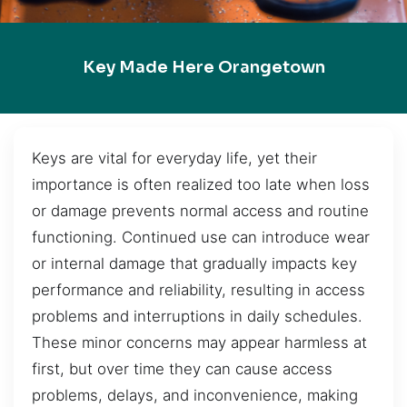
Key Made Here Orangetown
Keys are vital for everyday life, yet their
importance is often realized too late when loss
or damage prevents normal access and routine
functioning. Continued use can introduce wear
or internal damage that gradually impacts key
performance and reliability, resulting in access
problems and interruptions in daily schedules.
These minor concerns may appear harmless at
first, but over time they can cause access
problems, delays, and inconvenience, making