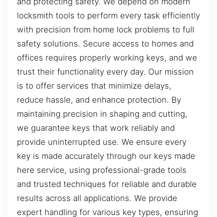
and protecting safety. We depend on modern
locksmith tools to perform every task efficiently
with precision from home lock problems to full
safety solutions. Secure access to homes and
offices requires properly working keys, and we
trust their functionality every day. Our mission
is to offer services that minimize delays,
reduce hassle, and enhance protection. By
maintaining precision in shaping and cutting,
we guarantee keys that work reliably and
provide uninterrupted use. We ensure every
key is made accurately through our keys made
here service, using professional-grade tools
and trusted techniques for reliable and durable
results across all applications. We provide
expert handling for various key types, ensuring