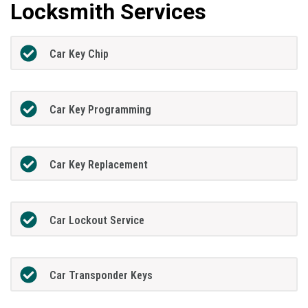
Locksmith Services
Car Key Chip
Car Key Programming
Car Key Replacement
Car Lockout Service
Car Transponder Keys