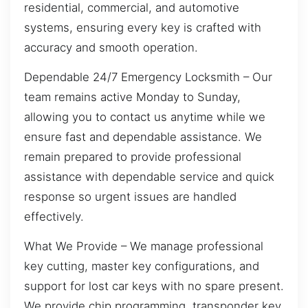
residential, commercial, and automotive
systems, ensuring every key is crafted with
accuracy and smooth operation.
Dependable 24/7 Emergency Locksmith – Our
team remains active Monday to Sunday,
allowing you to contact us anytime while we
ensure fast and dependable assistance. We
remain prepared to provide professional
assistance with dependable service and quick
response so urgent issues are handled
effectively.
What We Provide – We manage professional
key cutting, master key configurations, and
support for lost car keys with no spare present.
We provide chip programming, transponder key