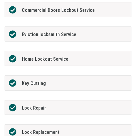
Commercial Doors Lockout Service
Eviction locksmith Service
Home Lockout Service
Key Cutting
Lock Repair
Lock Replacement