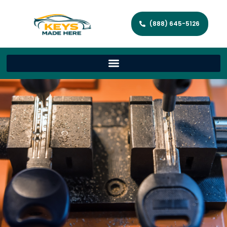
(888) 645-5126