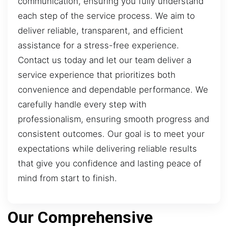
communication, ensuring you fully understand
each step of the service process. We aim to
deliver reliable, transparent, and efficient
assistance for a stress-free experience.
Contact us today and let our team deliver a
service experience that prioritizes both
convenience and dependable performance. We
carefully handle every step with
professionalism, ensuring smooth progress and
consistent outcomes. Our goal is to meet your
expectations while delivering reliable results
that give you confidence and lasting peace of
mind from start to finish.
Our Comprehensive