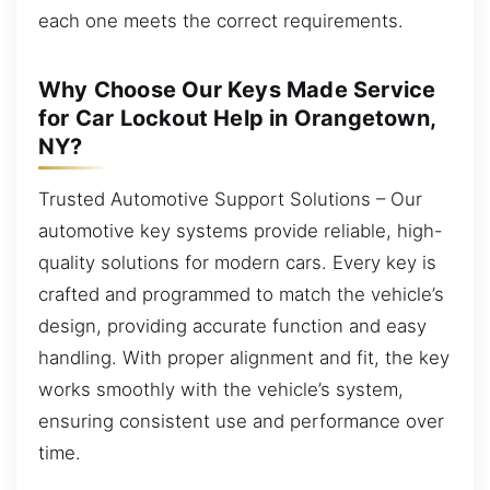
each one meets the correct requirements.
Why Choose Our Keys Made Service
for Car Lockout Help in Orangetown,
NY?
Trusted Automotive Support Solutions – Our
automotive key systems provide reliable, high-
quality solutions for modern cars. Every key is
crafted and programmed to match the vehicle’s
design, providing accurate function and easy
handling. With proper alignment and fit, the key
works smoothly with the vehicle’s system,
ensuring consistent use and performance over
time.