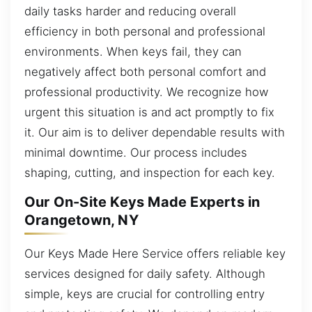
daily tasks harder and reducing overall
efficiency in both personal and professional
environments. When keys fail, they can
negatively affect both personal comfort and
professional productivity. We recognize how
urgent this situation is and act promptly to fix
it. Our aim is to deliver dependable results with
minimal downtime. Our process includes
shaping, cutting, and inspection for each key.
Our On-Site Keys Made Experts in
Orangetown, NY
Our Keys Made Here Service offers reliable key
services designed for daily safety. Although
simple, keys are crucial for controlling entry