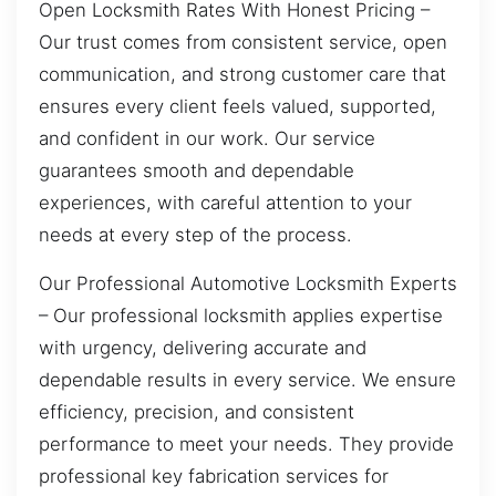
Open Locksmith Rates With Honest Pricing –
Our trust comes from consistent service, open
communication, and strong customer care that
ensures every client feels valued, supported,
and confident in our work. Our service
guarantees smooth and dependable
experiences, with careful attention to your
needs at every step of the process.
Our Professional Automotive Locksmith Experts
– Our professional locksmith applies expertise
with urgency, delivering accurate and
dependable results in every service. We ensure
efficiency, precision, and consistent
performance to meet your needs. They provide
professional key fabrication services for