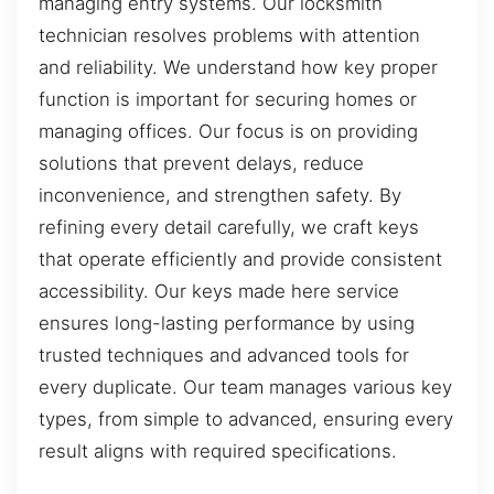
managing entry systems. Our locksmith
technician resolves problems with attention
and reliability. We understand how key proper
function is important for securing homes or
managing offices. Our focus is on providing
solutions that prevent delays, reduce
inconvenience, and strengthen safety. By
refining every detail carefully, we craft keys
that operate efficiently and provide consistent
accessibility. Our keys made here service
ensures long-lasting performance by using
trusted techniques and advanced tools for
every duplicate. Our team manages various key
types, from simple to advanced, ensuring every
result aligns with required specifications.