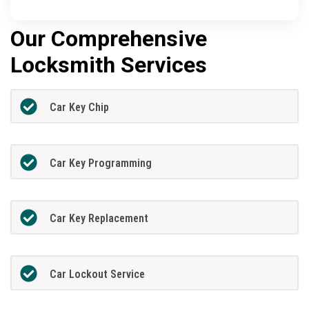
Our Comprehensive
Locksmith Services
Car Key Chip
Car Key Programming
Car Key Replacement
Car Lockout Service