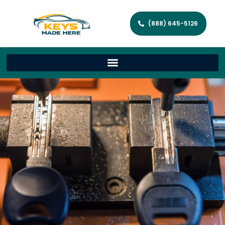
(888) 645-5126