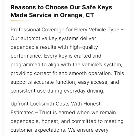
Reasons to Choose Our Safe Keys
Made Service in Orange, CT
Professional Coverage for Every Vehicle Type –
Our automotive key systems deliver
dependable results with high-quality
performance. Every key is crafted and
programmed to align with the vehicle’s system,
providing correct fit and smooth operation. This
supports accurate function, easy access, and
consistent use during everyday driving.
Upfront Locksmith Costs With Honest
Estimates – Trust is earned when we remain
dependable, honest, and committed to meeting
customer expectations. We ensure every