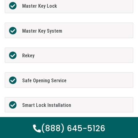
Master Key Lock
Master Key System
Rekey
Safe Opening Service
Smart Lock Installation
(888) 645-5126