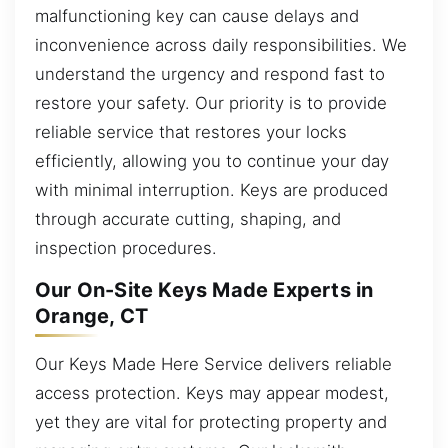
malfunctioning key can cause delays and
inconvenience across daily responsibilities. We
understand the urgency and respond fast to
restore your safety. Our priority is to provide
reliable service that restores your locks
efficiently, allowing you to continue your day
with minimal interruption. Keys are produced
through accurate cutting, shaping, and
inspection procedures.
Our On-Site Keys Made Experts in
Orange, CT
Our Keys Made Here Service delivers reliable
access protection. Keys may appear modest,
yet they are vital for protecting property and