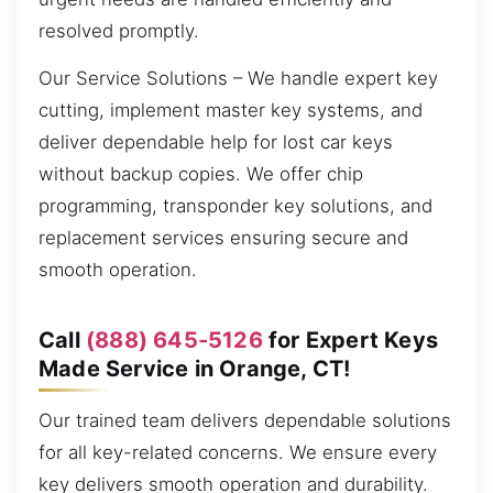
resolved promptly.
Our Service Solutions – We handle expert key
cutting, implement master key systems, and
deliver dependable help for lost car keys
without backup copies. We offer chip
programming, transponder key solutions, and
replacement services ensuring secure and
smooth operation.
Call
(888) 645-5126
for Expert Keys
Made Service in Orange, CT!
Our trained team delivers dependable solutions
for all key-related concerns. We ensure every
key delivers smooth operation and durability.