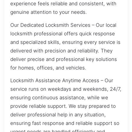
experience feels reliable and consistent, with
genuine attention to your needs.
Our Dedicated Locksmith Services – Our local
locksmith professional offers quick response
and specialized skills, ensuring every service is
delivered with precision and reliability. They
deliver precise and professional key solutions
for homes, offices, and vehicles.
Locksmith Assistance Anytime Access – Our
service runs on weekdays and weekends, 24/7,
ensuring continuous assistance, while we
provide reliable support. We stay prepared to
deliver professional help in any situation,
ensuring fast response and reliable support so
urgent needs are handled efficiently and