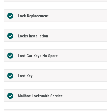
Lock Replacement
Locks Installation
Lost Car Keys No Spare
Lost Key
Mailbox Locksmith Service