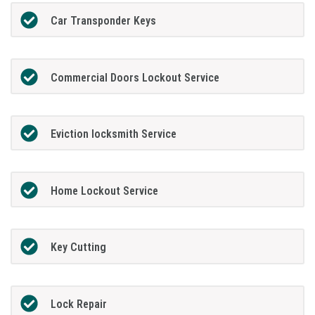
Car Transponder Keys
Commercial Doors Lockout Service
Eviction locksmith Service
Home Lockout Service
Key Cutting
Lock Repair