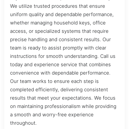
We utilize trusted procedures that ensure
uniform quality and dependable performance,
whether managing household keys, office
access, or specialized systems that require
precise handling and consistent results. Our
team is ready to assist promptly with clear
instructions for smooth understanding. Call us
today and experience service that combines
convenience with dependable performance.
Our team works to ensure each step is
completed efficiently, delivering consistent
results that meet your expectations. We focus
on maintaining professionalism while providing
a smooth and worry-free experience
throughout.