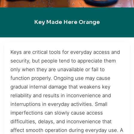
Key Made Here Orange
Keys are critical tools for everyday access and
security, but people tend to appreciate them
only when they are unavailable or fail to
function properly. Ongoing use may cause
gradual internal damage that weakens key
reliability and results in inconvenience and
interruptions in everyday activities. Small
imperfections can slowly cause access
difficulties, delays, and inconvenience that
affect smooth operation during everyday use. A