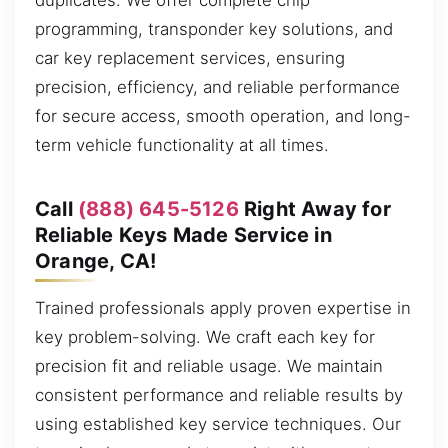
duplicates. We offer complete chip
programming, transponder key solutions, and
car key replacement services, ensuring
precision, efficiency, and reliable performance
for secure access, smooth operation, and long-
term vehicle functionality at all times.
Call
(888) 645-5126
Right Away for
Reliable Keys Made Service in
Orange, CA!
Trained professionals apply proven expertise in
key problem-solving. We craft each key for
precision fit and reliable usage. We maintain
consistent performance and reliable results by
using established key service techniques. Our