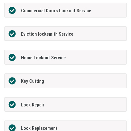
Commercial Doors Lockout Service
Eviction locksmith Service
Home Lockout Service
Key Cutting
Lock Repair
Lock Replacement