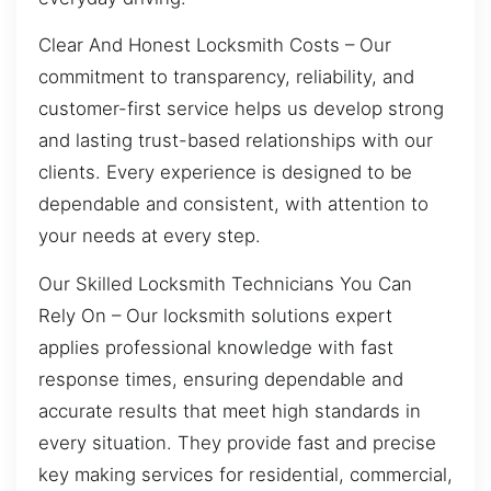
Clear And Honest Locksmith Costs – Our
commitment to transparency, reliability, and
customer-first service helps us develop strong
and lasting trust-based relationships with our
clients. Every experience is designed to be
dependable and consistent, with attention to
your needs at every step.
Our Skilled Locksmith Technicians You Can
Rely On – Our locksmith solutions expert
applies professional knowledge with fast
response times, ensuring dependable and
accurate results that meet high standards in
every situation. They provide fast and precise
key making services for residential, commercial,