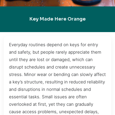
Key Made Here Orange
Everyday routines depend on keys for entry
and safety, but people rarely appreciate them
until they are lost or damaged, which can
disrupt schedules and create unnecessary
stress. Minor wear or bending can slowly affect
a key’s structure, resulting in reduced reliability
and disruptions in normal schedules and
essential tasks. Small issues are often
overlooked at first, yet they can gradually
cause access problems, unexpected delays,