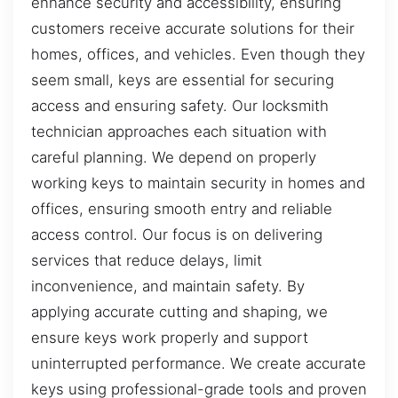
enhance security and accessibility, ensuring
customers receive accurate solutions for their
homes, offices, and vehicles. Even though they
seem small, keys are essential for securing
access and ensuring safety. Our locksmith
technician approaches each situation with
careful planning. We depend on properly
working keys to maintain security in homes and
offices, ensuring smooth entry and reliable
access control. Our focus is on delivering
services that reduce delays, limit
inconvenience, and maintain safety. By
applying accurate cutting and shaping, we
ensure keys work properly and support
uninterrupted performance. We create accurate
keys using professional-grade tools and proven