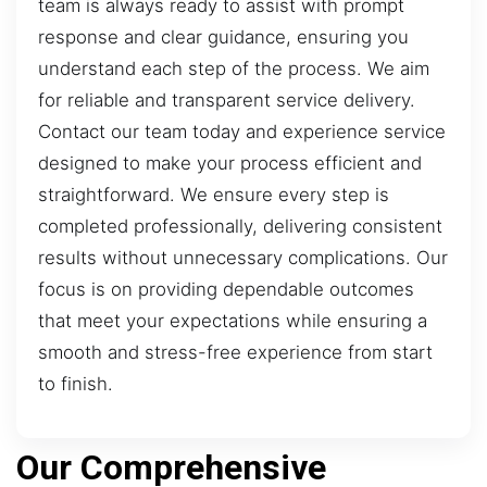
team is always ready to assist with prompt
response and clear guidance, ensuring you
understand each step of the process. We aim
for reliable and transparent service delivery.
Contact our team today and experience service
designed to make your process efficient and
straightforward. We ensure every step is
completed professionally, delivering consistent
results without unnecessary complications. Our
focus is on providing dependable outcomes
that meet your expectations while ensuring a
smooth and stress-free experience from start
to finish.
Our Comprehensive