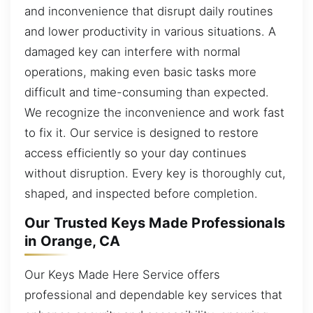
and inconvenience that disrupt daily routines
and lower productivity in various situations. A
damaged key can interfere with normal
operations, making even basic tasks more
difficult and time-consuming than expected.
We recognize the inconvenience and work fast
to fix it. Our service is designed to restore
access efficiently so your day continues
without disruption. Every key is thoroughly cut,
shaped, and inspected before completion.
Our Trusted Keys Made Professionals
in Orange, CA
Our Keys Made Here Service offers
professional and dependable key services that