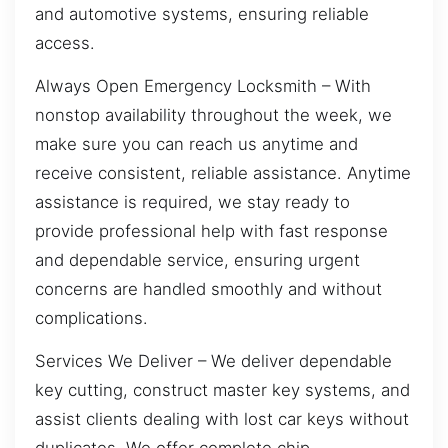
and automotive systems, ensuring reliable
access.
Always Open Emergency Locksmith – With
nonstop availability throughout the week, we
make sure you can reach us anytime and
receive consistent, reliable assistance. Anytime
assistance is required, we stay ready to
provide professional help with fast response
and dependable service, ensuring urgent
concerns are handled smoothly and without
complications.
Services We Deliver – We deliver dependable
key cutting, construct master key systems, and
assist clients dealing with lost car keys without