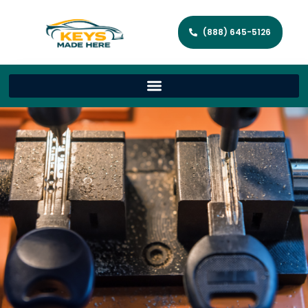
(888) 645-5126