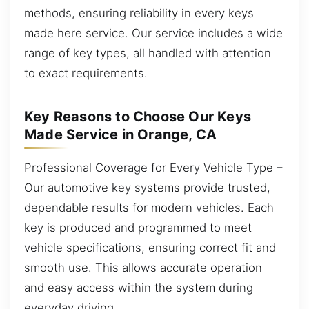
methods, ensuring reliability in every keys
made here service. Our service includes a wide
range of key types, all handled with attention
to exact requirements.
Key Reasons to Choose Our Keys
Made Service in Orange, CA
Professional Coverage for Every Vehicle Type –
Our automotive key systems provide trusted,
dependable results for modern vehicles. Each
key is produced and programmed to meet
vehicle specifications, ensuring correct fit and
smooth use. This allows accurate operation
and easy access within the system during
everyday driving.