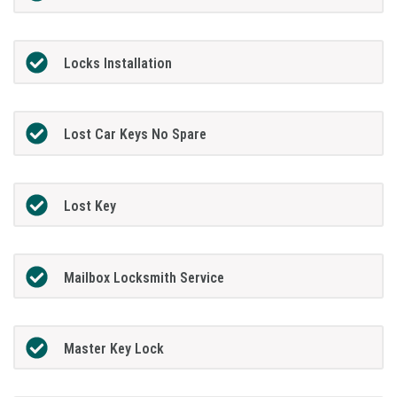
Locks Installation
Lost Car Keys No Spare
Lost Key
Mailbox Locksmith Service
Master Key Lock