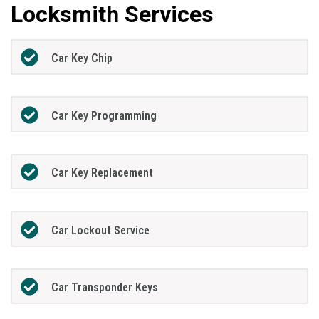
Locksmith Services
Car Key Chip
Car Key Programming
Car Key Replacement
Car Lockout Service
Car Transponder Keys