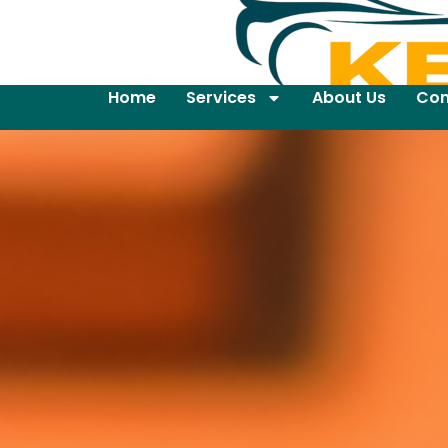
Home
Services
About Us
Con