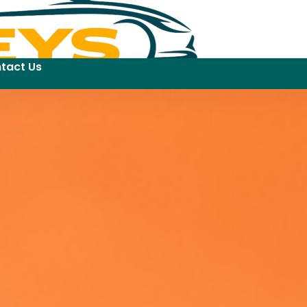
tact Us