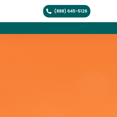
(888) 645-5126