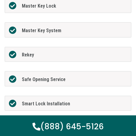
Master Key Lock
Master Key System
Rekey
Safe Opening Service
Smart Lock Installation
(888) 645-5126