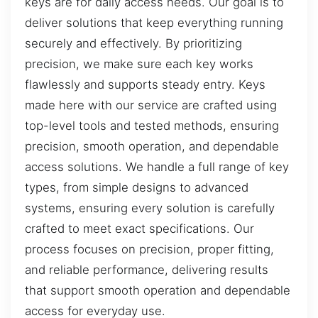
keys are for daily access needs. Our goal is to
deliver solutions that keep everything running
securely and effectively. By prioritizing
precision, we make sure each key works
flawlessly and supports steady entry. Keys
made here with our service are crafted using
top-level tools and tested methods, ensuring
precision, smooth operation, and dependable
access solutions. We handle a full range of key
types, from simple designs to advanced
systems, ensuring every solution is carefully
crafted to meet exact specifications. Our
process focuses on precision, proper fitting,
and reliable performance, delivering results
that support smooth operation and dependable
access for everyday use.