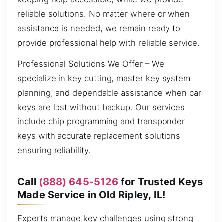
reliable solutions. No matter where or when
assistance is needed, we remain ready to
provide professional help with reliable service.
Professional Solutions We Offer – We
specialize in key cutting, master key system
planning, and dependable assistance when car
keys are lost without backup. Our services
include chip programming and transponder
keys with accurate replacement solutions
ensuring reliability.
Call
(888) 645-5126
for Trusted Keys
Made Service in Old Ripley, IL!
Experts manage key challenges using strong