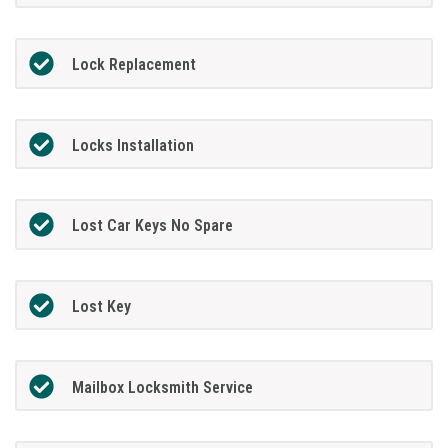
Lock Replacement
Locks Installation
Lost Car Keys No Spare
Lost Key
Mailbox Locksmith Service