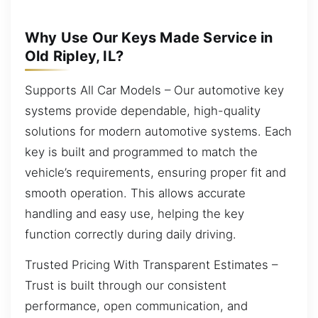
Why Use Our Keys Made Service in
Old Ripley, IL?
Supports All Car Models – Our automotive key
systems provide dependable, high-quality
solutions for modern automotive systems. Each
key is built and programmed to match the
vehicle’s requirements, ensuring proper fit and
smooth operation. This allows accurate
handling and easy use, helping the key
function correctly during daily driving.
Trusted Pricing With Transparent Estimates –
Trust is built through our consistent
performance, open communication, and