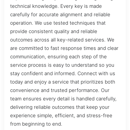
technical knowledge. Every key is made
carefully for accurate alignment and reliable
operation. We use tested techniques that
provide consistent quality and reliable
outcomes across all key-related services. We
are committed to fast response times and clear
communication, ensuring each step of the
service process is easy to understand so you
stay confident and informed. Connect with us
today and enjoy a service that prioritizes both
convenience and trusted performance. Our
team ensures every detail is handled carefully,
delivering reliable outcomes that keep your
experience simple, efficient, and stress-free
from beginning to end.