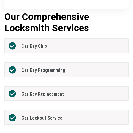
Our Comprehensive
Locksmith Services
Car Key Chip
Car Key Programming
Car Key Replacement
Car Lockout Service