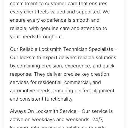
commitment to customer care that ensures
every client feels valued and supported. We
ensure every experience is smooth and
reliable, with genuine care and attention to
your needs throughout.
Our Reliable Locksmith Technician Specialists –
Our locksmith expert delivers reliable solutions
by combining precision, experience, and quick
response. They deliver precise key creation
services for residential, commercial, and
automotive needs, ensuring perfect alignment
and consistent functionality.
Always On Locksmith Service – Our service is
active on weekdays and weekends, 24/7,
keeping help accessible, while we provide