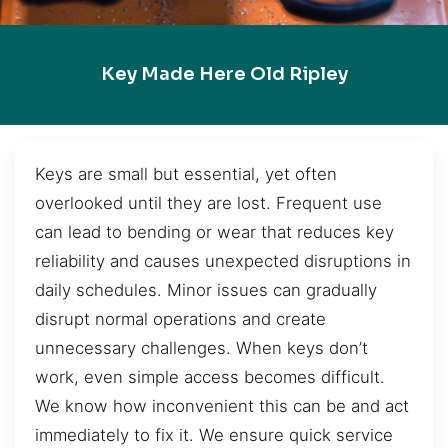
Key Made Here Old Ripley
Keys are small but essential, yet often
overlooked until they are lost. Frequent use
can lead to bending or wear that reduces key
reliability and causes unexpected disruptions in
daily schedules. Minor issues can gradually
disrupt normal operations and create
unnecessary challenges. When keys don’t
work, even simple access becomes difficult.
We know how inconvenient this can be and act
immediately to fix it. We ensure quick service