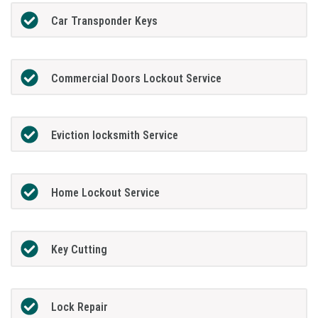
Car Transponder Keys
Commercial Doors Lockout Service
Eviction locksmith Service
Home Lockout Service
Key Cutting
Lock Repair