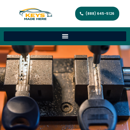
(888) 645-5126