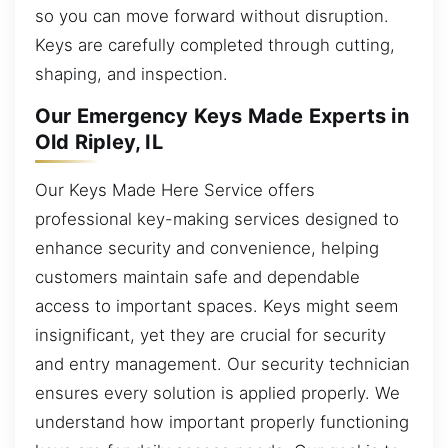
so you can move forward without disruption.
Keys are carefully completed through cutting,
shaping, and inspection.
Our Emergency Keys Made Experts in
Old Ripley, IL
Our Keys Made Here Service offers
professional key-making services designed to
enhance security and convenience, helping
customers maintain safe and dependable
access to important spaces. Keys might seem
insignificant, yet they are crucial for security
and entry management. Our security technician
ensures every solution is applied properly. We
understand how important properly functioning