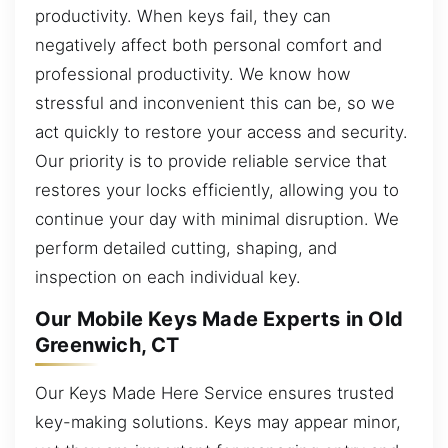
productivity. When keys fail, they can
negatively affect both personal comfort and
professional productivity. We know how
stressful and inconvenient this can be, so we
act quickly to restore your access and security.
Our priority is to provide reliable service that
restores your locks efficiently, allowing you to
continue your day with minimal disruption. We
perform detailed cutting, shaping, and
inspection on each individual key.
Our Mobile Keys Made Experts in Old
Greenwich, CT
Our Keys Made Here Service ensures trusted
key-making solutions. Keys may appear minor,