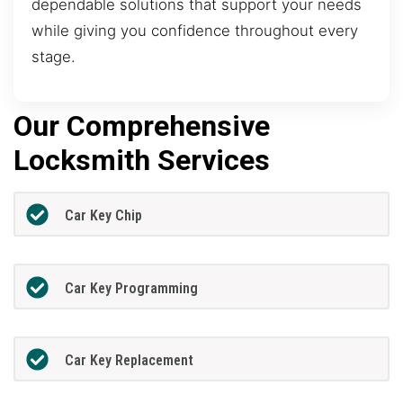
dependable solutions that support your needs
while giving you confidence throughout every
stage.
Our Comprehensive
Locksmith Services
Car Key Chip
Car Key Programming
Car Key Replacement