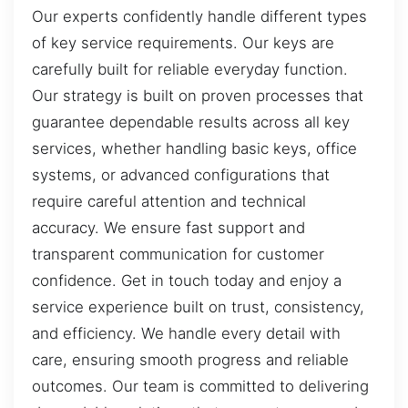
Our experts confidently handle different types
of key service requirements. Our keys are
carefully built for reliable everyday function.
Our strategy is built on proven processes that
guarantee dependable results across all key
services, whether handling basic keys, office
systems, or advanced configurations that
require careful attention and technical
accuracy. We ensure fast support and
transparent communication for customer
confidence. Get in touch today and enjoy a
service experience built on trust, consistency,
and efficiency. We handle every detail with
care, ensuring smooth progress and reliable
outcomes. Our team is committed to delivering