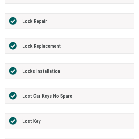
Lock Repair
Lock Replacement
Locks Installation
Lost Car Keys No Spare
Lost Key