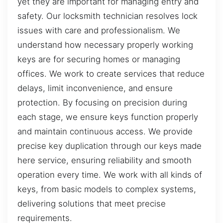
yet they are important for managing entry and
safety. Our locksmith technician resolves lock
issues with care and professionalism. We
understand how necessary properly working
keys are for securing homes or managing
offices. We work to create services that reduce
delays, limit inconvenience, and ensure
protection. By focusing on precision during
each stage, we ensure keys function properly
and maintain continuous access. We provide
precise key duplication through our keys made
here service, ensuring reliability and smooth
operation every time. We work with all kinds of
keys, from basic models to complex systems,
delivering solutions that meet precise
requirements.