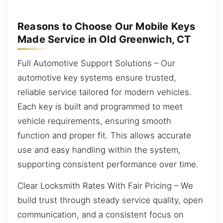
Reasons to Choose Our Mobile Keys
Made Service in Old Greenwich, CT
Full Automotive Support Solutions – Our
automotive key systems ensure trusted,
reliable service tailored for modern vehicles.
Each key is built and programmed to meet
vehicle requirements, ensuring smooth
function and proper fit. This allows accurate
use and easy handling within the system,
supporting consistent performance over time.
Clear Locksmith Rates With Fair Pricing – We
build trust through steady service quality, open
communication, and a consistent focus on