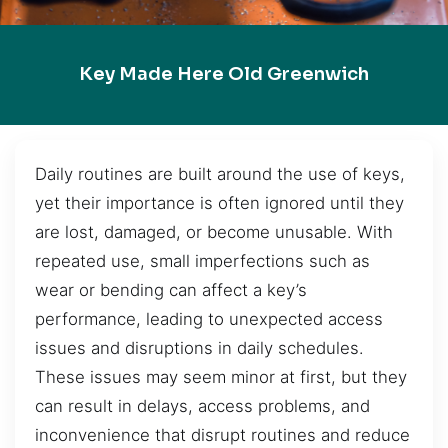
Key Made Here Old Greenwich
Daily routines are built around the use of keys,
yet their importance is often ignored until they
are lost, damaged, or become unusable. With
repeated use, small imperfections such as
wear or bending can affect a key’s
performance, leading to unexpected access
issues and disruptions in daily schedules.
These issues may seem minor at first, but they
can result in delays, access problems, and
inconvenience that disrupt routines and reduce