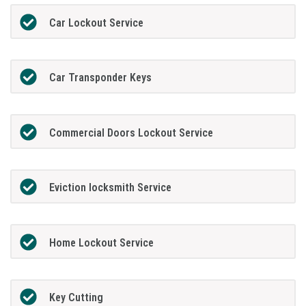
Car Lockout Service
Car Transponder Keys
Commercial Doors Lockout Service
Eviction locksmith Service
Home Lockout Service
Key Cutting