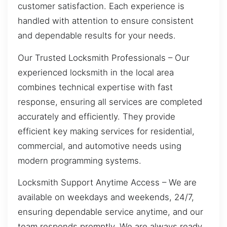
customer satisfaction. Each experience is
handled with attention to ensure consistent
and dependable results for your needs.
Our Trusted Locksmith Professionals – Our
experienced locksmith in the local area
combines technical expertise with fast
response, ensuring all services are completed
accurately and efficiently. They provide
efficient key making services for residential,
commercial, and automotive needs using
modern programming systems.
Locksmith Support Anytime Access – We are
available on weekdays and weekends, 24/7,
ensuring dependable service anytime, and our
team responds promptly. We are always ready