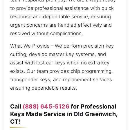
to provide professional assistance with quick
response and dependable service, ensuring
urgent concerns are handled effectively and
resolved without complications.
What We Provide – We perform precision key
cutting, develop master key systems, and
assist with lost car keys when no extra key
exists. Our team provides chip programming,
transponder keys, and replacement services
ensuring dependable results.
Call
(888) 645-5126
for Professional
Keys Made Service in Old Greenwich,
CT!