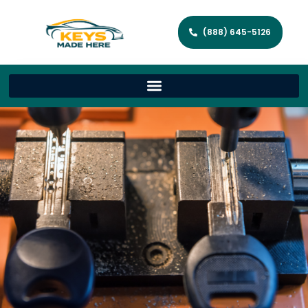
(888) 645-5126