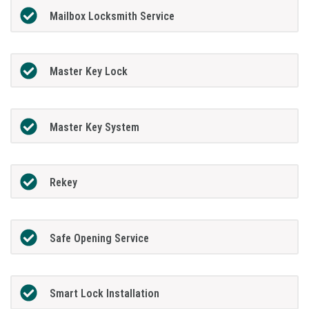
Mailbox Locksmith Service
Master Key Lock
Master Key System
Rekey
Safe Opening Service
Smart Lock Installation