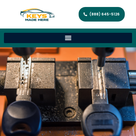
(888) 645-5126