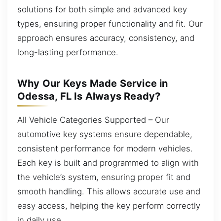
solutions for both simple and advanced key
types, ensuring proper functionality and fit. Our
approach ensures accuracy, consistency, and
long-lasting performance.
Why Our Keys Made Service in
Odessa, FL Is Always Ready?
All Vehicle Categories Supported – Our
automotive key systems ensure dependable,
consistent performance for modern vehicles.
Each key is built and programmed to align with
the vehicle’s system, ensuring proper fit and
smooth handling. This allows accurate use and
easy access, helping the key perform correctly
in daily use.