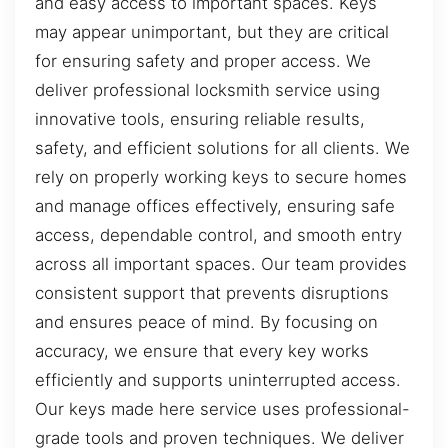
and easy access to important spaces. Keys
may appear unimportant, but they are critical
for ensuring safety and proper access. We
deliver professional locksmith service using
innovative tools, ensuring reliable results,
safety, and efficient solutions for all clients. We
rely on properly working keys to secure homes
and manage offices effectively, ensuring safe
access, dependable control, and smooth entry
across all important spaces. Our team provides
consistent support that prevents disruptions
and ensures peace of mind. By focusing on
accuracy, we ensure that every key works
efficiently and supports uninterrupted access.
Our keys made here service uses professional-
grade tools and proven techniques. We deliver