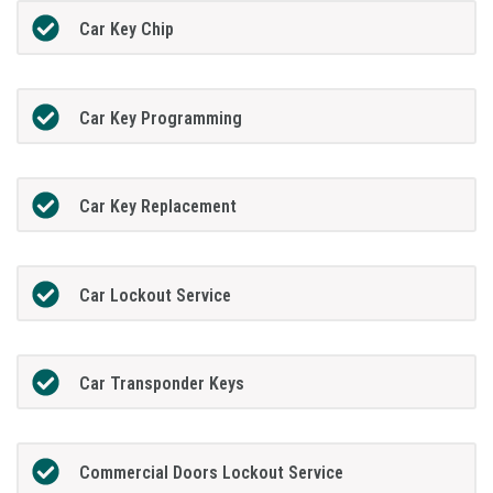
Car Key Chip
Car Key Programming
Car Key Replacement
Car Lockout Service
Car Transponder Keys
Commercial Doors Lockout Service