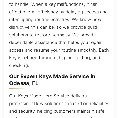
to handle. When a key malfunctions, it can
affect overall efficiency by delaying access and
interrupting routine activities. We know how
disruptive this can be, so we provide quick
solutions to restore normalcy. We provide
dependable assistance that helps you regain
access and resume your routine smoothly. Each
key is refined through shaping, cutting, and
checking.
Our Expert Keys Made Service in
Odessa, FL
Our Keys Made Here Service delivers
professional key solutions focused on reliability
and security, helping customers maintain safe