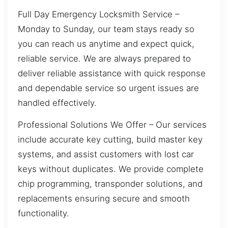
Full Day Emergency Locksmith Service –
Monday to Sunday, our team stays ready so
you can reach us anytime and expect quick,
reliable service. We are always prepared to
deliver reliable assistance with quick response
and dependable service so urgent issues are
handled effectively.
Professional Solutions We Offer – Our services
include accurate key cutting, build master key
systems, and assist customers with lost car
keys without duplicates. We provide complete
chip programming, transponder solutions, and
replacements ensuring secure and smooth
functionality.