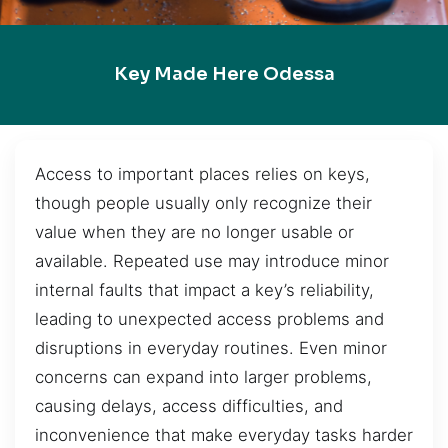
Key Made Here Odessa
Access to important places relies on keys,
though people usually only recognize their
value when they are no longer usable or
available. Repeated use may introduce minor
internal faults that impact a key’s reliability,
leading to unexpected access problems and
disruptions in everyday routines. Even minor
concerns can expand into larger problems,
causing delays, access difficulties, and
inconvenience that make everyday tasks harder