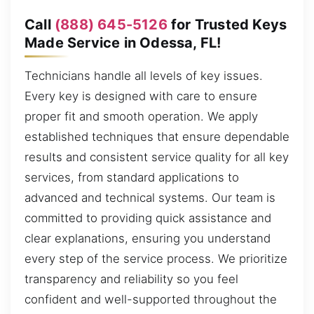
Call
(888) 645-5126
for Trusted Keys
Made Service in Odessa, FL!
Technicians handle all levels of key issues.
Every key is designed with care to ensure
proper fit and smooth operation. We apply
established techniques that ensure dependable
results and consistent service quality for all key
services, from standard applications to
advanced and technical systems. Our team is
committed to providing quick assistance and
clear explanations, ensuring you understand
every step of the service process. We prioritize
transparency and reliability so you feel
confident and well-supported throughout the