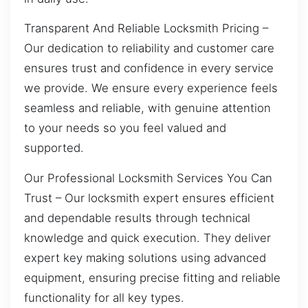
Transparent And Reliable Locksmith Pricing –
Our dedication to reliability and customer care
ensures trust and confidence in every service
we provide. We ensure every experience feels
seamless and reliable, with genuine attention
to your needs so you feel valued and
supported.
Our Professional Locksmith Services You Can
Trust – Our locksmith expert ensures efficient
and dependable results through technical
knowledge and quick execution. They deliver
expert key making solutions using advanced
equipment, ensuring precise fitting and reliable
functionality for all key types.