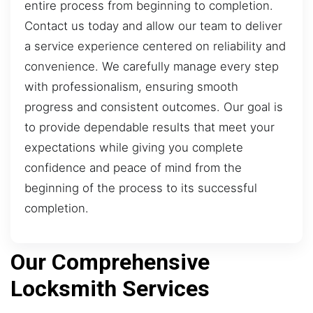
entire process from beginning to completion.
Contact us today and allow our team to deliver
a service experience centered on reliability and
convenience. We carefully manage every step
with professionalism, ensuring smooth
progress and consistent outcomes. Our goal is
to provide dependable results that meet your
expectations while giving you complete
confidence and peace of mind from the
beginning of the process to its successful
completion.
Our Comprehensive
Locksmith Services