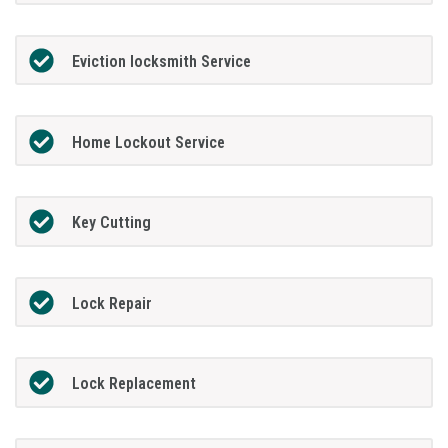
Eviction locksmith Service
Home Lockout Service
Key Cutting
Lock Repair
Lock Replacement