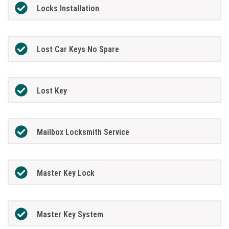
Locks Installation
Lost Car Keys No Spare
Lost Key
Mailbox Locksmith Service
Master Key Lock
Master Key System