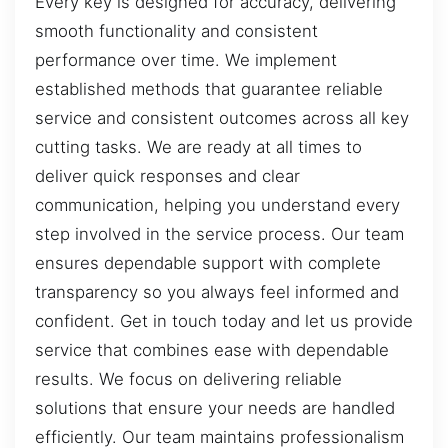
Every key is designed for accuracy, delivering
smooth functionality and consistent
performance over time. We implement
established methods that guarantee reliable
service and consistent outcomes across all key
cutting tasks. We are ready at all times to
deliver quick responses and clear
communication, helping you understand every
step involved in the service process. Our team
ensures dependable support with complete
transparency so you always feel informed and
confident. Get in touch today and let us provide
service that combines ease with dependable
results. We focus on delivering reliable
solutions that ensure your needs are handled
efficiently. Our team maintains professionalism