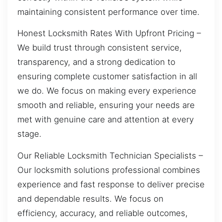
maintaining consistent performance over time.
Honest Locksmith Rates With Upfront Pricing –
We build trust through consistent service,
transparency, and a strong dedication to
ensuring complete customer satisfaction in all
we do. We focus on making every experience
smooth and reliable, ensuring your needs are
met with genuine care and attention at every
stage.
Our Reliable Locksmith Technician Specialists –
Our locksmith solutions professional combines
experience and fast response to deliver precise
and dependable results. We focus on
efficiency, accuracy, and reliable outcomes,