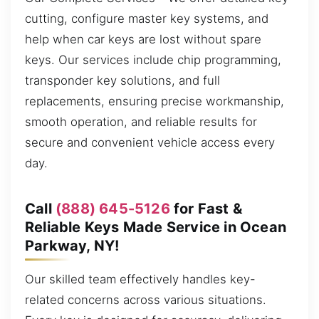
cutting, configure master key systems, and
help when car keys are lost without spare
keys. Our services include chip programming,
transponder key solutions, and full
replacements, ensuring precise workmanship,
smooth operation, and reliable results for
secure and convenient vehicle access every
day.
Call
(888) 645-5126
for Fast &
Reliable Keys Made Service in Ocean
Parkway, NY!
Our skilled team effectively handles key-
related concerns across various situations.