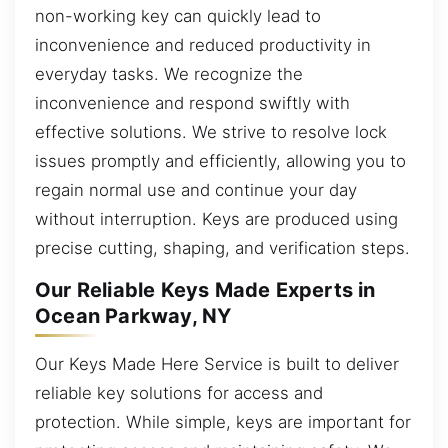
non-working key can quickly lead to
inconvenience and reduced productivity in
everyday tasks. We recognize the
inconvenience and respond swiftly with
effective solutions. We strive to resolve lock
issues promptly and efficiently, allowing you to
regain normal use and continue your day
without interruption. Keys are produced using
precise cutting, shaping, and verification steps.
Our Reliable Keys Made Experts in
Ocean Parkway, NY
Our Keys Made Here Service is built to deliver
reliable key solutions for access and
protection. While simple, keys are important for