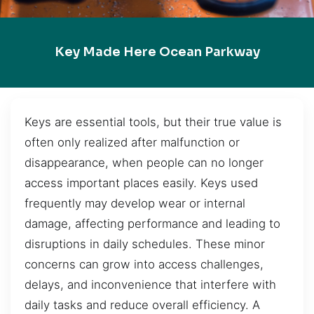
Key Made Here Ocean Parkway
Keys are essential tools, but their true value is
often only realized after malfunction or
disappearance, when people can no longer
access important places easily. Keys used
frequently may develop wear or internal
damage, affecting performance and leading to
disruptions in daily schedules. These minor
concerns can grow into access challenges,
delays, and inconvenience that interfere with
daily tasks and reduce overall efficiency. A