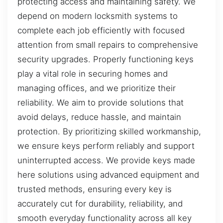
protecting access and maintaining safety. We
depend on modern locksmith systems to
complete each job efficiently with focused
attention from small repairs to comprehensive
security upgrades. Properly functioning keys
play a vital role in securing homes and
managing offices, and we prioritize their
reliability. We aim to provide solutions that
avoid delays, reduce hassle, and maintain
protection. By prioritizing skilled workmanship,
we ensure keys perform reliably and support
uninterrupted access. We provide keys made
here solutions using advanced equipment and
trusted methods, ensuring every key is
accurately cut for durability, reliability, and
smooth everyday functionality across all key