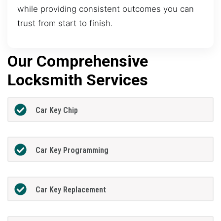
while providing consistent outcomes you can
trust from start to finish.
Our Comprehensive
Locksmith Services
Car Key Chip
Car Key Programming
Car Key Replacement