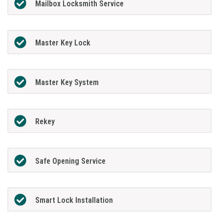
Mailbox Locksmith Service
Master Key Lock
Master Key System
Rekey
Safe Opening Service
Smart Lock Installation