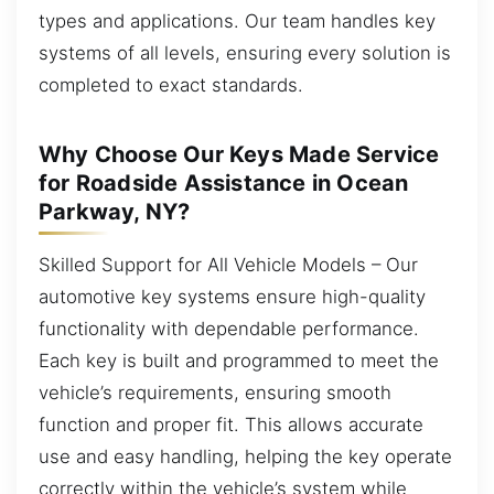
types and applications. Our team handles key
systems of all levels, ensuring every solution is
completed to exact standards.
Why Choose Our Keys Made Service
for Roadside Assistance in Ocean
Parkway, NY?
Skilled Support for All Vehicle Models – Our
automotive key systems ensure high-quality
functionality with dependable performance.
Each key is built and programmed to meet the
vehicle’s requirements, ensuring smooth
function and proper fit. This allows accurate
use and easy handling, helping the key operate
correctly within the vehicle’s system while