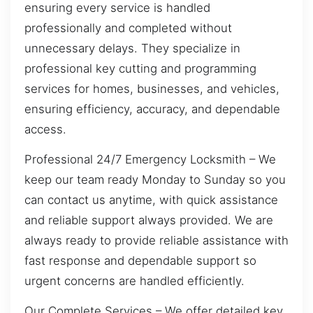
ensuring every service is handled
professionally and completed without
unnecessary delays. They specialize in
professional key cutting and programming
services for homes, businesses, and vehicles,
ensuring efficiency, accuracy, and dependable
access.
Professional 24/7 Emergency Locksmith – We
keep our team ready Monday to Sunday so you
can contact us anytime, with quick assistance
and reliable support always provided. We are
always ready to provide reliable assistance with
fast response and dependable support so
urgent concerns are handled efficiently.
Our Complete Services – We offer detailed key