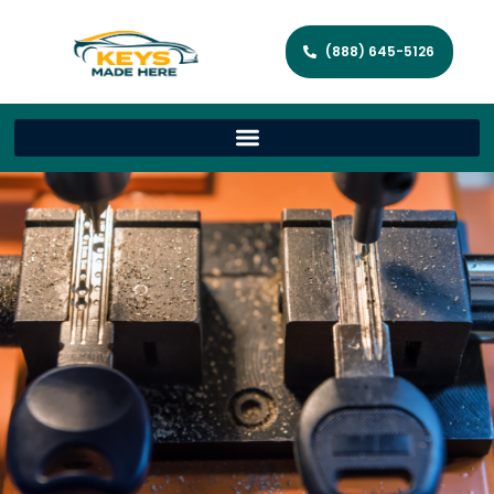
(888) 645-5126