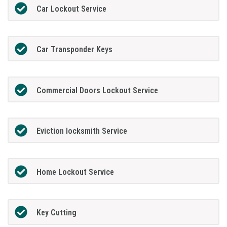
Car Lockout Service
Car Transponder Keys
Commercial Doors Lockout Service
Eviction locksmith Service
Home Lockout Service
Key Cutting