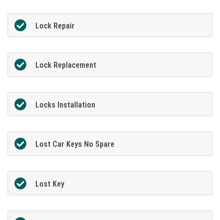
Lock Repair
Lock Replacement
Locks Installation
Lost Car Keys No Spare
Lost Key