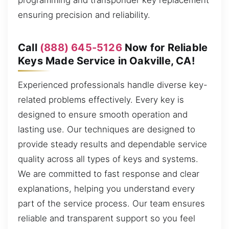
programming and transponder key replacement
ensuring precision and reliability.
Call
(888) 645-5126
Now for Reliable
Keys Made Service in Oakville, CA!
Experienced professionals handle diverse key-
related problems effectively. Every key is
designed to ensure smooth operation and
lasting use. Our techniques are designed to
provide steady results and dependable service
quality across all types of keys and systems.
We are committed to fast response and clear
explanations, helping you understand every
part of the service process. Our team ensures
reliable and transparent support so you feel