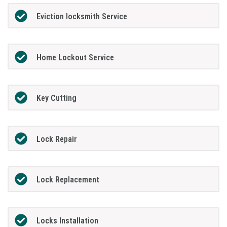
Eviction locksmith Service
Home Lockout Service
Key Cutting
Lock Repair
Lock Replacement
Locks Installation