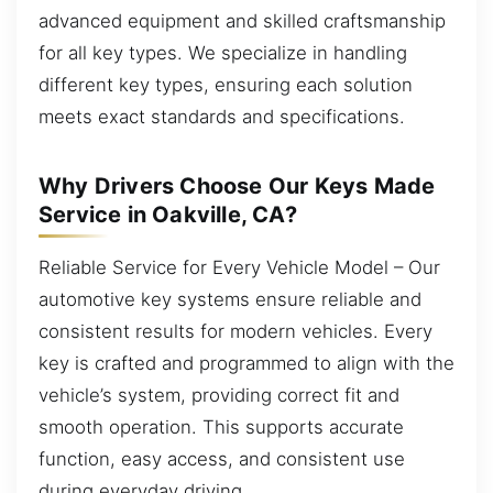
advanced equipment and skilled craftsmanship
for all key types. We specialize in handling
different key types, ensuring each solution
meets exact standards and specifications.
Why Drivers Choose Our Keys Made
Service in Oakville, CA?
Reliable Service for Every Vehicle Model – Our
automotive key systems ensure reliable and
consistent results for modern vehicles. Every
key is crafted and programmed to align with the
vehicle’s system, providing correct fit and
smooth operation. This supports accurate
function, easy access, and consistent use
during everyday driving.