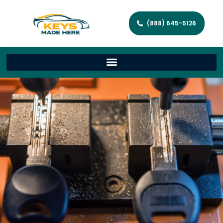
(888) 645-5126