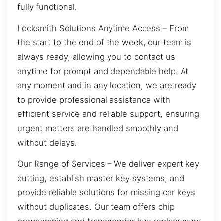
fully functional.
Locksmith Solutions Anytime Access – From
the start to the end of the week, our team is
always ready, allowing you to contact us
anytime for prompt and dependable help. At
any moment and in any location, we are ready
to provide professional assistance with
efficient service and reliable support, ensuring
urgent matters are handled smoothly and
without delays.
Our Range of Services – We deliver expert key
cutting, establish master key systems, and
provide reliable solutions for missing car keys
without duplicates. Our team offers chip