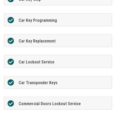
Car Key Programming
Car Key Replacement
Car Lockout Service
Car Transponder Keys
Commercial Doors Lockout Service