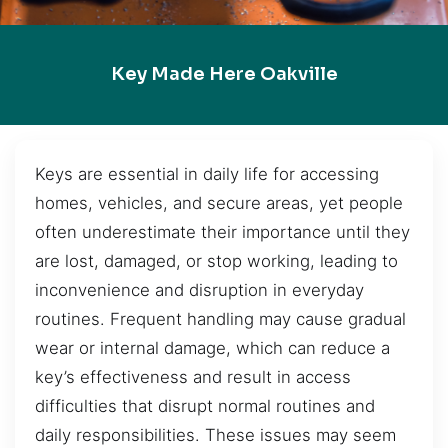
Key Made Here Oakville
Keys are essential in daily life for accessing
homes, vehicles, and secure areas, yet people
often underestimate their importance until they
are lost, damaged, or stop working, leading to
inconvenience and disruption in everyday
routines. Frequent handling may cause gradual
wear or internal damage, which can reduce a
key’s effectiveness and result in access
difficulties that disrupt normal routines and
daily responsibilities. These issues may seem