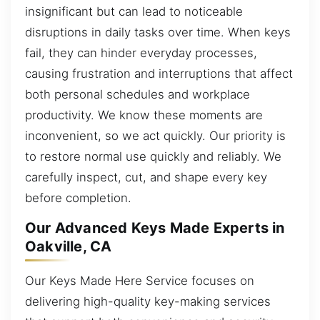
insignificant but can lead to noticeable
disruptions in daily tasks over time. When keys
fail, they can hinder everyday processes,
causing frustration and interruptions that affect
both personal schedules and workplace
productivity. We know these moments are
inconvenient, so we act quickly. Our priority is
to restore normal use quickly and reliably. We
carefully inspect, cut, and shape every key
before completion.
Our Advanced Keys Made Experts in
Oakville, CA
Our Keys Made Here Service focuses on
delivering high-quality key-making services