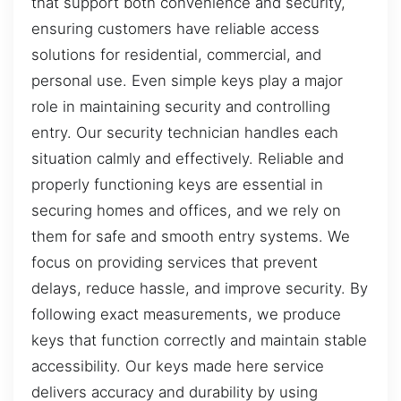
that support both convenience and security,
ensuring customers have reliable access
solutions for residential, commercial, and
personal use. Even simple keys play a major
role in maintaining security and controlling
entry. Our security technician handles each
situation calmly and effectively. Reliable and
properly functioning keys are essential in
securing homes and offices, and we rely on
them for safe and smooth entry systems. We
focus on providing services that prevent
delays, reduce hassle, and improve security. By
following exact measurements, we produce
keys that function correctly and maintain stable
accessibility. Our keys made here service
delivers accuracy and durability by using