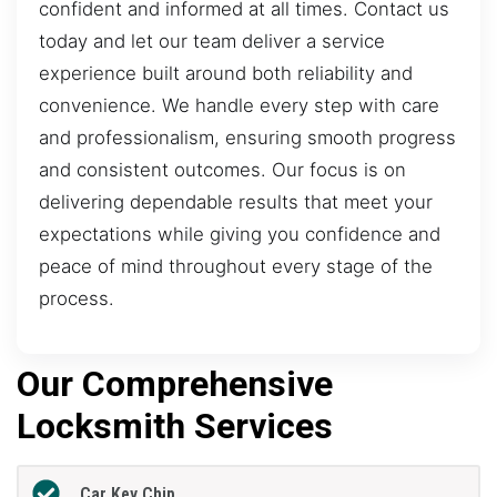
confident and informed at all times. Contact us
today and let our team deliver a service
experience built around both reliability and
convenience. We handle every step with care
and professionalism, ensuring smooth progress
and consistent outcomes. Our focus is on
delivering dependable results that meet your
expectations while giving you confidence and
peace of mind throughout every stage of the
process.
Our Comprehensive
Locksmith Services
Car Key Chip