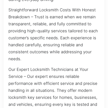
Straightforward Locksmith Costs With Honest
Breakdown – Trust is earned when we remain
transparent, reliable, and fully committed to
providing high-quality services tailored to each
customer’s specific needs. Each experience is
handled carefully, ensuring reliable and
consistent outcomes while addressing your
needs.
Our Expert Locksmith Technicians at Your
Service – Our expert ensures reliable
performance with efficient service and precise
handling in all situations. They offer modern
locksmith key services for homes, businesses,
and vehicles, ensuring every key is tested and