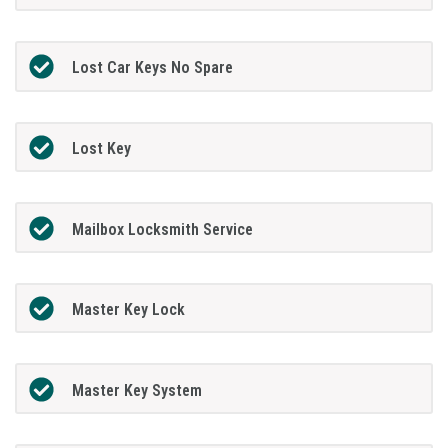
Lost Car Keys No Spare
Lost Key
Mailbox Locksmith Service
Master Key Lock
Master Key System