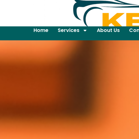
Home
Services
About Us
Con