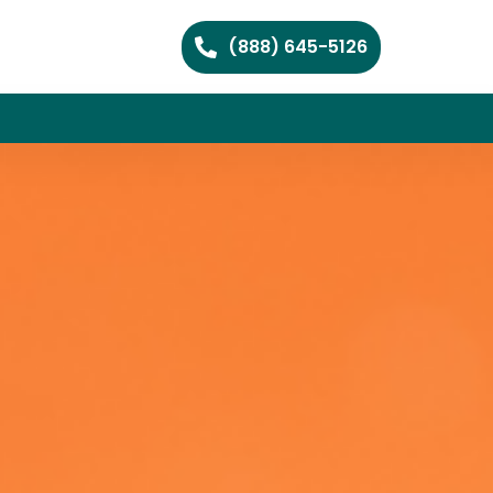
(888) 645-5126