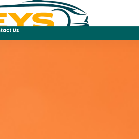
tact Us