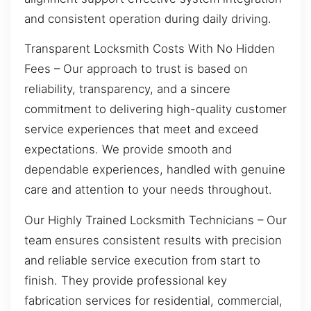
and consistent operation during daily driving.
Transparent Locksmith Costs With No Hidden
Fees – Our approach to trust is based on
reliability, transparency, and a sincere
commitment to delivering high-quality customer
service experiences that meet and exceed
expectations. We provide smooth and
dependable experiences, handled with genuine
care and attention to your needs throughout.
Our Highly Trained Locksmith Technicians – Our
team ensures consistent results with precision
and reliable service execution from start to
finish. They provide professional key
fabrication services for residential, commercial,