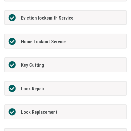
Eviction locksmith Service
Home Lockout Service
Key Cutting
Lock Repair
Lock Replacement