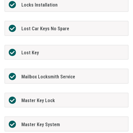
Locks Installation
Lost Car Keys No Spare
Lost Key
Mailbox Locksmith Service
Master Key Lock
Master Key System