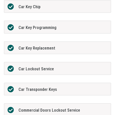
Car Key Chip
Car Key Programming
Car Key Replacement
Car Lockout Service
Car Transponder Keys
Commercial Doors Lockout Service