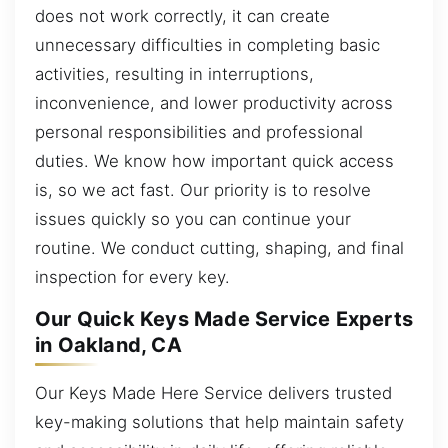
does not work correctly, it can create
unnecessary difficulties in completing basic
activities, resulting in interruptions,
inconvenience, and lower productivity across
personal responsibilities and professional
duties. We know how important quick access
is, so we act fast. Our priority is to resolve
issues quickly so you can continue your
routine. We conduct cutting, shaping, and final
inspection for every key.
Our Quick Keys Made Service Experts
in Oakland, CA
Our Keys Made Here Service delivers trusted
key-making solutions that help maintain safety