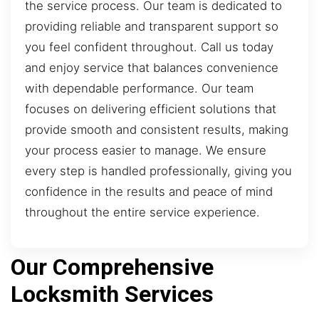
the service process. Our team is dedicated to
providing reliable and transparent support so
you feel confident throughout. Call us today
and enjoy service that balances convenience
with dependable performance. Our team
focuses on delivering efficient solutions that
provide smooth and consistent results, making
your process easier to manage. We ensure
every step is handled professionally, giving you
confidence in the results and peace of mind
throughout the entire service experience.
Our Comprehensive
Locksmith Services