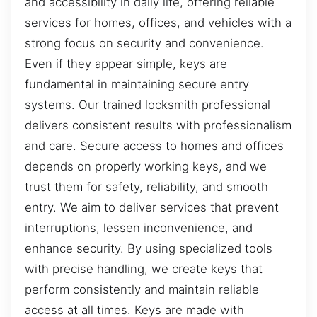
and accessibility in daily life, offering reliable
services for homes, offices, and vehicles with a
strong focus on security and convenience.
Even if they appear simple, keys are
fundamental in maintaining secure entry
systems. Our trained locksmith professional
delivers consistent results with professionalism
and care. Secure access to homes and offices
depends on properly working keys, and we
trust them for safety, reliability, and smooth
entry. We aim to deliver services that prevent
interruptions, lessen inconvenience, and
enhance security. By using specialized tools
with precise handling, we create keys that
perform consistently and maintain reliable
access at all times. Keys are made with