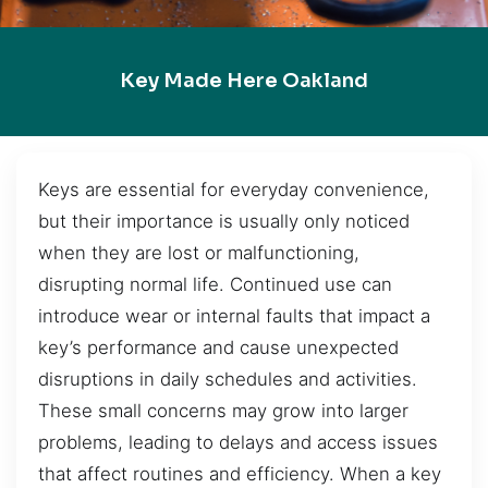
Key Made Here Oakland
Keys are essential for everyday convenience,
but their importance is usually only noticed
when they are lost or malfunctioning,
disrupting normal life. Continued use can
introduce wear or internal faults that impact a
key’s performance and cause unexpected
disruptions in daily schedules and activities.
These small concerns may grow into larger
problems, leading to delays and access issues
that affect routines and efficiency. When a key