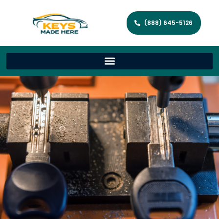
(888) 645-5126