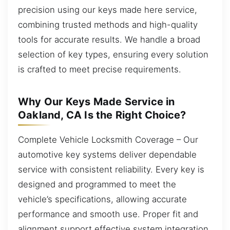
precision using our keys made here service,
combining trusted methods and high-quality
tools for accurate results. We handle a broad
selection of key types, ensuring every solution
is crafted to meet precise requirements.
Why Our Keys Made Service in
Oakland, CA Is the Right Choice?
Complete Vehicle Locksmith Coverage – Our
automotive key systems deliver dependable
service with consistent reliability. Every key is
designed and programmed to meet the
vehicle’s specifications, allowing accurate
performance and smooth use. Proper fit and
alignment support effective system integration