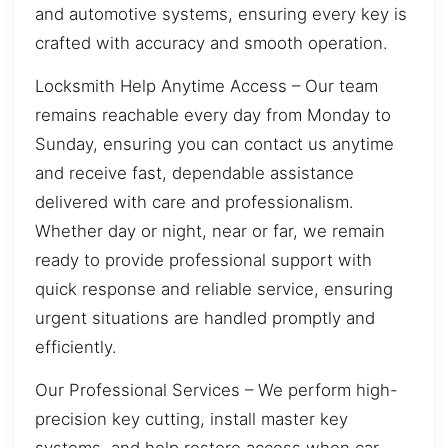
and automotive systems, ensuring every key is
crafted with accuracy and smooth operation.
Locksmith Help Anytime Access – Our team
remains reachable every day from Monday to
Sunday, ensuring you can contact us anytime
and receive fast, dependable assistance
delivered with care and professionalism.
Whether day or night, near or far, we remain
ready to provide professional support with
quick response and reliable service, ensuring
urgent situations are handled promptly and
efficiently.
Our Professional Services – We perform high-
precision key cutting, install master key