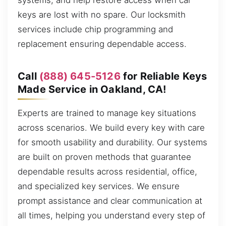
systems, and help restore access when car
keys are lost with no spare. Our locksmith
services include chip programming and
replacement ensuring dependable access.
Call
(888) 645-5126
for Reliable Keys
Made Service in Oakland, CA!
Experts are trained to manage key situations
across scenarios. We build every key with care
for smooth usability and durability. Our systems
are built on proven methods that guarantee
dependable results across residential, office,
and specialized key services. We ensure
prompt assistance and clear communication at
all times, helping you understand every step of