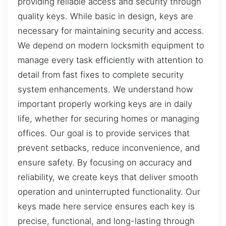
providing reliable access and security through
quality keys. While basic in design, keys are
necessary for maintaining security and access.
We depend on modern locksmith equipment to
manage every task efficiently with attention to
detail from fast fixes to complete security
system enhancements. We understand how
important properly working keys are in daily
life, whether for securing homes or managing
offices. Our goal is to provide services that
prevent setbacks, reduce inconvenience, and
ensure safety. By focusing on accuracy and
reliability, we create keys that deliver smooth
operation and uninterrupted functionality. Our
keys made here service ensures each key is
precise, functional, and long-lasting through