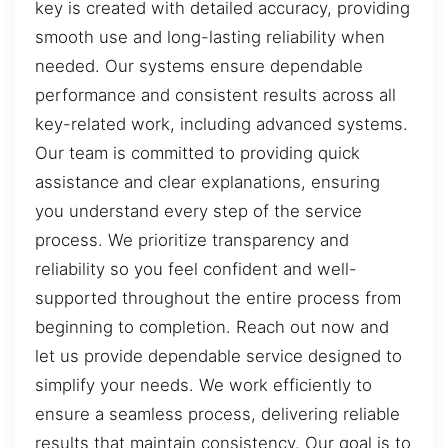
key is created with detailed accuracy, providing
smooth use and long-lasting reliability when
needed. Our systems ensure dependable
performance and consistent results across all
key-related work, including advanced systems.
Our team is committed to providing quick
assistance and clear explanations, ensuring
you understand every step of the service
process. We prioritize transparency and
reliability so you feel confident and well-
supported throughout the entire process from
beginning to completion. Reach out now and
let us provide dependable service designed to
simplify your needs. We work efficiently to
ensure a seamless process, delivering reliable
results that maintain consistency. Our goal is to