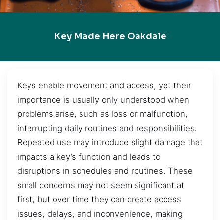
Key Made Here Oakdale
Keys enable movement and access, yet their
importance is usually only understood when
problems arise, such as loss or malfunction,
interrupting daily routines and responsibilities.
Repeated use may introduce slight damage that
impacts a key’s function and leads to
disruptions in schedules and routines. These
small concerns may not seem significant at
first, but over time they can create access
issues, delays, and inconvenience, making