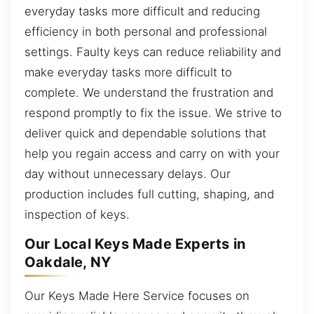
everyday tasks more difficult and reducing
efficiency in both personal and professional
settings. Faulty keys can reduce reliability and
make everyday tasks more difficult to
complete. We understand the frustration and
respond promptly to fix the issue. We strive to
deliver quick and dependable solutions that
help you regain access and carry on with your
day without unnecessary delays. Our
production includes full cutting, shaping, and
inspection of keys.
Our Local Keys Made Experts in
Oakdale, NY
Our Keys Made Here Service focuses on