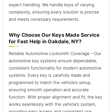
expert handling. We handle keys of varying
complexity, ensuring every solution is precise
and meets necessary requirements.
Why Choose Our Keys Made Service
for Fast Help in Oakdale, NY?
Reliable Automotive Locksmith Coverage – Our
automotive key systems ensure dependable,
consistent functionality for modern automotive
systems. Every key is carefully made and
programmed to match the vehicle’s setup,
ensuring smooth operation and accurate
function. With proper alignment and fit, the key
works seamlessly with the vehicle’s system,
providing easy access and consistent use