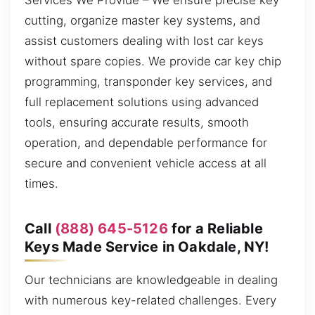
Services We Provide – We ensure precise key
cutting, organize master key systems, and
assist customers dealing with lost car keys
without spare copies. We provide car key chip
programming, transponder key services, and
full replacement solutions using advanced
tools, ensuring accurate results, smooth
operation, and dependable performance for
secure and convenient vehicle access at all
times.
Call
(888) 645-5126
for a Reliable
Keys Made Service in Oakdale, NY!
Our technicians are knowledgeable in dealing
with numerous key-related challenges. Every