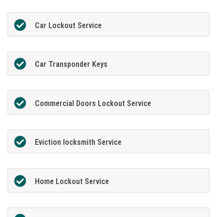
Car Lockout Service
Car Transponder Keys
Commercial Doors Lockout Service
Eviction locksmith Service
Home Lockout Service