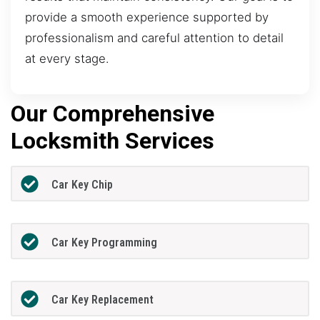
provide a smooth experience supported by
professionalism and careful attention to detail
at every stage.
Our Comprehensive
Locksmith Services
Car Key Chip
Car Key Programming
Car Key Replacement