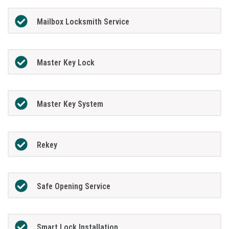
Mailbox Locksmith Service
Master Key Lock
Master Key System
Rekey
Safe Opening Service
Smart Lock Installation