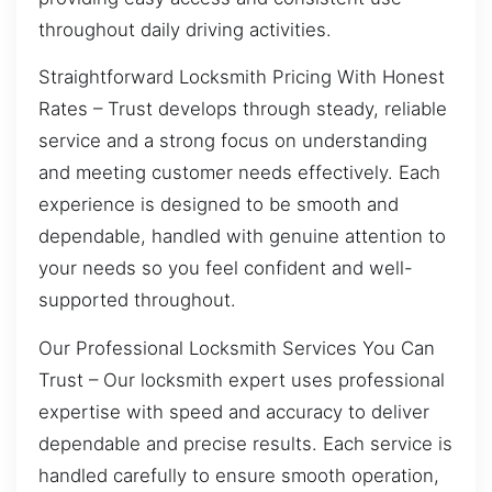
throughout daily driving activities.
Straightforward Locksmith Pricing With Honest
Rates – Trust develops through steady, reliable
service and a strong focus on understanding
and meeting customer needs effectively. Each
experience is designed to be smooth and
dependable, handled with genuine attention to
your needs so you feel confident and well-
supported throughout.
Our Professional Locksmith Services You Can
Trust – Our locksmith expert uses professional
expertise with speed and accuracy to deliver
dependable and precise results. Each service is
handled carefully to ensure smooth operation,