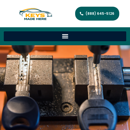
(888) 645-5126