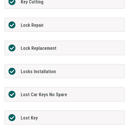
Key Cutting
Lock Repair
Lock Replacement
Locks Installation
Lost Car Keys No Spare
Lost Key