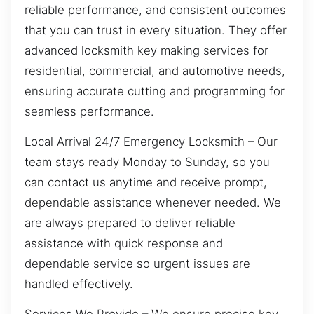
reliable performance, and consistent outcomes
that you can trust in every situation. They offer
advanced locksmith key making services for
residential, commercial, and automotive needs,
ensuring accurate cutting and programming for
seamless performance.
Local Arrival 24/7 Emergency Locksmith – Our
team stays ready Monday to Sunday, so you
can contact us anytime and receive prompt,
dependable assistance whenever needed. We
are always prepared to deliver reliable
assistance with quick response and
dependable service so urgent issues are
handled effectively.