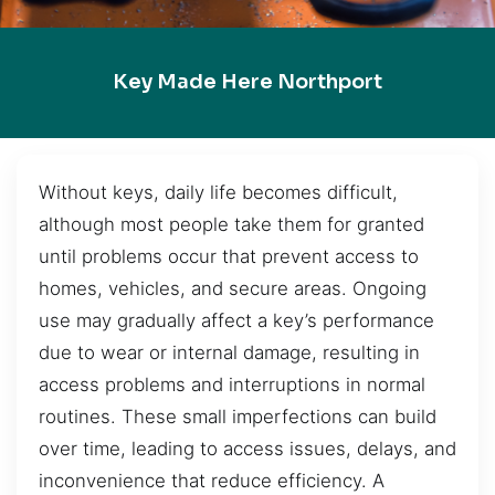
Key Made Here Northport
Without keys, daily life becomes difficult,
although most people take them for granted
until problems occur that prevent access to
homes, vehicles, and secure areas. Ongoing
use may gradually affect a key’s performance
due to wear or internal damage, resulting in
access problems and interruptions in normal
routines. These small imperfections can build
over time, leading to access issues, delays, and
inconvenience that reduce efficiency. A