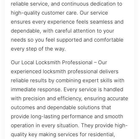
reliable service, and continuous dedication to
high-quality customer care. Our service
ensures every experience feels seamless and
dependable, with careful attention to your
needs so you feel supported and comfortable
every step of the way.
Our Local Locksmith Professional – Our
experienced locksmith professional delivers
reliable results by combining expert skills with
immediate response. Every service is handled
with precision and efficiency, ensuring accurate
outcomes and dependable solutions that
provide long-lasting performance and smooth
operation in every situation. They provide high-
quality key making services for residential,