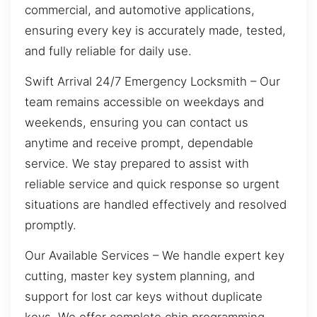
commercial, and automotive applications,
ensuring every key is accurately made, tested,
and fully reliable for daily use.
Swift Arrival 24/7 Emergency Locksmith – Our
team remains accessible on weekdays and
weekends, ensuring you can contact us
anytime and receive prompt, dependable
service. We stay prepared to assist with
reliable service and quick response so urgent
situations are handled effectively and resolved
promptly.
Our Available Services – We handle expert key
cutting, master key system planning, and
support for lost car keys without duplicate