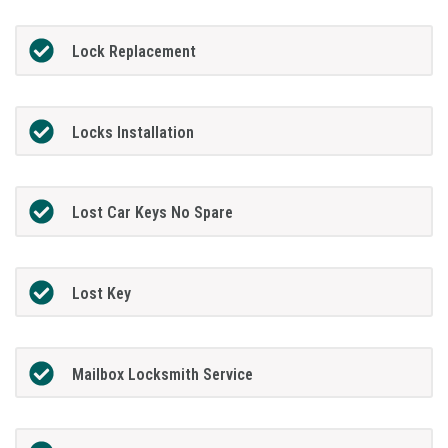
Lock Replacement
Locks Installation
Lost Car Keys No Spare
Lost Key
Mailbox Locksmith Service