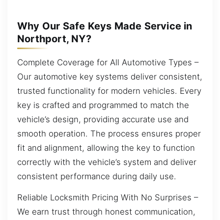
Why Our Safe Keys Made Service in
Northport, NY?
Complete Coverage for All Automotive Types –
Our automotive key systems deliver consistent,
trusted functionality for modern vehicles. Every
key is crafted and programmed to match the
vehicle’s design, providing accurate use and
smooth operation. The process ensures proper
fit and alignment, allowing the key to function
correctly with the vehicle’s system and deliver
consistent performance during daily use.
Reliable Locksmith Pricing With No Surprises –
We earn trust through honest communication,