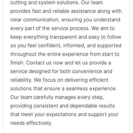
cutting and system solutions. Our team
provides fast and reliable assistance along with
clear communication, ensuring you understand
every part of the service process. We aim to
keep everything transparent and easy to follow
so you feel confident, informed, and supported
throughout the entire experience from start to
finish. Contact us now and let us provide a
service designed for both convenience and
reliability. We focus on delivering efficient
solutions that ensure a seamless experience.
Our team carefully manages every step,
providing consistent and dependable results
that meet your expectations and support your
needs effectively.