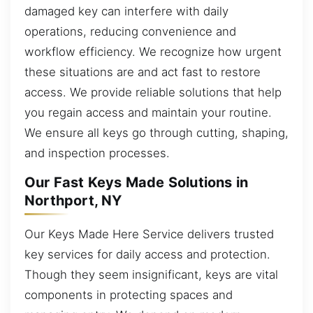
damaged key can interfere with daily
operations, reducing convenience and
workflow efficiency. We recognize how urgent
these situations are and act fast to restore
access. We provide reliable solutions that help
you regain access and maintain your routine.
We ensure all keys go through cutting, shaping,
and inspection processes.
Our Fast Keys Made Solutions in
Northport, NY
Our Keys Made Here Service delivers trusted
key services for daily access and protection.
Though they seem insignificant, keys are vital
components in protecting spaces and