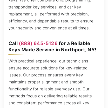
keys. We offer complete chip programming,
transponder key services, and car key
replacement, all performed with precision,
efficiency, and dependable results to ensure
your security and convenience at all times.
Call
(888) 645-5126
for a Reliable
Keys Made Service in Northport, NY!
With practical experience, our technicians
ensure accurate solutions for key-related
issues. Our process ensures every key
maintains proper alignment and smooth
functionality for reliable everyday use. Our
methods focus on delivering reliable results
and consistent performance across all key