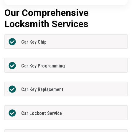
Our Comprehensive
Locksmith Services
Car Key Chip
Car Key Programming
Car Key Replacement
Car Lockout Service