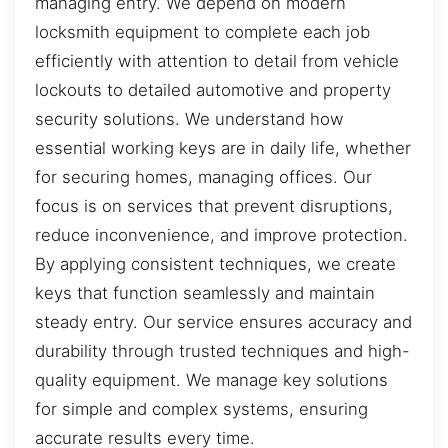
managing entry. We depend on modern
locksmith equipment to complete each job
efficiently with attention to detail from vehicle
lockouts to detailed automotive and property
security solutions. We understand how
essential working keys are in daily life, whether
for securing homes, managing offices. Our
focus is on services that prevent disruptions,
reduce inconvenience, and improve protection.
By applying consistent techniques, we create
keys that function seamlessly and maintain
steady entry. Our service ensures accuracy and
durability through trusted techniques and high-
quality equipment. We manage key solutions
for simple and complex systems, ensuring
accurate results every time.