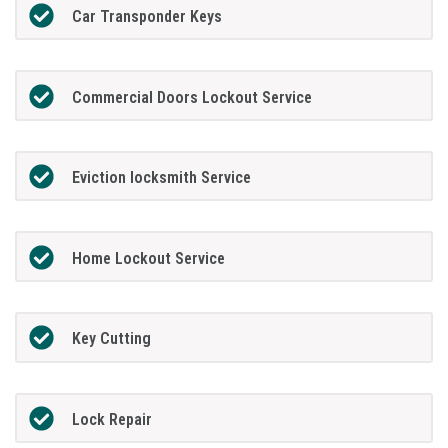
Car Transponder Keys
Commercial Doors Lockout Service
Eviction locksmith Service
Home Lockout Service
Key Cutting
Lock Repair