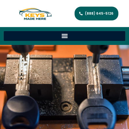
(888) 645-5126