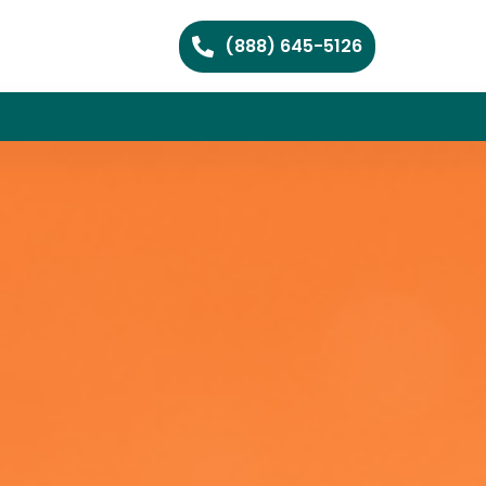
(888) 645-5126