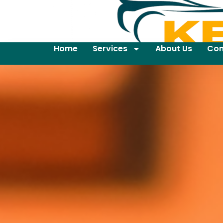
Home
Services
About Us
Con