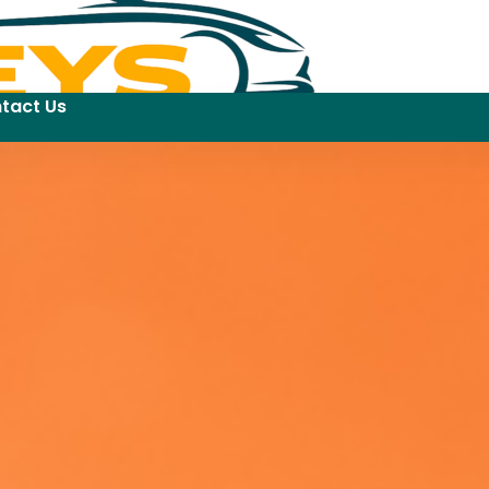
tact Us