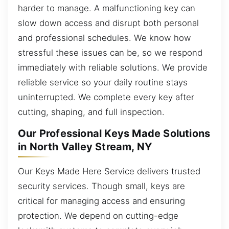
harder to manage. A malfunctioning key can
slow down access and disrupt both personal
and professional schedules. We know how
stressful these issues can be, so we respond
immediately with reliable solutions. We provide
reliable service so your daily routine stays
uninterrupted. We complete every key after
cutting, shaping, and full inspection.
Our Professional Keys Made Solutions
in North Valley Stream, NY
Our Keys Made Here Service delivers trusted
security services. Though small, keys are
critical for managing access and ensuring
protection. We depend on cutting-edge