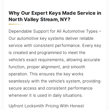
Why Our Expert Keys Made Service in
North Valley Stream, NY?
Dependable Support for All Automotive Types –
Our automotive key systems deliver reliable
service with consistent performance. Every key
is created and programmed to meet the
vehicle’s exact requirements, allowing accurate
function, proper alignment, and smooth
operation. This ensures the key works
seamlessly with the vehicle’s system, providing
secure access and consistent performance
whenever it is used in daily situations.
Upfront Locksmith Pricing With Honest