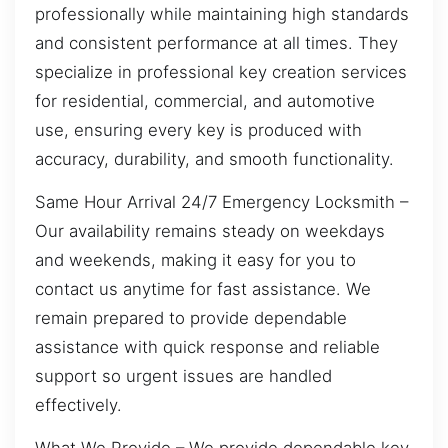
professionally while maintaining high standards
and consistent performance at all times. They
specialize in professional key creation services
for residential, commercial, and automotive
use, ensuring every key is produced with
accuracy, durability, and smooth functionality.
Same Hour Arrival 24/7 Emergency Locksmith –
Our availability remains steady on weekdays
and weekends, making it easy for you to
contact us anytime for fast assistance. We
remain prepared to provide dependable
assistance with quick response and reliable
support so urgent issues are handled
effectively.