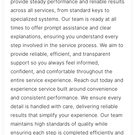
provide steady performance and reliable results
across all services, from standard keys to
specialized systems. Our team is ready at all
times to offer prompt assistance and clear
explanations, ensuring you understand every
step involved in the service process. We aim to
provide reliable, efficient, and transparent
support so you always feel informed,
confident, and comfortable throughout the
entire service experience. Reach out today and
experience service built around convenience
and consistent performance. We ensure every
detail is handled with care, delivering reliable
results that simplify your experience. Our team
maintains high standards of quality while
ensuring each step is completed efficiently and