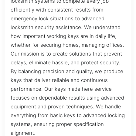
locksmith systems to complete every job
efficiently with consistent results from
emergency lock situations to advanced
locksmith security assistance. We understand
how important working keys are in daily life,
whether for securing homes, managing offices.
Our mission is to create solutions that prevent
delays, eliminate hassle, and protect security.
By balancing precision and quality, we produce
keys that deliver reliable and continuous
performance. Our keys made here service
focuses on dependable results using advanced
equipment and proven techniques. We handle
everything from basic keys to advanced locking
systems, ensuring proper specification
alignment.