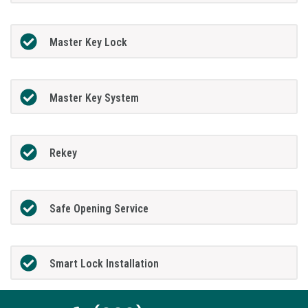
Master Key Lock
Master Key System
Rekey
Safe Opening Service
Smart Lock Installation