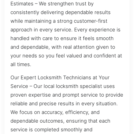
Estimates – We strengthen trust by
consistently delivering dependable results
while maintaining a strong customer-first
approach in every service. Every experience is
handled with care to ensure it feels smooth
and dependable, with real attention given to
your needs so you feel valued and confident at
all times.
Our Expert Locksmith Technicians at Your
Service – Our local locksmith specialist uses
proven expertise and prompt service to provide
reliable and precise results in every situation.
We focus on accuracy, efficiency, and
dependable outcomes, ensuring that each
service is completed smoothly and