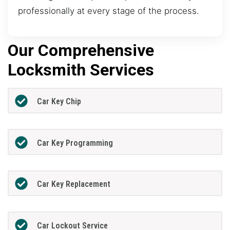
professionally at every stage of the process.
Our Comprehensive
Locksmith Services
Car Key Chip
Car Key Programming
Car Key Replacement
Car Lockout Service