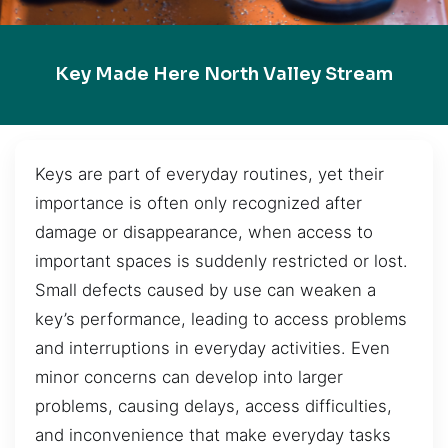
Key Made Here North Valley Stream
Keys are part of everyday routines, yet their
importance is often only recognized after
damage or disappearance, when access to
important spaces is suddenly restricted or lost.
Small defects caused by use can weaken a
key’s performance, leading to access problems
and interruptions in everyday activities. Even
minor concerns can develop into larger
problems, causing delays, access difficulties,
and inconvenience that make everyday tasks