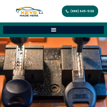
(888) 645-5126