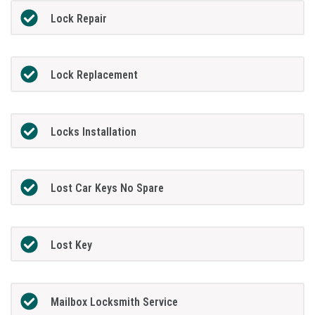
Lock Repair
Lock Replacement
Locks Installation
Lost Car Keys No Spare
Lost Key
Mailbox Locksmith Service