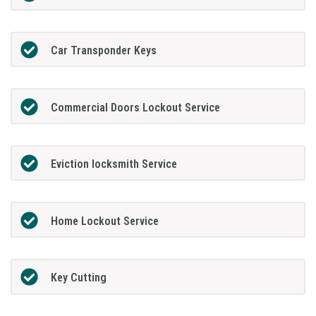
Car Transponder Keys
Commercial Doors Lockout Service
Eviction locksmith Service
Home Lockout Service
Key Cutting