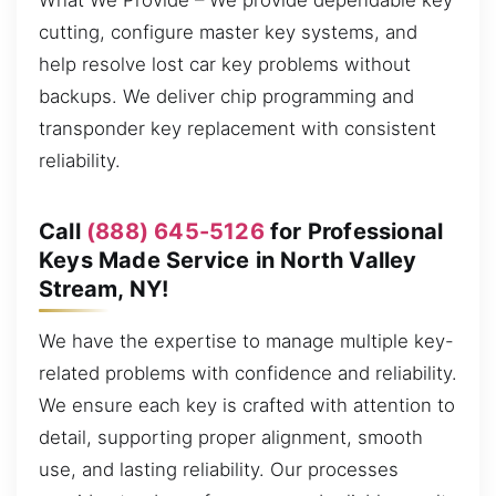
What We Provide – We provide dependable key
cutting, configure master key systems, and
help resolve lost car key problems without
backups. We deliver chip programming and
transponder key replacement with consistent
reliability.
Call
(888) 645-5126
for Professional
Keys Made Service in North Valley
Stream, NY!
We have the expertise to manage multiple key-
related problems with confidence and reliability.
We ensure each key is crafted with attention to
detail, supporting proper alignment, smooth
use, and lasting reliability. Our processes