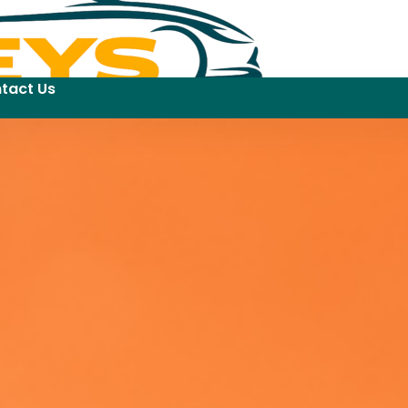
tact Us