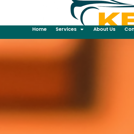
Home
Services
About Us
Con