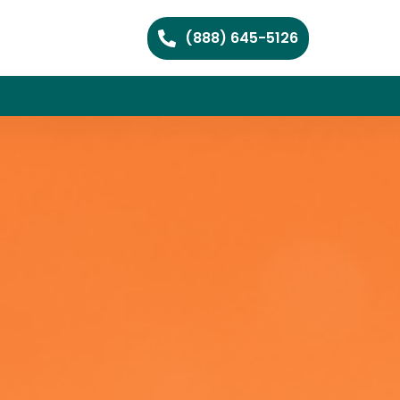
(888) 645-5126