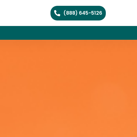
(888) 645-5126