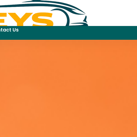
tact Us