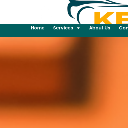
Home
Services
About Us
Con