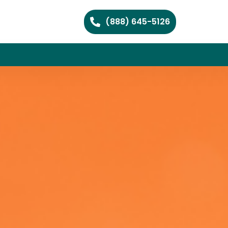
(888) 645-5126