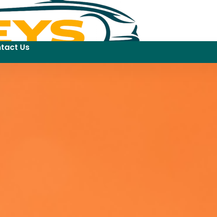
tact Us