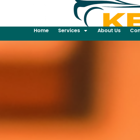
Home
Services
About Us
Con