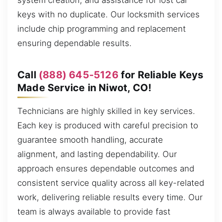
system creation, and assistance for lost car
keys with no duplicate. Our locksmith services
include chip programming and replacement
ensuring dependable results.
Call
(888) 645-5126
for Reliable Keys
Made Service in Niwot, CO!
Technicians are highly skilled in key services.
Each key is produced with careful precision to
guarantee smooth handling, accurate
alignment, and lasting dependability. Our
approach ensures dependable outcomes and
consistent service quality across all key-related
work, delivering reliable results every time. Our
team is always available to provide fast