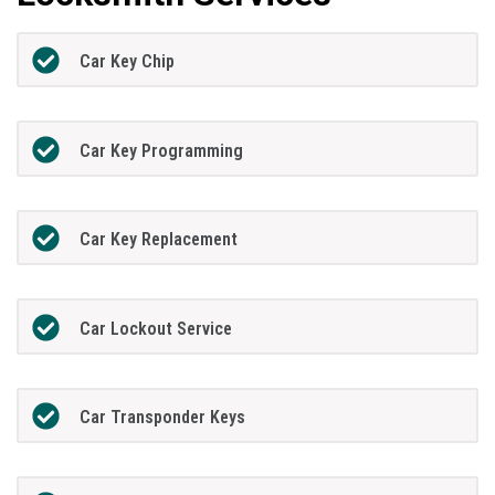
Car Key Chip
Car Key Programming
Car Key Replacement
Car Lockout Service
Car Transponder Keys