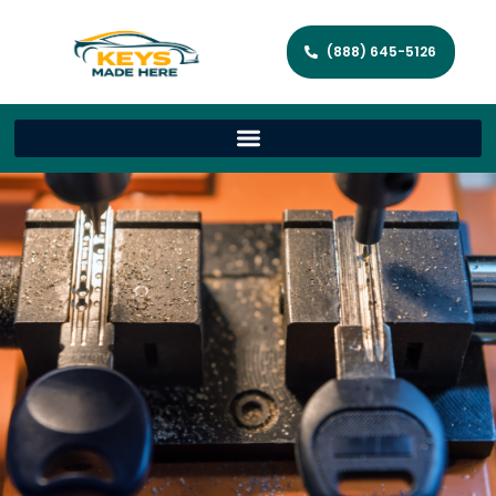
(888) 645-5126