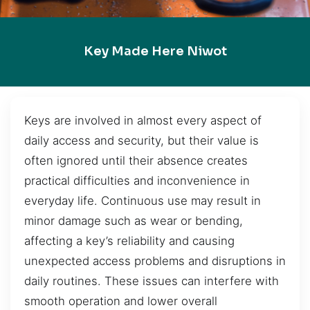
Key Made Here Niwot
Keys are involved in almost every aspect of
daily access and security, but their value is
often ignored until their absence creates
practical difficulties and inconvenience in
everyday life. Continuous use may result in
minor damage such as wear or bending,
affecting a key’s reliability and causing
unexpected access problems and disruptions in
daily routines. These issues can interfere with
smooth operation and lower overall