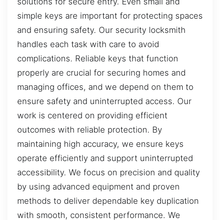
solutions for secure entry. Even small and
simple keys are important for protecting spaces
and ensuring safety. Our security locksmith
handles each task with care to avoid
complications. Reliable keys that function
properly are crucial for securing homes and
managing offices, and we depend on them to
ensure safety and uninterrupted access. Our
work is centered on providing efficient
outcomes with reliable protection. By
maintaining high accuracy, we ensure keys
operate efficiently and support uninterrupted
accessibility. We focus on precision and quality
by using advanced equipment and proven
methods to deliver dependable key duplication
with smooth, consistent performance. We