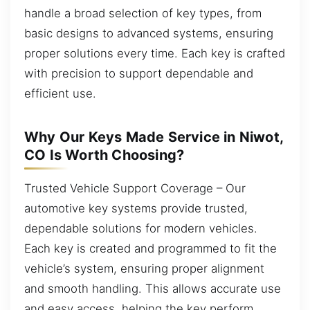
handle a broad selection of key types, from
basic designs to advanced systems, ensuring
proper solutions every time. Each key is crafted
with precision to support dependable and
efficient use.
Why Our Keys Made Service in Niwot,
CO Is Worth Choosing?
Trusted Vehicle Support Coverage – Our
automotive key systems provide trusted,
dependable solutions for modern vehicles.
Each key is created and programmed to fit the
vehicle’s system, ensuring proper alignment
and smooth handling. This allows accurate use
and easy access, helping the key perform