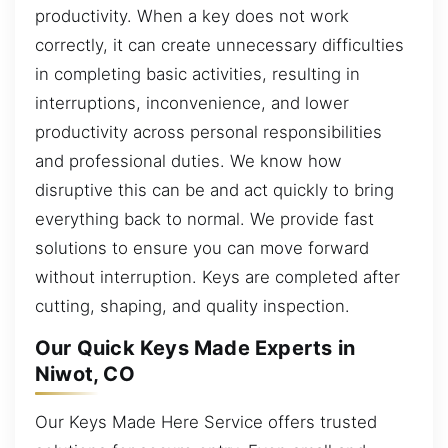
productivity. When a key does not work
correctly, it can create unnecessary difficulties
in completing basic activities, resulting in
interruptions, inconvenience, and lower
productivity across personal responsibilities
and professional duties. We know how
disruptive this can be and act quickly to bring
everything back to normal. We provide fast
solutions to ensure you can move forward
without interruption. Keys are completed after
cutting, shaping, and quality inspection.
Our Quick Keys Made Experts in
Niwot, CO
Our Keys Made Here Service offers trusted