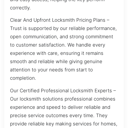
correctly.
Clear And Upfront Locksmith Pricing Plans –
Trust is supported by our reliable performance,
open communication, and strong commitment
to customer satisfaction. We handle every
experience with care, ensuring it remains
smooth and reliable while giving genuine
attention to your needs from start to
completion.
Our Certified Professional Locksmith Experts –
Our locksmith solutions professional combines
experience and speed to deliver reliable and
precise service outcomes every time. They
provide reliable key making services for homes,