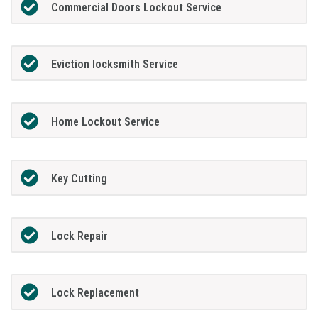
Commercial Doors Lockout Service
Eviction locksmith Service
Home Lockout Service
Key Cutting
Lock Repair
Lock Replacement