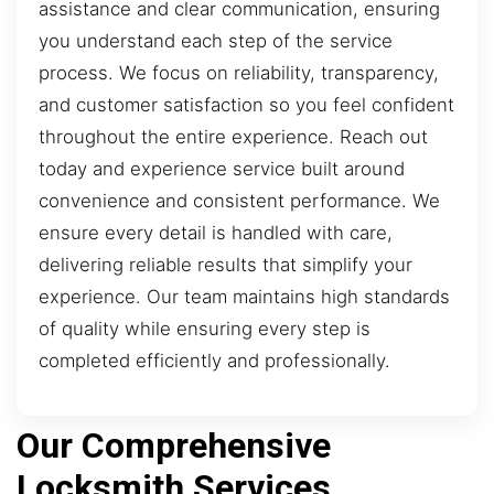
assistance and clear communication, ensuring
you understand each step of the service
process. We focus on reliability, transparency,
and customer satisfaction so you feel confident
throughout the entire experience. Reach out
today and experience service built around
convenience and consistent performance. We
ensure every detail is handled with care,
delivering reliable results that simplify your
experience. Our team maintains high standards
of quality while ensuring every step is
completed efficiently and professionally.
Our Comprehensive
Locksmith Services