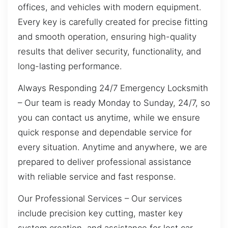
offices, and vehicles with modern equipment.
Every key is carefully created for precise fitting
and smooth operation, ensuring high-quality
results that deliver security, functionality, and
long-lasting performance.
Always Responding 24/7 Emergency Locksmith
– Our team is ready Monday to Sunday, 24/7, so
you can contact us anytime, while we ensure
quick response and dependable service for
every situation. Anytime and anywhere, we are
prepared to deliver professional assistance
with reliable service and fast response.
Our Professional Services – Our services
include precision key cutting, master key