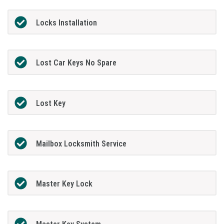
Locks Installation
Lost Car Keys No Spare
Lost Key
Mailbox Locksmith Service
Master Key Lock