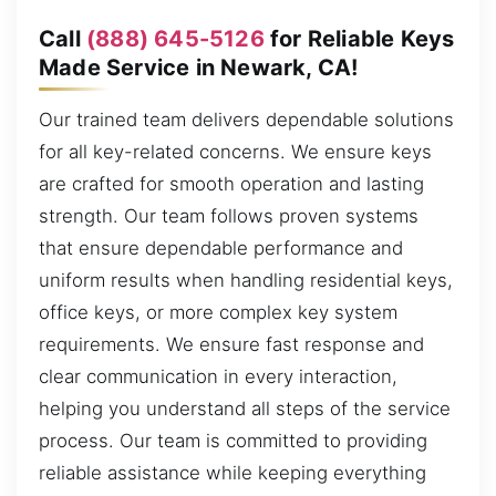
Call
(888) 645-5126
for Reliable Keys
Made Service in Newark, CA!
Our trained team delivers dependable solutions
for all key-related concerns. We ensure keys
are crafted for smooth operation and lasting
strength. Our team follows proven systems
that ensure dependable performance and
uniform results when handling residential keys,
office keys, or more complex key system
requirements. We ensure fast response and
clear communication in every interaction,
helping you understand all steps of the service
process. Our team is committed to providing
reliable assistance while keeping everything