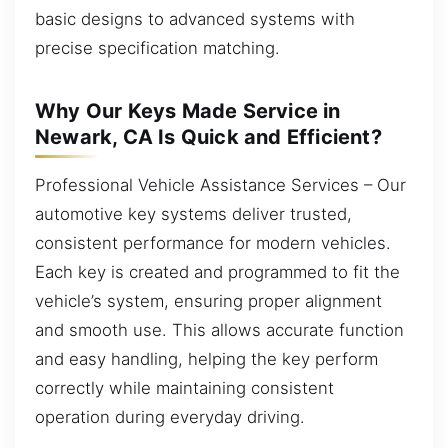
basic designs to advanced systems with
precise specification matching.
Why Our Keys Made Service in
Newark, CA Is Quick and Efficient?
Professional Vehicle Assistance Services – Our
automotive key systems deliver trusted,
consistent performance for modern vehicles.
Each key is created and programmed to fit the
vehicle’s system, ensuring proper alignment
and smooth use. This allows accurate function
and easy handling, helping the key perform
correctly while maintaining consistent
operation during everyday driving.