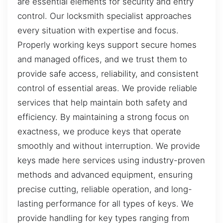
are essential elements for security and entry
control. Our locksmith specialist approaches
every situation with expertise and focus.
Properly working keys support secure homes
and managed offices, and we trust them to
provide safe access, reliability, and consistent
control of essential areas. We provide reliable
services that help maintain both safety and
efficiency. By maintaining a strong focus on
exactness, we produce keys that operate
smoothly and without interruption. We provide
keys made here services using industry-proven
methods and advanced equipment, ensuring
precise cutting, reliable operation, and long-
lasting performance for all types of keys. We
provide handling for key types ranging from