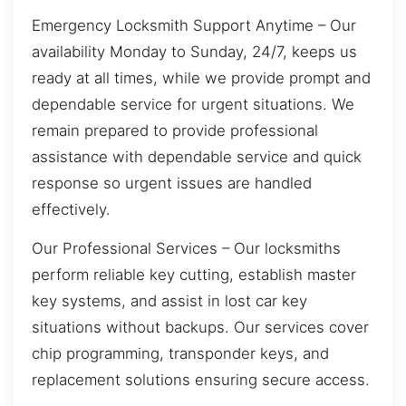
Emergency Locksmith Support Anytime – Our
availability Monday to Sunday, 24/7, keeps us
ready at all times, while we provide prompt and
dependable service for urgent situations. We
remain prepared to provide professional
assistance with dependable service and quick
response so urgent issues are handled
effectively.
Our Professional Services – Our locksmiths
perform reliable key cutting, establish master
key systems, and assist in lost car key
situations without backups. Our services cover
chip programming, transponder keys, and
replacement solutions ensuring secure access.