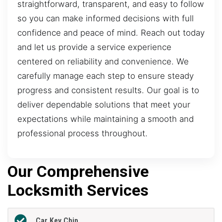
straightforward, transparent, and easy to follow
so you can make informed decisions with full
confidence and peace of mind. Reach out today
and let us provide a service experience
centered on reliability and convenience. We
carefully manage each step to ensure steady
progress and consistent results. Our goal is to
deliver dependable solutions that meet your
expectations while maintaining a smooth and
professional process throughout.
Our Comprehensive
Locksmith Services
Car Key Chip