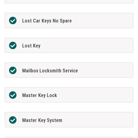
Lost Car Keys No Spare
Lost Key
Mailbox Locksmith Service
Master Key Lock
Master Key System