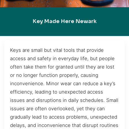
Key Made Here Newark
Keys are small but vital tools that provide
access and safety in everyday life, but people
often take them for granted until they are lost
or no longer function properly, causing
inconvenience. Minor wear can reduce a key’s
efficiency, leading to unexpected access
issues and disruptions in daily schedules. Small
issues are often overlooked, yet they can
gradually lead to access problems, unexpected
delays, and inconvenience that disrupt routines