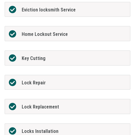
Eviction locksmith Service
Home Lockout Service
Key Cutting
Lock Repair
Lock Replacement
Locks Installation