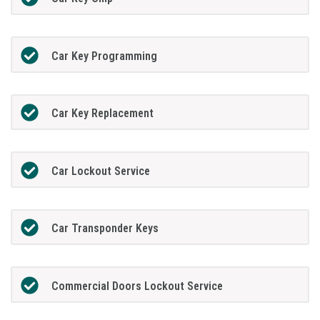
Car Key Programming
Car Key Replacement
Car Lockout Service
Car Transponder Keys
Commercial Doors Lockout Service