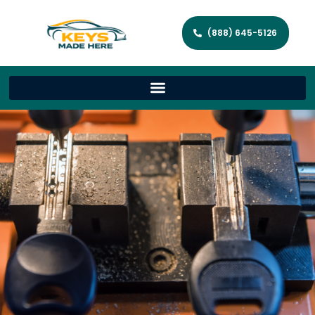
(888) 645-5126