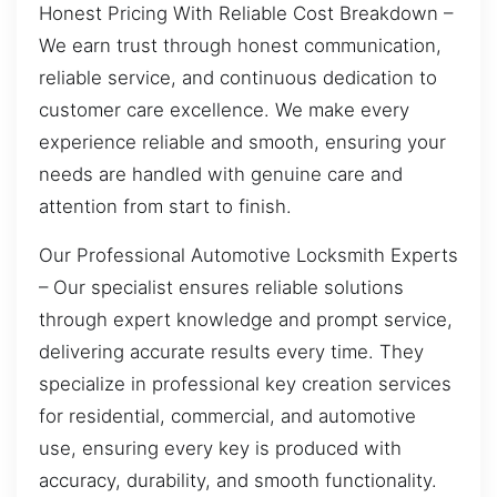
Honest Pricing With Reliable Cost Breakdown –
We earn trust through honest communication,
reliable service, and continuous dedication to
customer care excellence. We make every
experience reliable and smooth, ensuring your
needs are handled with genuine care and
attention from start to finish.
Our Professional Automotive Locksmith Experts
– Our specialist ensures reliable solutions
through expert knowledge and prompt service,
delivering accurate results every time. They
specialize in professional key creation services
for residential, commercial, and automotive
use, ensuring every key is produced with
accuracy, durability, and smooth functionality.