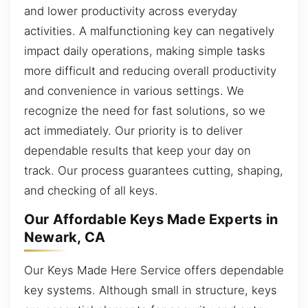
and lower productivity across everyday
activities. A malfunctioning key can negatively
impact daily operations, making simple tasks
more difficult and reducing overall productivity
and convenience in various settings. We
recognize the need for fast solutions, so we
act immediately. Our priority is to deliver
dependable results that keep your day on
track. Our process guarantees cutting, shaping,
and checking of all keys.
Our Affordable Keys Made Experts in
Newark, CA
Our Keys Made Here Service offers dependable
key systems. Although small in structure, keys