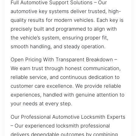
Full Automotive Support Solutions – Our
automotive key systems deliver trusted, high-
quality results for modern vehicles. Each key is
precisely built and programmed to align with
the vehicle’s system, ensuring proper fit,
smooth handling, and steady operation.
Open Pricing With Transparent Breakdown –
We earn trust through honest communication,
reliable service, and continuous dedication to
customer care excellence. We provide reliable
experiences, handled with genuine attention to
your needs at every step.
Our Professional Automotive Locksmith Experts
– Our experienced locksmith professional
delivers dependable outcomes by combining