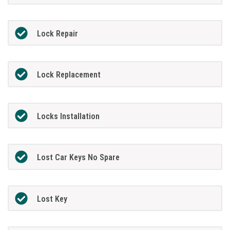
Lock Repair
Lock Replacement
Locks Installation
Lost Car Keys No Spare
Lost Key