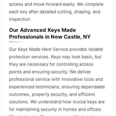
access and move forward easily. We complete
each key after detailed cutting, shaping, and
inspection.
Our Advanced Keys Made
Professionals in New Castle, NY
Our Keys Made Here Service provides reliable
protection services. Keys may look basic, but
they are necessary for controlling access
points and ensuring security. We deliver
professional service with innovative tools and
experienced technicians, ensuring dependable
outcomes, property security, and efficient
solutions. We understand how crucial keys are
for maintaining security in homes and offices.