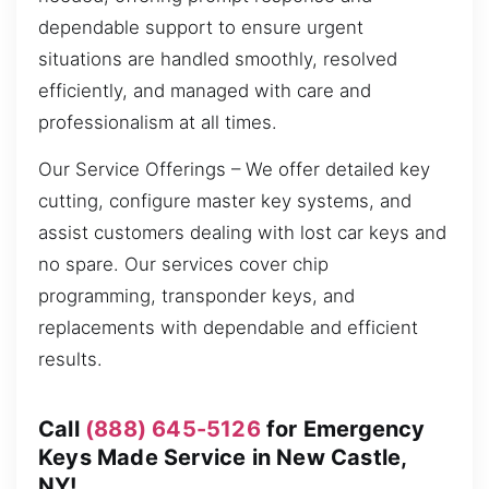
dependable support to ensure urgent
situations are handled smoothly, resolved
efficiently, and managed with care and
professionalism at all times.
Our Service Offerings – We offer detailed key
cutting, configure master key systems, and
assist customers dealing with lost car keys and
no spare. Our services cover chip
programming, transponder keys, and
replacements with dependable and efficient
results.
Call
(888) 645-5126
for Emergency
Keys Made Service in New Castle,
NY!