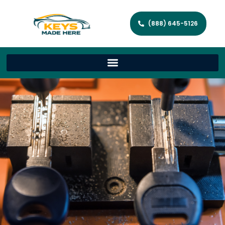
(888) 645-5126