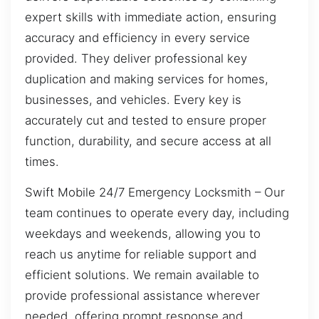
expert skills with immediate action, ensuring
accuracy and efficiency in every service
provided. They deliver professional key
duplication and making services for homes,
businesses, and vehicles. Every key is
accurately cut and tested to ensure proper
function, durability, and secure access at all
times.
Swift Mobile 24/7 Emergency Locksmith – Our
team continues to operate every day, including
weekdays and weekends, allowing you to
reach us anytime for reliable support and
efficient solutions. We remain available to
provide professional assistance wherever
needed, offering prompt response and