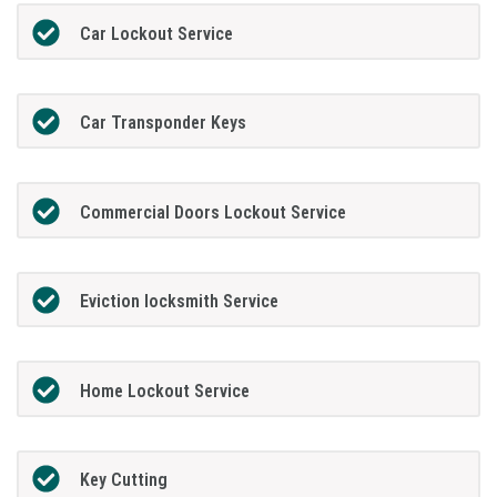
Car Lockout Service
Car Transponder Keys
Commercial Doors Lockout Service
Eviction locksmith Service
Home Lockout Service
Key Cutting