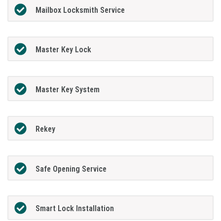
Mailbox Locksmith Service
Master Key Lock
Master Key System
Rekey
Safe Opening Service
Smart Lock Installation