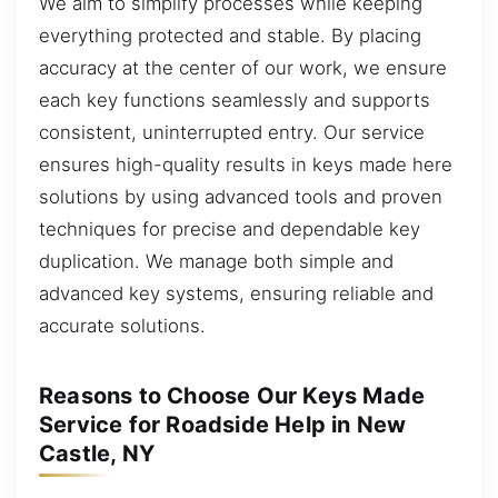
We aim to simplify processes while keeping
everything protected and stable. By placing
accuracy at the center of our work, we ensure
each key functions seamlessly and supports
consistent, uninterrupted entry. Our service
ensures high-quality results in keys made here
solutions by using advanced tools and proven
techniques for precise and dependable key
duplication. We manage both simple and
advanced key systems, ensuring reliable and
accurate solutions.
Reasons to Choose Our Keys Made
Service for Roadside Help in New
Castle, NY