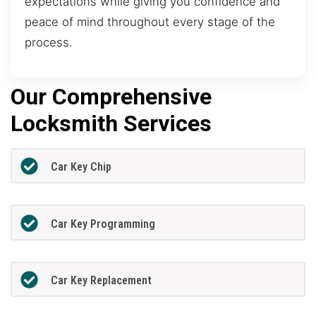
expectations while giving you confidence and
peace of mind throughout every stage of the
process.
Our Comprehensive
Locksmith Services
Car Key Chip
Car Key Programming
Car Key Replacement