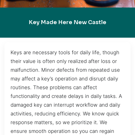
Key Made Here New Castle
Keys are necessary tools for daily life, though
their value is often only realized after loss or
malfunction. Minor defects from repeated use
may affect a key’s operation and disrupt daily
routines. These problems can affect
functionality and create delays in daily tasks. A
damaged key can interrupt workflow and daily
activities, reducing efficiency. We know quick
response matters, so we prioritize it. We
ensure smooth operation so you can regain