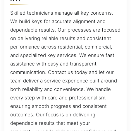
Skilled technicians manage all key concerns.
We build keys for accurate alignment and
dependable results. Our processes are focused
on delivering reliable results and consistent
performance across residential, commercial,
and specialized key services. We ensure fast
assistance with easy and transparent
communication. Contact us today and let our
team deliver a service experience built around
both reliability and convenience. We handle
every step with care and professionalism,
ensuring smooth progress and consistent
outcomes. Our focus is on delivering
dependable results that meet your