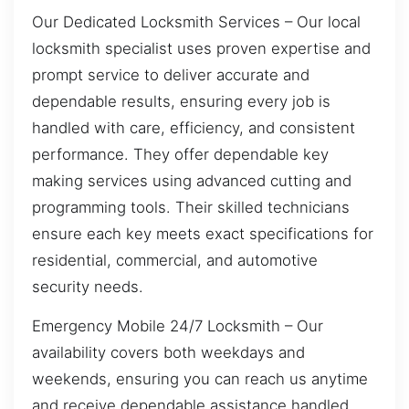
Our Dedicated Locksmith Services – Our local
locksmith specialist uses proven expertise and
prompt service to deliver accurate and
dependable results, ensuring every job is
handled with care, efficiency, and consistent
performance. They offer dependable key
making services using advanced cutting and
programming tools. Their skilled technicians
ensure each key meets exact specifications for
residential, commercial, and automotive
security needs.
Emergency Mobile 24/7 Locksmith – Our
availability covers both weekdays and
weekends, ensuring you can reach us anytime
and receive dependable assistance handled