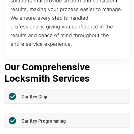
solutions that provide smooth and consistent
results, making your process easier to manage.
We ensure every step is handled
professionally, giving you confidence in the
results and peace of mind throughout the
entire service experience.
Our Comprehensive
Locksmith Services
Car Key Chip
Car Key Programming