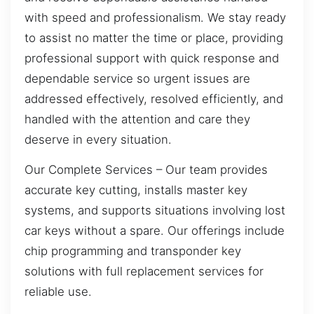
with speed and professionalism. We stay ready
to assist no matter the time or place, providing
professional support with quick response and
dependable service so urgent issues are
addressed effectively, resolved efficiently, and
handled with the attention and care they
deserve in every situation.
Our Complete Services – Our team provides
accurate key cutting, installs master key
systems, and supports situations involving lost
car keys without a spare. Our offerings include
chip programming and transponder key
solutions with full replacement services for
reliable use.