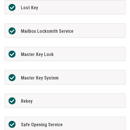
Lost Key
Mailbox Locksmith Service
Master Key Lock
Master Key System
Rekey
Safe Opening Service