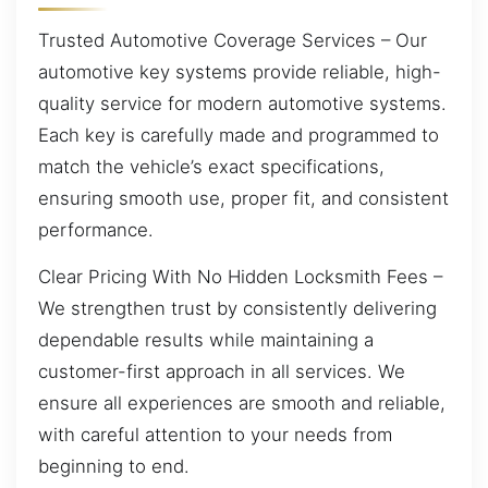
Trusted Automotive Coverage Services – Our
automotive key systems provide reliable, high-
quality service for modern automotive systems.
Each key is carefully made and programmed to
match the vehicle’s exact specifications,
ensuring smooth use, proper fit, and consistent
performance.
Clear Pricing With No Hidden Locksmith Fees –
We strengthen trust by consistently delivering
dependable results while maintaining a
customer-first approach in all services. We
ensure all experiences are smooth and reliable,
with careful attention to your needs from
beginning to end.