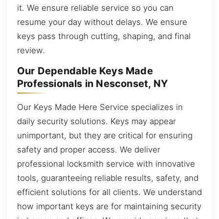
it. We ensure reliable service so you can
resume your day without delays. We ensure
keys pass through cutting, shaping, and final
review.
Our Dependable Keys Made
Professionals in Nesconset, NY
Our Keys Made Here Service specializes in
daily security solutions. Keys may appear
unimportant, but they are critical for ensuring
safety and proper access. We deliver
professional locksmith service with innovative
tools, guaranteeing reliable results, safety, and
efficient solutions for all clients. We understand
how important keys are for maintaining security