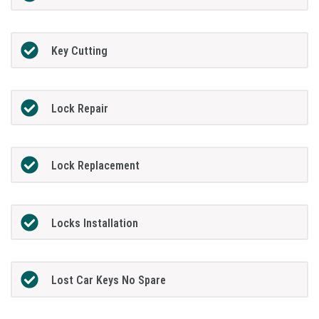
Key Cutting
Lock Repair
Lock Replacement
Locks Installation
Lost Car Keys No Spare