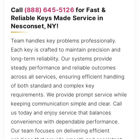
Call
(888) 645-5126
for Fast &
Reliable Keys Made Service in
Nesconset, NY!
Team handles key problems professionally.
Each key is crafted to maintain precision and
long-term reliability. Our systems provide
steady performance and reliable outcomes
across all services, ensuring efficient handling
of both standard and complex key
requirements. We provide prompt service while
keeping communication simple and clear. Call
us today and enjoy service that balances
convenience with dependable performance.
Our team focuses on delivering efficient