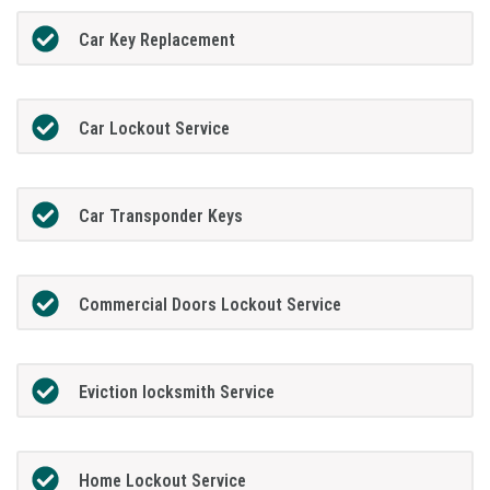
Car Key Replacement
Car Lockout Service
Car Transponder Keys
Commercial Doors Lockout Service
Eviction locksmith Service
Home Lockout Service