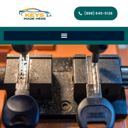
(888) 645-5126