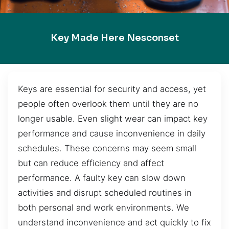
Key Made Here Nesconset
Keys are essential for security and access, yet
people often overlook them until they are no
longer usable. Even slight wear can impact key
performance and cause inconvenience in daily
schedules. These concerns may seem small
but can reduce efficiency and affect
performance. A faulty key can slow down
activities and disrupt scheduled routines in
both personal and work environments. We
understand inconvenience and act quickly to fix