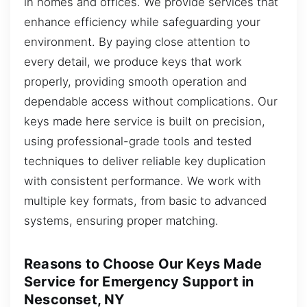
in homes and offices. We provide services that
enhance efficiency while safeguarding your
environment. By paying close attention to
every detail, we produce keys that work
properly, providing smooth operation and
dependable access without complications. Our
keys made here service is built on precision,
using professional-grade tools and tested
techniques to deliver reliable key duplication
with consistent performance. We work with
multiple key formats, from basic to advanced
systems, ensuring proper matching.
Reasons to Choose Our Keys Made
Service for Emergency Support in
Nesconset, NY