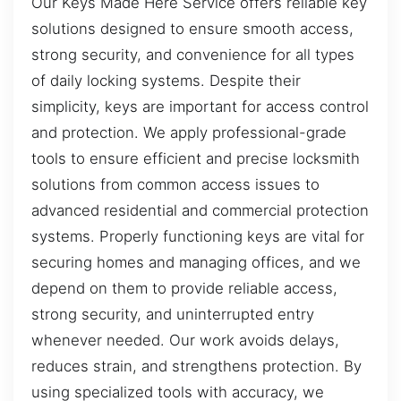
Our Keys Made Here Service offers reliable key
solutions designed to ensure smooth access,
strong security, and convenience for all types
of daily locking systems. Despite their
simplicity, keys are important for access control
and protection. We apply professional-grade
tools to ensure efficient and precise locksmith
solutions from common access issues to
advanced residential and commercial protection
systems. Properly functioning keys are vital for
securing homes and managing offices, and we
depend on them to provide reliable access,
strong security, and uninterrupted entry
whenever needed. Our work avoids delays,
reduces strain, and strengthens protection. By
using specialized tools with accuracy, we