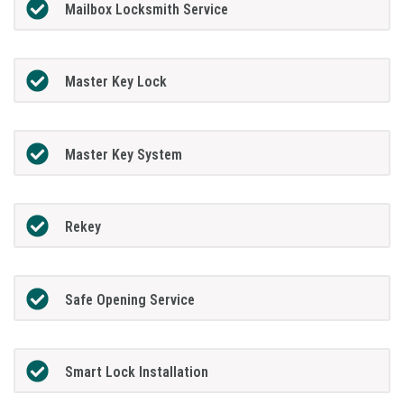
Mailbox Locksmith Service
Master Key Lock
Master Key System
Rekey
Safe Opening Service
Smart Lock Installation