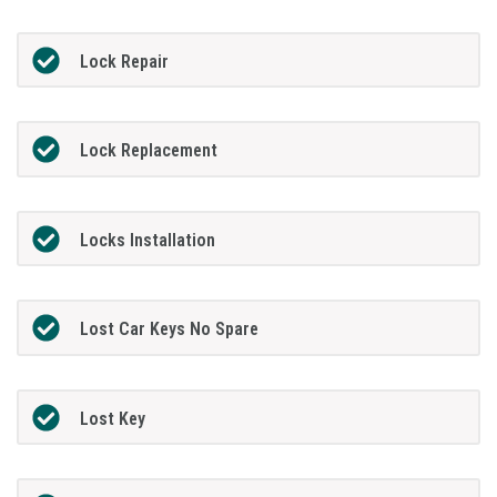
Lock Repair
Lock Replacement
Locks Installation
Lost Car Keys No Spare
Lost Key