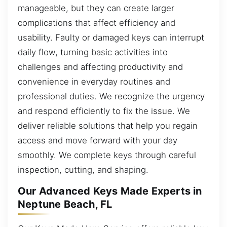
manageable, but they can create larger
complications that affect efficiency and
usability. Faulty or damaged keys can interrupt
daily flow, turning basic activities into
challenges and affecting productivity and
convenience in everyday routines and
professional duties. We recognize the urgency
and respond efficiently to fix the issue. We
deliver reliable solutions that help you regain
access and move forward with your day
smoothly. We complete keys through careful
inspection, cutting, and shaping.
Our Advanced Keys Made Experts in
Neptune Beach, FL