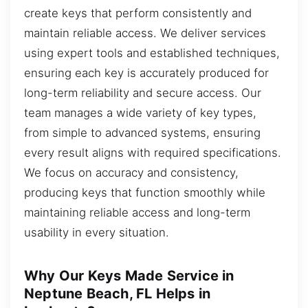
create keys that perform consistently and
maintain reliable access. We deliver services
using expert tools and established techniques,
ensuring each key is accurately produced for
long-term reliability and secure access. Our
team manages a wide variety of key types,
from simple to advanced systems, ensuring
every result aligns with required specifications.
We focus on accuracy and consistency,
producing keys that function smoothly while
maintaining reliable access and long-term
usability in every situation.
Why Our Keys Made Service in
Neptune Beach, FL Helps in