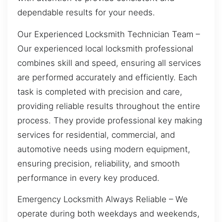
dependable results for your needs.
Our Experienced Locksmith Technician Team –
Our experienced local locksmith professional
combines skill and speed, ensuring all services
are performed accurately and efficiently. Each
task is completed with precision and care,
providing reliable results throughout the entire
process. They provide professional key making
services for residential, commercial, and
automotive needs using modern equipment,
ensuring precision, reliability, and smooth
performance in every key produced.
Emergency Locksmith Always Reliable – We
operate during both weekdays and weekends,