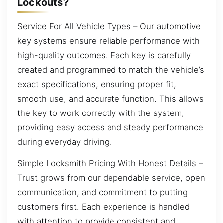
Lockouts?
Service For All Vehicle Types – Our automotive
key systems ensure reliable performance with
high-quality outcomes. Each key is carefully
created and programmed to match the vehicle’s
exact specifications, ensuring proper fit,
smooth use, and accurate function. This allows
the key to work correctly with the system,
providing easy access and steady performance
during everyday driving.
Simple Locksmith Pricing With Honest Details –
Trust grows from our dependable service, open
communication, and commitment to putting
customers first. Each experience is handled
with attention to provide consistent and