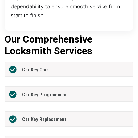
dependability to ensure smooth service from
start to finish.
Our Comprehensive
Locksmith Services
Car Key Chip
Car Key Programming
Car Key Replacement