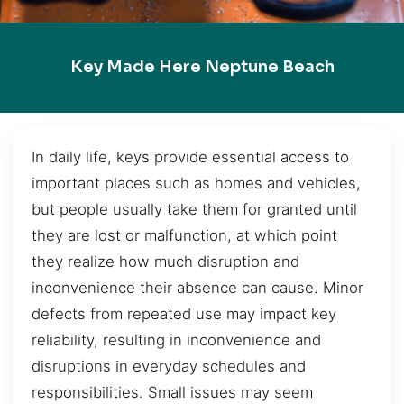
Key Made Here Neptune Beach
In daily life, keys provide essential access to
important places such as homes and vehicles,
but people usually take them for granted until
they are lost or malfunction, at which point
they realize how much disruption and
inconvenience their absence can cause. Minor
defects from repeated use may impact key
reliability, resulting in inconvenience and
disruptions in everyday schedules and
responsibilities. Small issues may seem