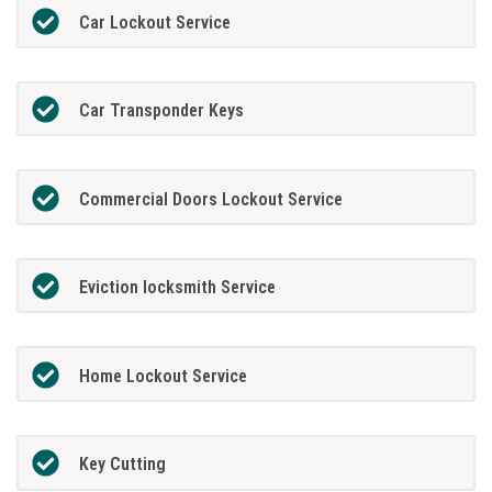
Car Lockout Service
Car Transponder Keys
Commercial Doors Lockout Service
Eviction locksmith Service
Home Lockout Service
Key Cutting