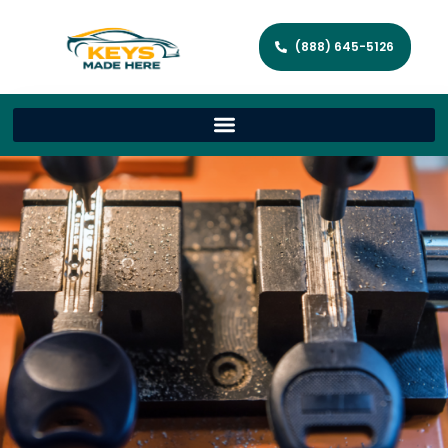
(888) 645-5126