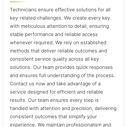
Technicians ensure effective solutions for all
key-related challenges. We create every key
with meticulous attention to detail, ensuring
stable performance and reliable access
whenever required. We rely on established
methods that deliver reliable outcomes and
consistent service quality across all key
solutions. Our team provides quick responses
and ensures full understanding of the process.
Contact us now and take advantage of a
service designed for efficient and reliable
results. Our team ensures every step is
handled with attention and precision, delivering
consistent outcomes that simplify your
experience. We maintain professionalism and