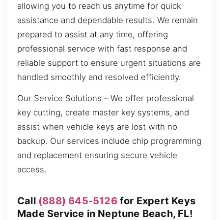
allowing you to reach us anytime for quick
assistance and dependable results. We remain
prepared to assist at any time, offering
professional service with fast response and
reliable support to ensure urgent situations are
handled smoothly and resolved efficiently.
Our Service Solutions – We offer professional
key cutting, create master key systems, and
assist when vehicle keys are lost with no
backup. Our services include chip programming
and replacement ensuring secure vehicle
access.
Call
(888) 645-5126
for Expert Keys
Made Service in Neptune Beach, FL!