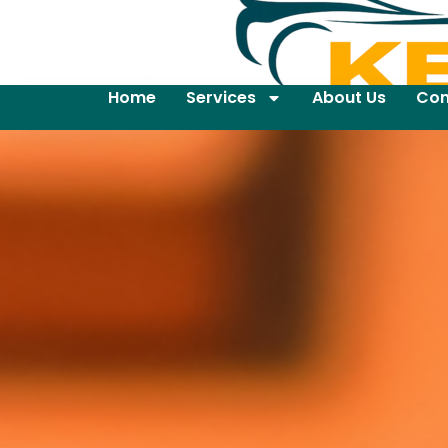
Home
Services
About Us
Con