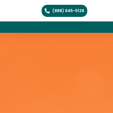
(888) 645-5126