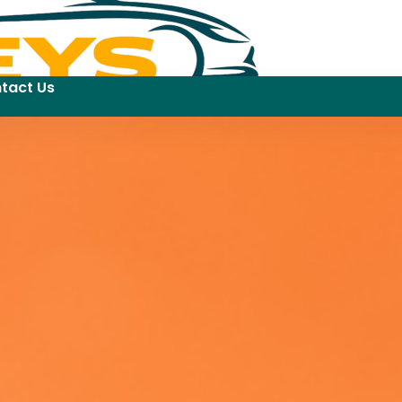
tact Us