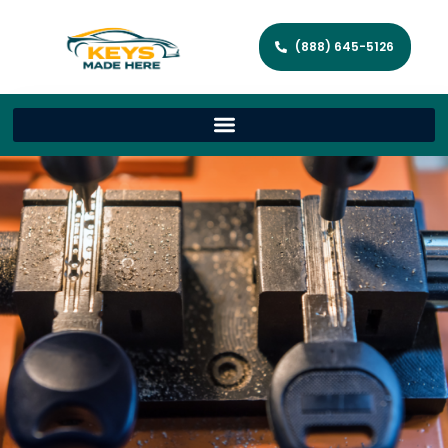
(888) 645-5126