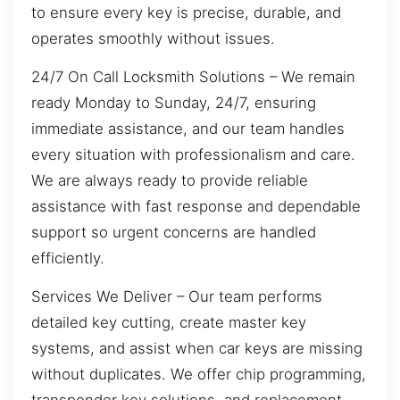
to ensure every key is precise, durable, and
operates smoothly without issues.
24/7 On Call Locksmith Solutions – We remain
ready Monday to Sunday, 24/7, ensuring
immediate assistance, and our team handles
every situation with professionalism and care.
We are always ready to provide reliable
assistance with fast response and dependable
support so urgent concerns are handled
efficiently.
Services We Deliver – Our team performs
detailed key cutting, create master key
systems, and assist when car keys are missing
without duplicates. We offer chip programming,