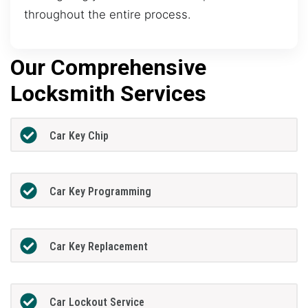
throughout the entire process.
Our Comprehensive
Locksmith Services
Car Key Chip
Car Key Programming
Car Key Replacement
Car Lockout Service