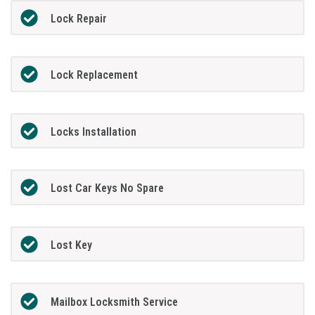
Lock Repair
Lock Replacement
Locks Installation
Lost Car Keys No Spare
Lost Key
Mailbox Locksmith Service