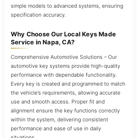
simple models to advanced systems, ensuring
specification accuracy.
Why Choose Our Local Keys Made
Service in Napa, CA?
Comprehensive Automotive Solutions – Our
automotive key systems provide high-quality
performance with dependable functionality.
Every key is created and programmed to match
the vehicle’s requirements, allowing accurate
use and smooth access. Proper fit and
alignment ensure the key functions correctly
within the system, delivering consistent
performance and ease of use in daily
situations.