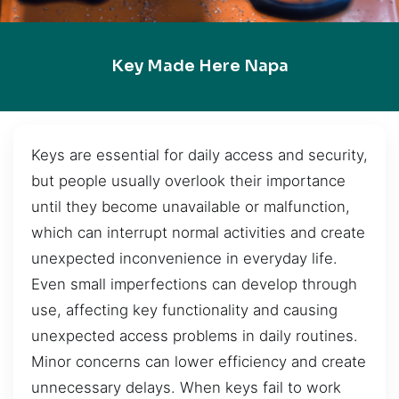
Key Made Here Napa
Keys are essential for daily access and security,
but people usually overlook their importance
until they become unavailable or malfunction,
which can interrupt normal activities and create
unexpected inconvenience in everyday life.
Even small imperfections can develop through
use, affecting key functionality and causing
unexpected access problems in daily routines.
Minor concerns can lower efficiency and create
unnecessary delays. When keys fail to work