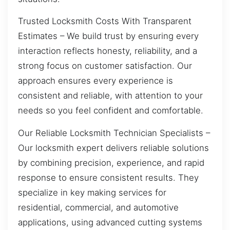
Trusted Locksmith Costs With Transparent
Estimates – We build trust by ensuring every
interaction reflects honesty, reliability, and a
strong focus on customer satisfaction. Our
approach ensures every experience is
consistent and reliable, with attention to your
needs so you feel confident and comfortable.
Our Reliable Locksmith Technician Specialists –
Our locksmith expert delivers reliable solutions
by combining precision, experience, and rapid
response to ensure consistent results. They
specialize in key making services for
residential, commercial, and automotive
applications, using advanced cutting systems