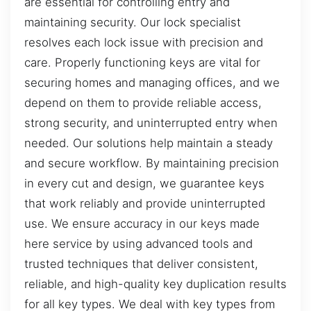
are essential for controlling entry and
maintaining security. Our lock specialist
resolves each lock issue with precision and
care. Properly functioning keys are vital for
securing homes and managing offices, and we
depend on them to provide reliable access,
strong security, and uninterrupted entry when
needed. Our solutions help maintain a steady
and secure workflow. By maintaining precision
in every cut and design, we guarantee keys
that work reliably and provide uninterrupted
use. We ensure accuracy in our keys made
here service by using advanced tools and
trusted techniques that deliver consistent,
reliable, and high-quality key duplication results
for all key types. We deal with key types from