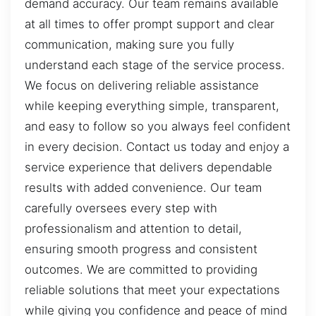
demand accuracy. Our team remains available
at all times to offer prompt support and clear
communication, making sure you fully
understand each stage of the service process.
We focus on delivering reliable assistance
while keeping everything simple, transparent,
and easy to follow so you always feel confident
in every decision. Contact us today and enjoy a
service experience that delivers dependable
results with added convenience. Our team
carefully oversees every step with
professionalism and attention to detail,
ensuring smooth progress and consistent
outcomes. We are committed to providing
reliable solutions that meet your expectations
while giving you confidence and peace of mind