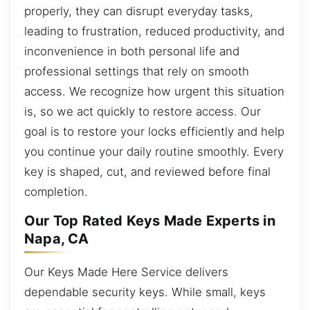
properly, they can disrupt everyday tasks,
leading to frustration, reduced productivity, and
inconvenience in both personal life and
professional settings that rely on smooth
access. We recognize how urgent this situation
is, so we act quickly to restore access. Our
goal is to restore your locks efficiently and help
you continue your daily routine smoothly. Every
key is shaped, cut, and reviewed before final
completion.
Our Top Rated Keys Made Experts in
Napa, CA
Our Keys Made Here Service delivers
dependable security keys. While small, keys