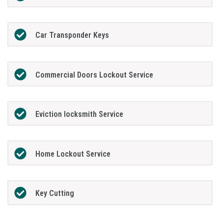
Car Transponder Keys
Commercial Doors Lockout Service
Eviction locksmith Service
Home Lockout Service
Key Cutting