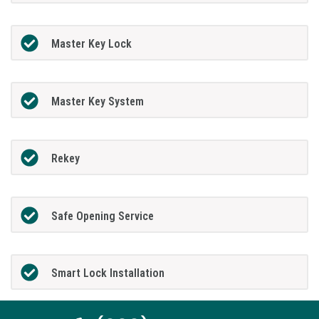
Master Key Lock
Master Key System
Rekey
Safe Opening Service
Smart Lock Installation