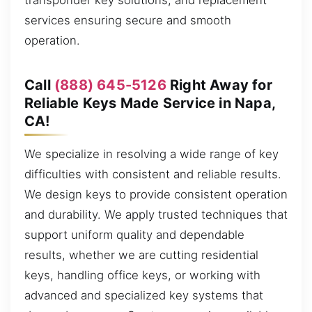
transponder key solutions, and replacement
services ensuring secure and smooth
operation.
Call
(888) 645-5126
Right Away for
Reliable Keys Made Service in Napa,
CA!
We specialize in resolving a wide range of key
difficulties with consistent and reliable results.
We design keys to provide consistent operation
and durability. We apply trusted techniques that
support uniform quality and dependable
results, whether we are cutting residential
keys, handling office keys, or working with
advanced and specialized key systems that