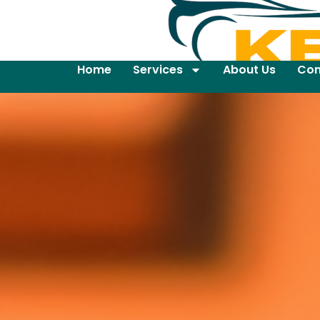
Home
Services
About Us
Con