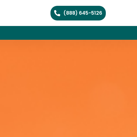
(888) 645-5126