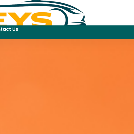
tact Us