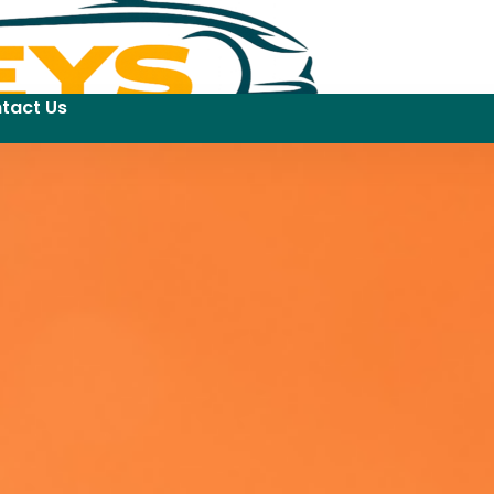
tact Us