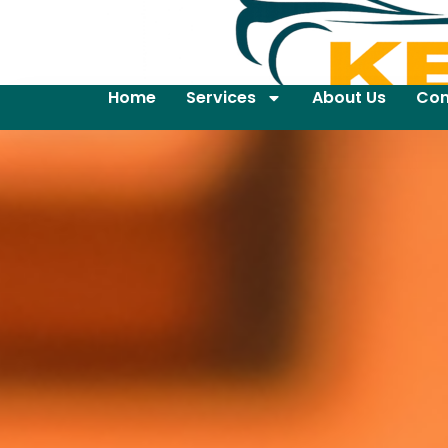
Home
Services
About Us
Con