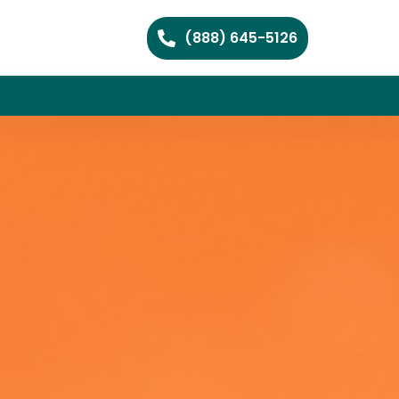
(888) 645-5126