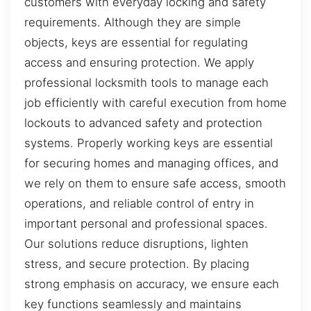
customers with everyday locking and safety
requirements. Although they are simple
objects, keys are essential for regulating
access and ensuring protection. We apply
professional locksmith tools to manage each
job efficiently with careful execution from home
lockouts to advanced safety and protection
systems. Properly working keys are essential
for securing homes and managing offices, and
we rely on them to ensure safe access, smooth
operations, and reliable control of entry in
important personal and professional spaces.
Our solutions reduce disruptions, lighten
stress, and secure protection. By placing
strong emphasis on accuracy, we ensure each
key functions seamlessly and maintains