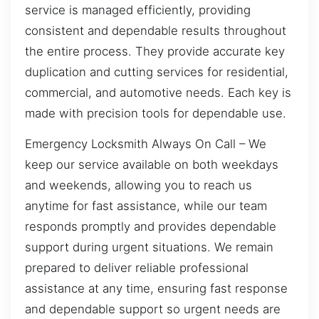
service is managed efficiently, providing
consistent and dependable results throughout
the entire process. They provide accurate key
duplication and cutting services for residential,
commercial, and automotive needs. Each key is
made with precision tools for dependable use.
Emergency Locksmith Always On Call – We
keep our service available on both weekdays
and weekends, allowing you to reach us
anytime for fast assistance, while our team
responds promptly and provides dependable
support during urgent situations. We remain
prepared to deliver reliable professional
assistance at any time, ensuring fast response
and dependable support so urgent needs are