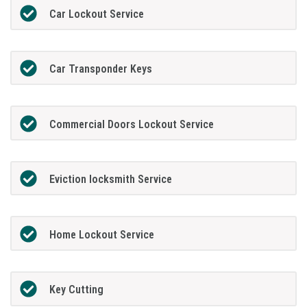
Car Lockout Service
Car Transponder Keys
Commercial Doors Lockout Service
Eviction locksmith Service
Home Lockout Service
Key Cutting