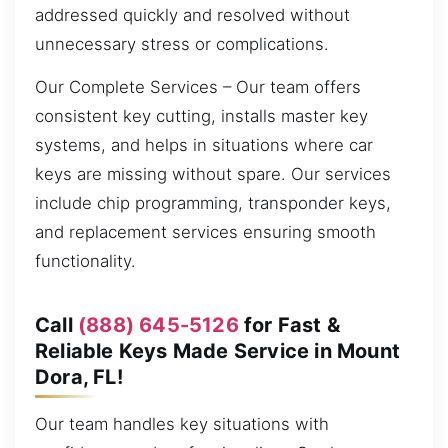
addressed quickly and resolved without
unnecessary stress or complications.
Our Complete Services – Our team offers
consistent key cutting, installs master key
systems, and helps in situations where car
keys are missing without spare. Our services
include chip programming, transponder keys,
and replacement services ensuring smooth
functionality.
Call
(888) 645-5126
for Fast &
Reliable Keys Made Service in Mount
Dora, FL!
Our team handles key situations with