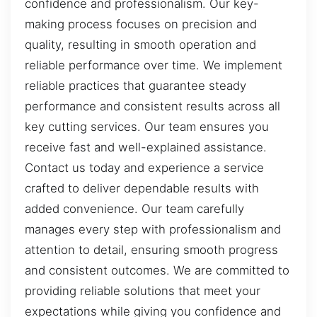
confidence and professionalism. Our key-
making process focuses on precision and
quality, resulting in smooth operation and
reliable performance over time. We implement
reliable practices that guarantee steady
performance and consistent results across all
key cutting services. Our team ensures you
receive fast and well-explained assistance.
Contact us today and experience a service
crafted to deliver dependable results with
added convenience. Our team carefully
manages every step with professionalism and
attention to detail, ensuring smooth progress
and consistent outcomes. We are committed to
providing reliable solutions that meet your
expectations while giving you confidence and