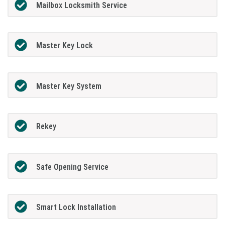
Mailbox Locksmith Service
Master Key Lock
Master Key System
Rekey
Safe Opening Service
Smart Lock Installation