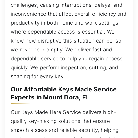
challenges, causing interruptions, delays, and
inconvenience that affect overall efficiency and
productivity in both home and work settings
where dependable access is essential. We
know how disruptive this situation can be, so
we respond promptly. We deliver fast and
dependable service to help you regain access
quickly. We perform inspection, cutting, and
shaping for every key.
Our Affordable Keys Made Service
Experts in Mount Dora, FL
Our Keys Made Here Service delivers high-
quality key-making solutions that ensure
smooth access and reliable security, helping