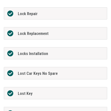
Lock Repair
Lock Replacement
Locks Installation
Lost Car Keys No Spare
Lost Key