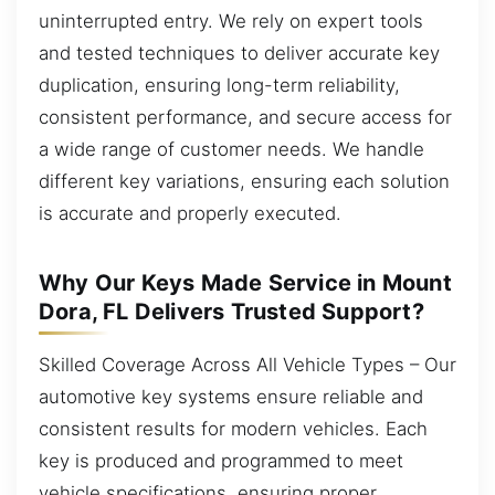
uninterrupted entry. We rely on expert tools
and tested techniques to deliver accurate key
duplication, ensuring long-term reliability,
consistent performance, and secure access for
a wide range of customer needs. We handle
different key variations, ensuring each solution
is accurate and properly executed.
Why Our Keys Made Service in Mount
Dora, FL Delivers Trusted Support?
Skilled Coverage Across All Vehicle Types – Our
automotive key systems ensure reliable and
consistent results for modern vehicles. Each
key is produced and programmed to meet
vehicle specifications, ensuring proper