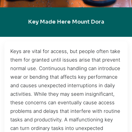
Key Made Here Mount Dora
Keys are vital for access, but people often take
them for granted until issues arise that prevent
normal use. Continuous handling can introduce
wear or bending that affects key performance
and causes unexpected interruptions in daily
activities. While they may seem insignificant,
these concerns can eventually cause access
problems and delays that interfere with routine
tasks and productivity. A malfunctioning key
can turn ordinary tasks into unexpected