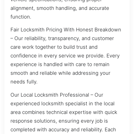
alignment, smooth handling, and accurate
function.
Fair Locksmith Pricing With Honest Breakdown
– Our reliability, transparency, and customer
care work together to build trust and
confidence in every service we provide. Every
experience is handled with care to remain
smooth and reliable while addressing your
needs fully.
Our Local Locksmith Professional – Our
experienced locksmith specialist in the local
area combines technical expertise with quick
response solutions, ensuring every job is
completed with accuracy and reliability. Each