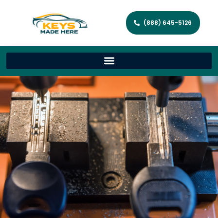
(888) 645-5126