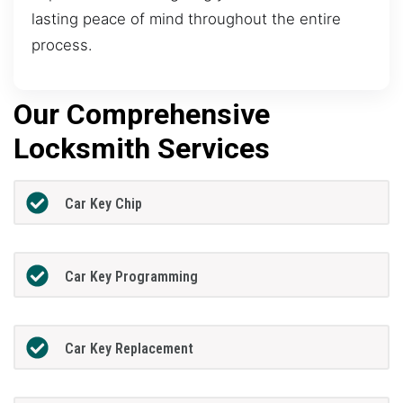
lasting peace of mind throughout the entire
process.
Our Comprehensive
Locksmith Services
Car Key Chip
Car Key Programming
Car Key Replacement