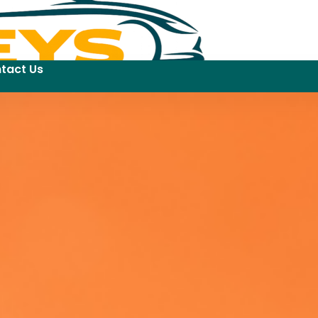
tact Us