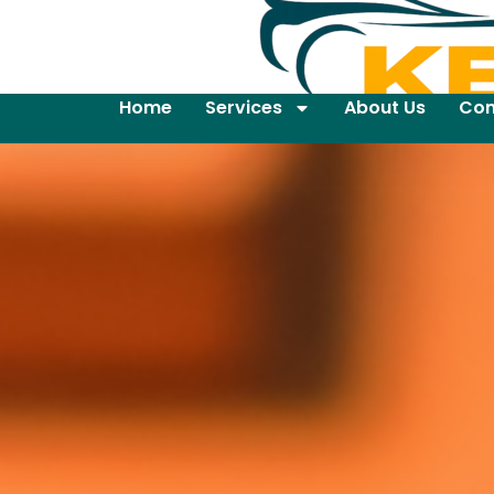
Home
Services
About Us
Con