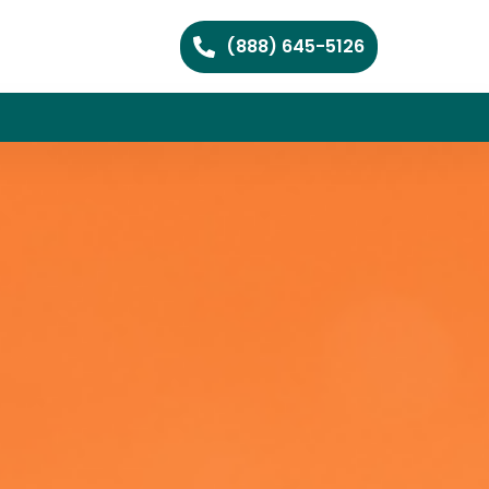
(888) 645-5126