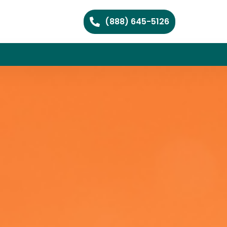
(888) 645-5126