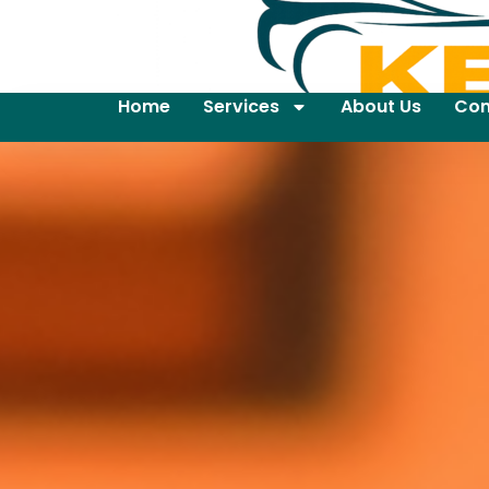
Home
Services
About Us
Con