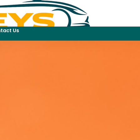
tact Us