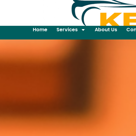
Home
Services
About Us
Con