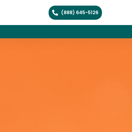
(888) 645-5126