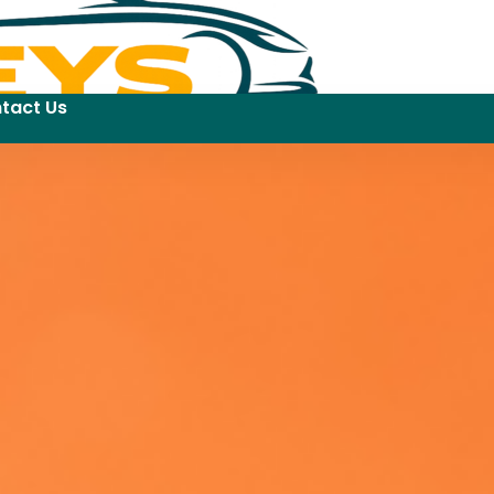
tact Us