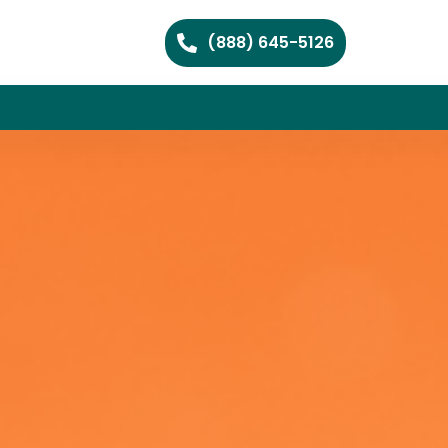
(888) 645-5126