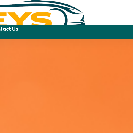
tact Us