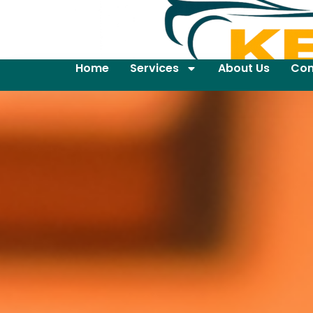
Home
Services
About Us
Con