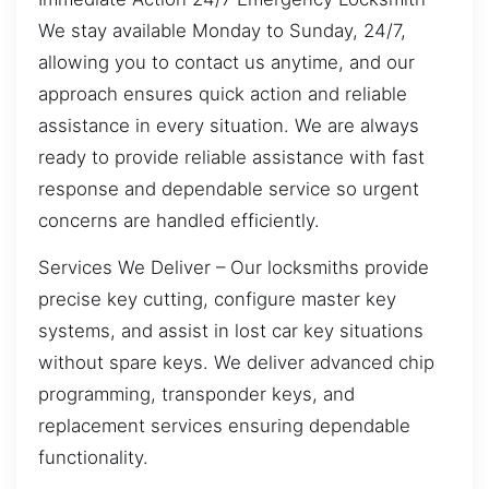
We stay available Monday to Sunday, 24/7,
allowing you to contact us anytime, and our
approach ensures quick action and reliable
assistance in every situation. We are always
ready to provide reliable assistance with fast
response and dependable service so urgent
concerns are handled efficiently.
Services We Deliver – Our locksmiths provide
precise key cutting, configure master key
systems, and assist in lost car key situations
without spare keys. We deliver advanced chip
programming, transponder keys, and
replacement services ensuring dependable
functionality.