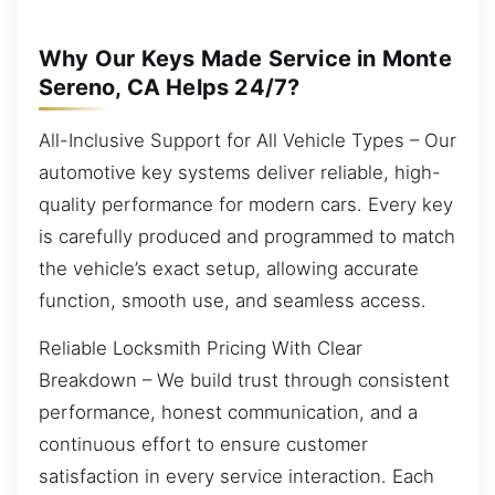
Why Our Keys Made Service in Monte
Sereno, CA Helps 24/7?
All-Inclusive Support for All Vehicle Types – Our
automotive key systems deliver reliable, high-
quality performance for modern cars. Every key
is carefully produced and programmed to match
the vehicle’s exact setup, allowing accurate
function, smooth use, and seamless access.
Reliable Locksmith Pricing With Clear
Breakdown – We build trust through consistent
performance, honest communication, and a
continuous effort to ensure customer
satisfaction in every service interaction. Each