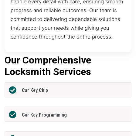
handle every detail with care, ensuring smooth
progress and reliable outcomes. Our team is
committed to delivering dependable solutions
that support your needs while giving you
confidence throughout the entire process.
Our Comprehensive
Locksmith Services
Car Key Chip
Car Key Programming