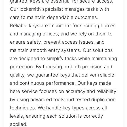
granted, keys are essential for secure access.
Our locksmith specialist manages tasks with
care to maintain dependable outcomes.
Reliable keys are important for securing homes
and managing offices, and we rely on them to
ensure safety, prevent access issues, and
maintain smooth entry systems. Our solutions
are designed to simplify tasks while maintaining
protection. By focusing on both precision and
quality, we guarantee keys that deliver reliable
and continuous performance. Our keys made
here service focuses on accuracy and reliability
by using advanced tools and tested duplication
techniques. We handle key types across all
levels, ensuring each solution is correctly
applied.