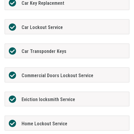
Car Key Replacement
Car Lockout Service
Car Transponder Keys
Commercial Doors Lockout Service
Eviction locksmith Service
Home Lockout Service