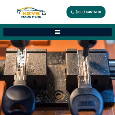
(888) 645-5126