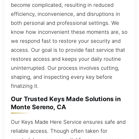
become complicated, resulting in reduced
efficiency, inconvenience, and disruptions in
both personal and professional settings. We
know how inconvenient these moments are, so
we respond fast to restore your security and
access. Our goal is to provide fast service that
restores access and keeps your daily routine
uninterrupted. Our process involves cutting,
shaping, and inspecting every key before
finalizing it.
Our Trusted Keys Made Solutions in
Monte Sereno, CA
Our Keys Made Here Service ensures safe and
reliable access. Though often taken for