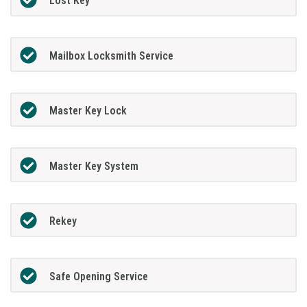
Lost Key
Mailbox Locksmith Service
Master Key Lock
Master Key System
Rekey
Safe Opening Service