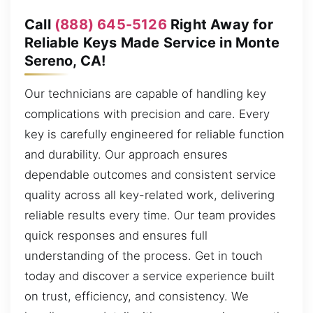
Call
(888) 645-5126
Right Away for
Reliable Keys Made Service in Monte
Sereno, CA!
Our technicians are capable of handling key
complications with precision and care. Every
key is carefully engineered for reliable function
and durability. Our approach ensures
dependable outcomes and consistent service
quality across all key-related work, delivering
reliable results every time. Our team provides
quick responses and ensures full
understanding of the process. Get in touch
today and discover a service experience built
on trust, efficiency, and consistency. We