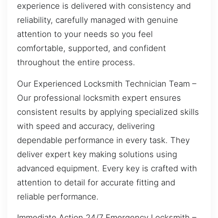
experience is delivered with consistency and
reliability, carefully managed with genuine
attention to your needs so you feel
comfortable, supported, and confident
throughout the entire process.
Our Experienced Locksmith Technician Team –
Our professional locksmith expert ensures
consistent results by applying specialized skills
with speed and accuracy, delivering
dependable performance in every task. They
deliver expert key making solutions using
advanced equipment. Every key is crafted with
attention to detail for accurate fitting and
reliable performance.
Immediate Action 24/7 Emergency Locksmith –