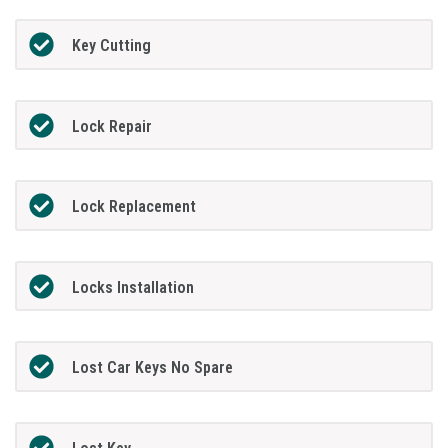
Key Cutting
Lock Repair
Lock Replacement
Locks Installation
Lost Car Keys No Spare