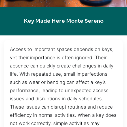
Key Made Here Monte Sereno
Access to important spaces depends on keys,
yet their importance is often ignored. Their
absence can quickly create challenges in daily
life. With repeated use, small imperfections
such as wear or bending can affect a key’s
performance, leading to unexpected access
issues and disruptions in daily schedules.
These issues can disrupt routines and reduce
efficiency in normal activities. When a key does
not work correctly, simple activities may