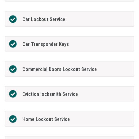
Car Lockout Service
Car Transponder Keys
Commercial Doors Lockout Service
Eviction locksmith Service
Home Lockout Service