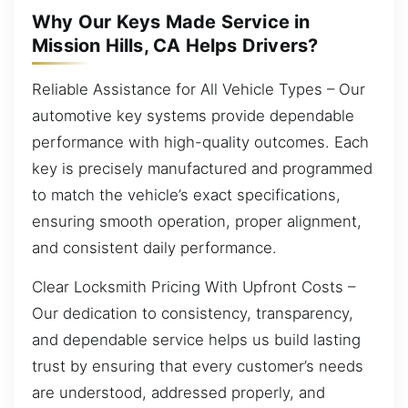
Why Our Keys Made Service in
Mission Hills, CA Helps Drivers?
Reliable Assistance for All Vehicle Types – Our
automotive key systems provide dependable
performance with high-quality outcomes. Each
key is precisely manufactured and programmed
to match the vehicle’s exact specifications,
ensuring smooth operation, proper alignment,
and consistent daily performance.
Clear Locksmith Pricing With Upfront Costs –
Our dedication to consistency, transparency,
and dependable service helps us build lasting
trust by ensuring that every customer’s needs
are understood, addressed properly, and