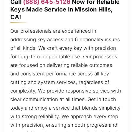
Call
(888) 645-5126
Now for Reliable
Keys Made Service in Mission Hills,
CA!
Our professionals are experienced in
addressing key access and functionality issues
of all kinds. We craft every key with precision
for long-term dependable use. Our processes
are focused on delivering reliable outcomes
and consistent performance across all key
cutting and system services, regardless of
complexity. We provide responsive service with
clear communication at all times. Get in touch
today and enjoy a service that blends simplicity
with strong reliability. We approach every step
with precision, ensuring smooth progress and