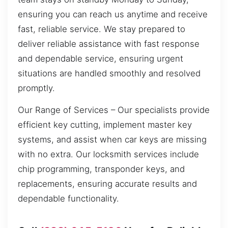
ensuring you can reach us anytime and receive
fast, reliable service. We stay prepared to
deliver reliable assistance with fast response
and dependable service, ensuring urgent
situations are handled smoothly and resolved
promptly.
Our Range of Services – Our specialists provide
efficient key cutting, implement master key
systems, and assist when car keys are missing
with no extra. Our locksmith services include
chip programming, transponder keys, and
replacements, ensuring accurate results and
dependable functionality.