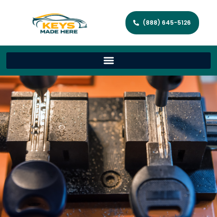
(888) 645-5126