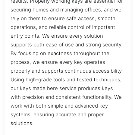
results. Properly working keys are essential for
securing homes and managing offices, and we
rely on them to ensure safe access, smooth
operations, and reliable control of important
entry points. We ensure every solution
supports both ease of use and strong security.
By focusing on exactness throughout the
process, we ensure every key operates
properly and supports continuous accessibility.
Using high-grade tools and tested techniques,
our keys made here service produces keys
with precision and consistent functionality. We
work with both simple and advanced key
systems, ensuring accurate and proper
solutions.