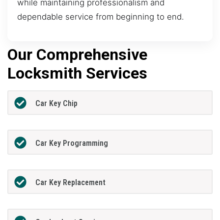
while maintaining professionalism and
dependable service from beginning to end.
Our Comprehensive
Locksmith Services
Car Key Chip
Car Key Programming
Car Key Replacement