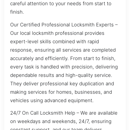
careful attention to your needs from start to
finish.
Our Certified Professional Locksmith Experts –
Our local locksmith professional provides
expert-level skills combined with rapid
response, ensuring all services are completed
accurately and efficiently. From start to finish,
every task is handled with precision, delivering
dependable results and high-quality service.
They deliver professional key duplication and
making services for homes, businesses, and
vehicles using advanced equipment.
24/7 On Call Locksmith Help – We are available
on weekdays and weekends, 24/7, ensuring
constant support, and our team delivers