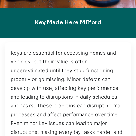
Key Made Here Milford
Keys are essential for accessing homes and
vehicles, but their value is often
underestimated until they stop functioning
properly or go missing. Minor defects can
develop with use, affecting key performance
and leading to disruptions in daily schedules
and tasks. These problems can disrupt normal
processes and affect performance over time.
Even minor key issues can lead to major
disruptions, making everyday tasks harder and