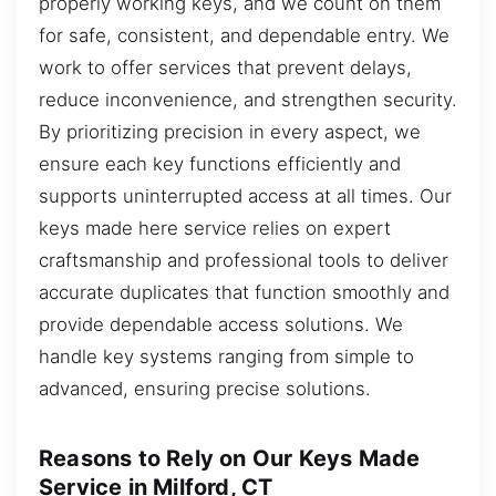
properly working keys, and we count on them
for safe, consistent, and dependable entry. We
work to offer services that prevent delays,
reduce inconvenience, and strengthen security.
By prioritizing precision in every aspect, we
ensure each key functions efficiently and
supports uninterrupted access at all times. Our
keys made here service relies on expert
craftsmanship and professional tools to deliver
accurate duplicates that function smoothly and
provide dependable access solutions. We
handle key systems ranging from simple to
advanced, ensuring precise solutions.
Reasons to Rely on Our Keys Made
Service in Milford, CT