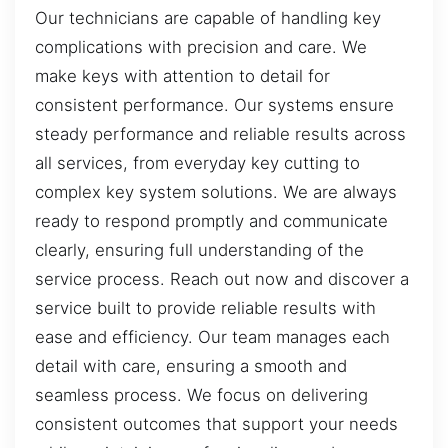
Our technicians are capable of handling key
complications with precision and care. We
make keys with attention to detail for
consistent performance. Our systems ensure
steady performance and reliable results across
all services, from everyday key cutting to
complex key system solutions. We are always
ready to respond promptly and communicate
clearly, ensuring full understanding of the
service process. Reach out now and discover a
service built to provide reliable results with
ease and efficiency. Our team manages each
detail with care, ensuring a smooth and
seamless process. We focus on delivering
consistent outcomes that support your needs