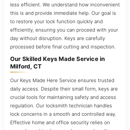
less efficient. We understand how inconvenient
this is and provide immediate help. Our goal is
to restore your lock function quickly and
efficiently, ensuring you can proceed with your
day without disruption. Keys are carefully
processed before final cutting and inspection.
Our Skilled Keys Made Service in
Milford, CT
Our Keys Made Here Service ensures trusted
daily access. Despite their small form, keys are
crucial tools for maintaining safety and access
regulation. Our locksmith technician handles
lock concerns in a smooth and controlled way.
Effective home and office security relies on