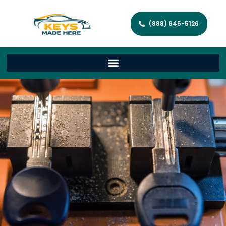
(888) 645-5126