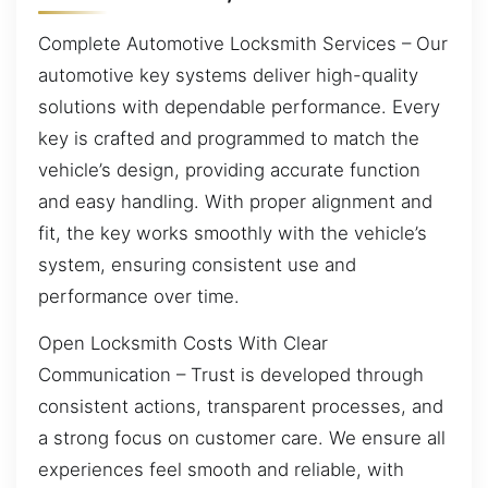
Complete Automotive Locksmith Services – Our
automotive key systems deliver high-quality
solutions with dependable performance. Every
key is crafted and programmed to match the
vehicle’s design, providing accurate function
and easy handling. With proper alignment and
fit, the key works smoothly with the vehicle’s
system, ensuring consistent use and
performance over time.
Open Locksmith Costs With Clear
Communication – Trust is developed through
consistent actions, transparent processes, and
a strong focus on customer care. We ensure all
experiences feel smooth and reliable, with