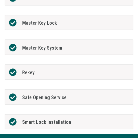
Master Key Lock
Master Key System
Rekey
Safe Opening Service
Smart Lock Installation