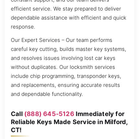
efficient service. We stay prepared to deliver
dependable assistance with efficient and quick
response.
Our Expert Services – Our team performs
careful key cutting, builds master key systems,
and resolves issues involving lost car keys
without duplicates. Our locksmith services
include chip programming, transponder keys,
and replacements, ensuring accurate results
and dependable functionality.
Call
(888) 645-5126
Immediately for
Reliable Keys Made Service in Milford,
CT!