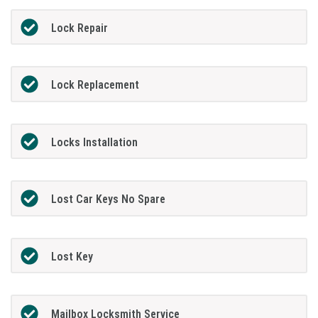
Lock Repair
Lock Replacement
Locks Installation
Lost Car Keys No Spare
Lost Key
Mailbox Locksmith Service