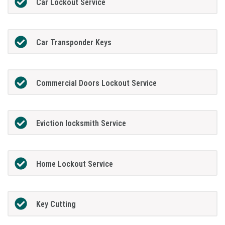
Car Lockout Service
Car Transponder Keys
Commercial Doors Lockout Service
Eviction locksmith Service
Home Lockout Service
Key Cutting