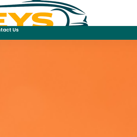
tact Us