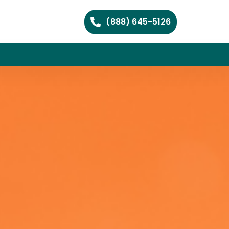
(888) 645-5126