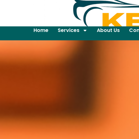
Home
Services
About Us
Con