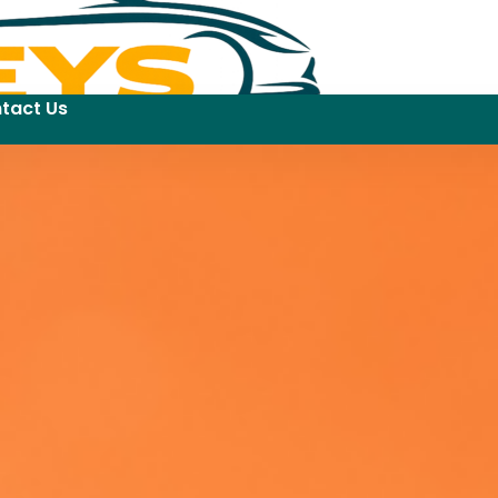
tact Us