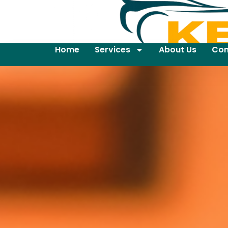
Home
Services
About Us
Con