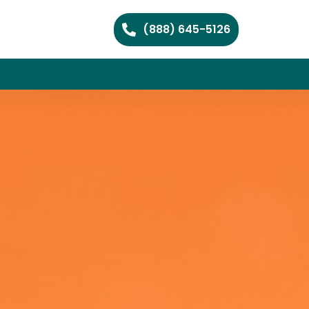
(888) 645-5126