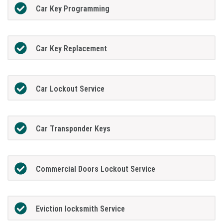
Car Key Programming
Car Key Replacement
Car Lockout Service
Car Transponder Keys
Commercial Doors Lockout Service
Eviction locksmith Service