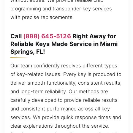
without extras. We provide reliable chip
programming and transponder key services
with precise replacements.
Call
(888) 645-5126
Right Away for
Reliable Keys Made Service in Miami
Springs, FL!
Our team confidently resolves different types
of key-related issues. Every key is produced to
deliver smooth functionality, consistent results,
and long-term reliability. Our methods are
carefully developed to provide reliable results
and consistent performance across all key
services. We provide quick response times and
clear explanations throughout the service.