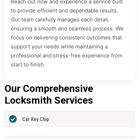
Reach out now and experience a service built
to provide efficient and dependable results.
Our team carefully manages each detail,
ensuring a smooth and seamless process. We
focus on delivering consistent outcomes that
support your needs while maintaining a
professional and stress-free experience from
start to finish.
Our Comprehensive
Locksmith Services
Car Key Chip