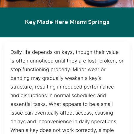
Key Made Here Miami Springs
Daily life depends on keys, though their value
is often unnoticed until they are lost, broken, or
stop functioning properly. Minor wear or
bending may gradually weaken a key’s
structure, resulting in reduced performance
and disruptions in normal schedules and
essential tasks. What appears to be a small
issue can eventually affect access, causing
delays and inconvenience in daily operations.
When a key does not work correctly, simple