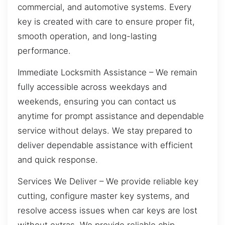
commercial, and automotive systems. Every
key is created with care to ensure proper fit,
smooth operation, and long-lasting
performance.
Immediate Locksmith Assistance – We remain
fully accessible across weekdays and
weekends, ensuring you can contact us
anytime for prompt assistance and dependable
service without delays. We stay prepared to
deliver dependable assistance with efficient
and quick response.
Services We Deliver – We provide reliable key
cutting, configure master key systems, and
resolve access issues when car keys are lost