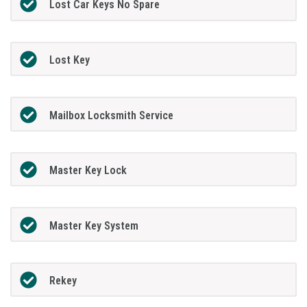
Lost Car Keys No Spare
Lost Key
Mailbox Locksmith Service
Master Key Lock
Master Key System
Rekey