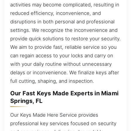
activities may become complicated, resulting in
reduced efficiency, inconvenience, and
disruptions in both personal and professional
settings. We recognize the inconvenience and
provide quick solutions to restore your security.
We aim to provide fast, reliable service so you
can regain access to your locks and carry on
with your daily routine without unnecessary
delays or inconvenience. We finalize keys after
full cutting, shaping, and inspection.
Our Fast Keys Made Experts in Miami
Springs, FL
Our Keys Made Here Service provides
professional key services focused on security