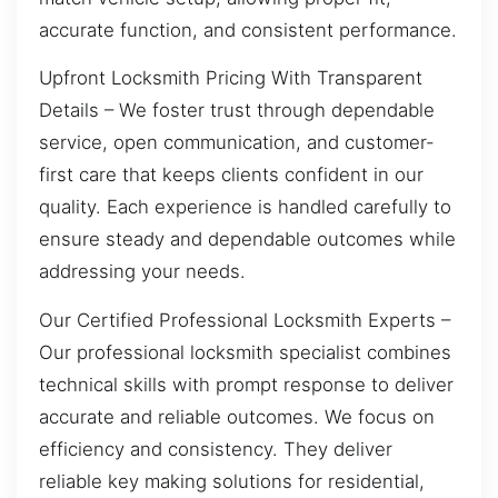
accurate function, and consistent performance.
Upfront Locksmith Pricing With Transparent
Details – We foster trust through dependable
service, open communication, and customer-
first care that keeps clients confident in our
quality. Each experience is handled carefully to
ensure steady and dependable outcomes while
addressing your needs.
Our Certified Professional Locksmith Experts –
Our professional locksmith specialist combines
technical skills with prompt response to deliver
accurate and reliable outcomes. We focus on
efficiency and consistency. They deliver
reliable key making solutions for residential,