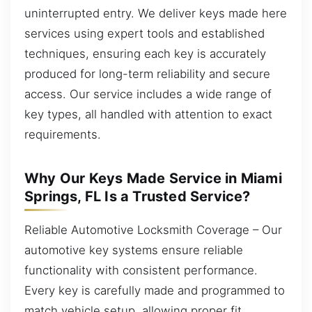
uninterrupted entry. We deliver keys made here
services using expert tools and established
techniques, ensuring each key is accurately
produced for long-term reliability and secure
access. Our service includes a wide range of
key types, all handled with attention to exact
requirements.
Why Our Keys Made Service in Miami
Springs, FL Is a Trusted Service?
Reliable Automotive Locksmith Coverage – Our
automotive key systems ensure reliable
functionality with consistent performance.
Every key is carefully made and programmed to
match vehicle setup, allowing proper fit,