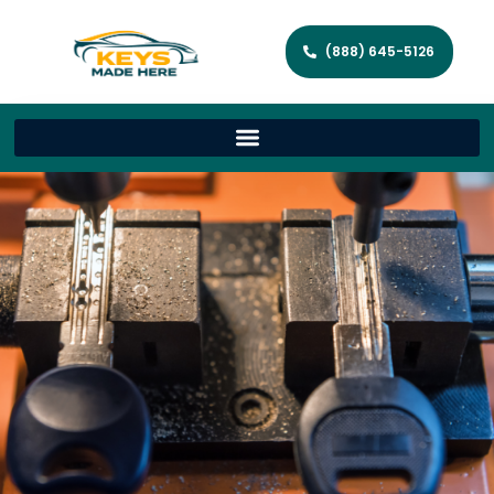
(888) 645-5126