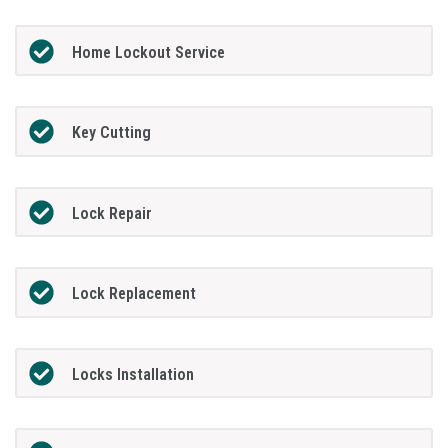
Home Lockout Service
Key Cutting
Lock Repair
Lock Replacement
Locks Installation