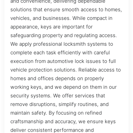
and convenience, delivering dependable
solutions that ensure smooth access to homes,
vehicles, and businesses. While compact in
appearance, keys are important for
safeguarding property and regulating access.
We apply professional locksmith systems to
complete each task efficiently with careful
execution from automotive lock issues to full
vehicle protection solutions. Reliable access to
homes and offices depends on properly
working keys, and we depend on them in our
security systems. We offer services that
remove disruptions, simplify routines, and
maintain safety. By focusing on refined
craftsmanship and accuracy, we ensure keys
deliver consistent performance and