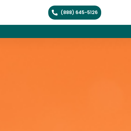
(888) 645-5126