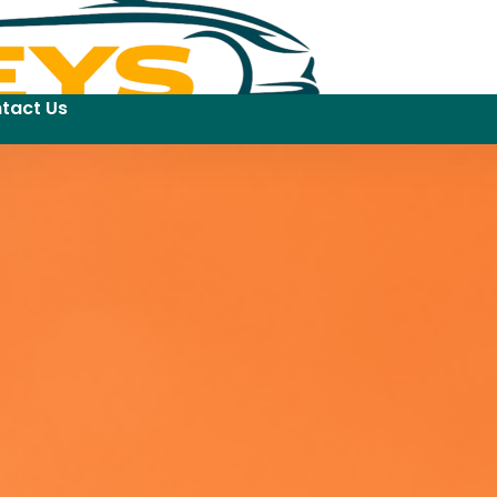
tact Us