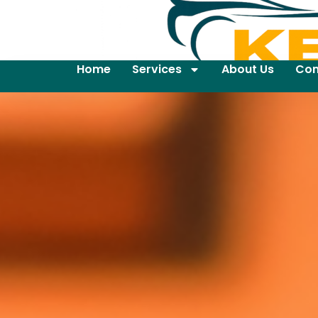
Home
Services
About Us
Con