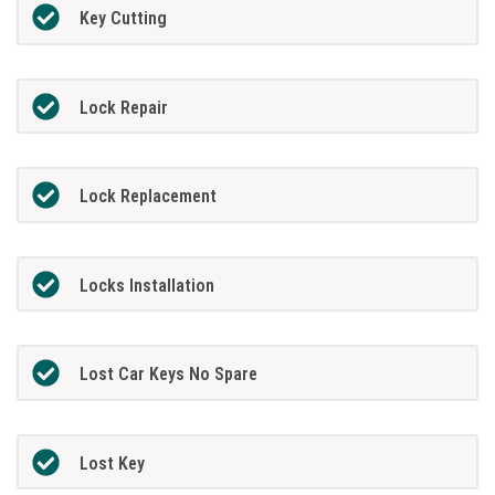
Key Cutting
Lock Repair
Lock Replacement
Locks Installation
Lost Car Keys No Spare
Lost Key