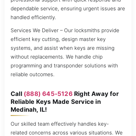
dependable service, ensuring urgent issues are
handled efficiently.
Services We Deliver – Our locksmiths provide
efficient key cutting, design master key
systems, and assist when keys are missing
without replacements. We handle chip
programming and transponder solutions with
reliable outcomes.
Call
(888) 645-5126
Right Away for
Reliable Keys Made Service in
Medinah, IL!
Our skilled team effectively handles key-
related concerns across various situations. We