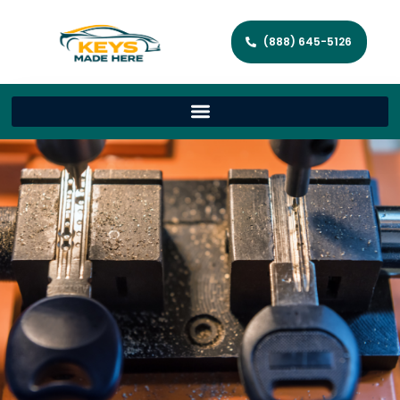
(888) 645-5126