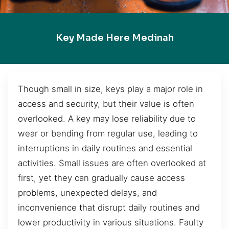
Key Made Here Medinah
Though small in size, keys play a major role in
access and security, but their value is often
overlooked. A key may lose reliability due to
wear or bending from regular use, leading to
interruptions in daily routines and essential
activities. Small issues are often overlooked at
first, yet they can gradually cause access
problems, unexpected delays, and
inconvenience that disrupt daily routines and
lower productivity in various situations. Faulty