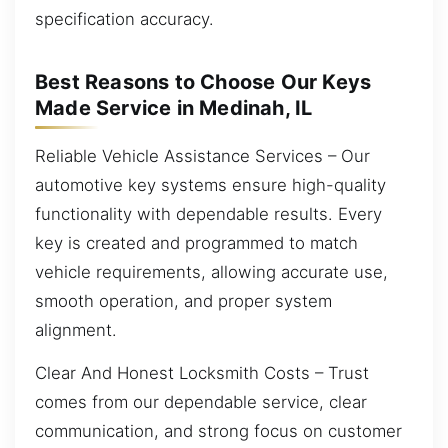
specification accuracy.
Best Reasons to Choose Our Keys
Made Service in Medinah, IL
Reliable Vehicle Assistance Services – Our
automotive key systems ensure high-quality
functionality with dependable results. Every
key is created and programmed to match
vehicle requirements, allowing accurate use,
smooth operation, and proper system
alignment.
Clear And Honest Locksmith Costs – Trust
comes from our dependable service, clear
communication, and strong focus on customer