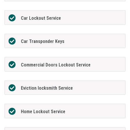
Car Lockout Service
Car Transponder Keys
Commercial Doors Lockout Service
Eviction locksmith Service
Home Lockout Service