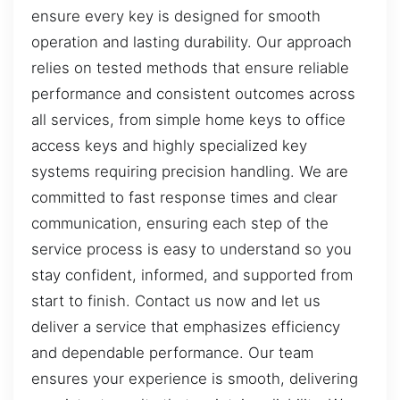
ensure every key is designed for smooth
operation and lasting durability. Our approach
relies on tested methods that ensure reliable
performance and consistent outcomes across
all services, from simple home keys to office
access keys and highly specialized key
systems requiring precision handling. We are
committed to fast response times and clear
communication, ensuring each step of the
service process is easy to understand so you
stay confident, informed, and supported from
start to finish. Contact us now and let us
deliver a service that emphasizes efficiency
and dependable performance. Our team
ensures your experience is smooth, delivering