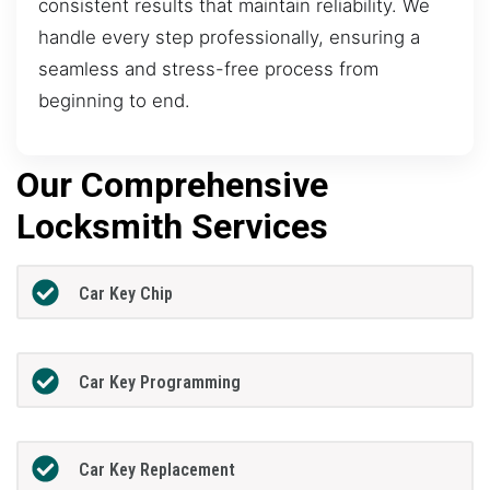
consistent results that maintain reliability. We
handle every step professionally, ensuring a
seamless and stress-free process from
beginning to end.
Our Comprehensive
Locksmith Services
Car Key Chip
Car Key Programming
Car Key Replacement