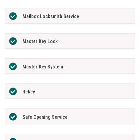
Mailbox Locksmith Service
Master Key Lock
Master Key System
Rekey
Safe Opening Service