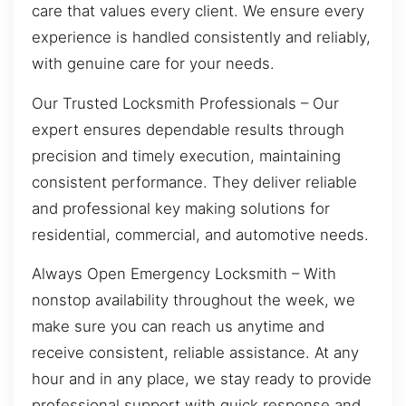
care that values every client. We ensure every
experience is handled consistently and reliably,
with genuine care for your needs.
Our Trusted Locksmith Professionals – Our
expert ensures dependable results through
precision and timely execution, maintaining
consistent performance. They deliver reliable
and professional key making solutions for
residential, commercial, and automotive needs.
Always Open Emergency Locksmith – With
nonstop availability throughout the week, we
make sure you can reach us anytime and
receive consistent, reliable assistance. At any
hour and in any place, we stay ready to provide
professional support with quick response and