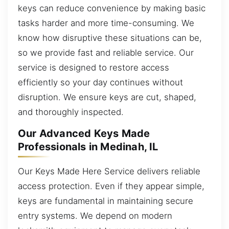
keys can reduce convenience by making basic
tasks harder and more time-consuming. We
know how disruptive these situations can be,
so we provide fast and reliable service. Our
service is designed to restore access
efficiently so your day continues without
disruption. We ensure keys are cut, shaped,
and thoroughly inspected.
Our Advanced Keys Made
Professionals in Medinah, IL
Our Keys Made Here Service delivers reliable
access protection. Even if they appear simple,
keys are fundamental in maintaining secure
entry systems. We depend on modern