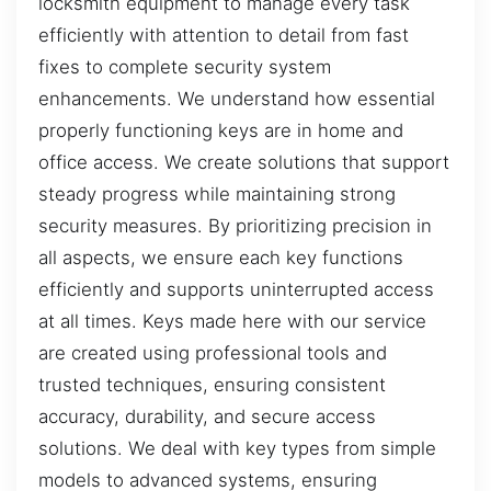
locksmith equipment to manage every task
efficiently with attention to detail from fast
fixes to complete security system
enhancements. We understand how essential
properly functioning keys are in home and
office access. We create solutions that support
steady progress while maintaining strong
security measures. By prioritizing precision in
all aspects, we ensure each key functions
efficiently and supports uninterrupted access
at all times. Keys made here with our service
are created using professional tools and
trusted techniques, ensuring consistent
accuracy, durability, and secure access
solutions. We deal with key types from simple
models to advanced systems, ensuring