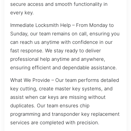
secure access and smooth functionality in
every key.
Immediate Locksmith Help – From Monday to
Sunday, our team remains on call, ensuring you
can reach us anytime with confidence in our
fast response. We stay ready to deliver
professional help anytime and anywhere,
ensuring efficient and dependable assistance.
What We Provide – Our team performs detailed
key cutting, create master key systems, and
assist when car keys are missing without
duplicates. Our team ensures chip
programming and transponder key replacement
services are completed with precision.