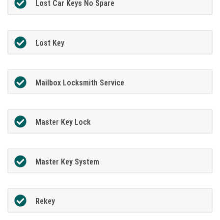
Lost Car Keys No Spare
Lost Key
Mailbox Locksmith Service
Master Key Lock
Master Key System
Rekey