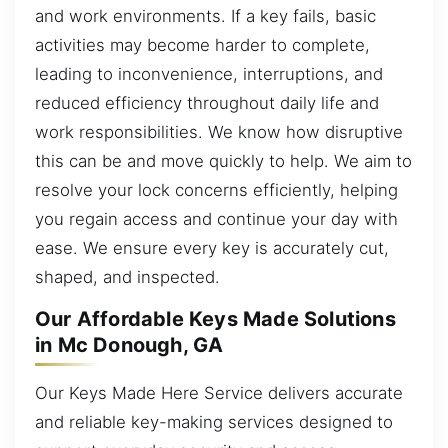
and work environments. If a key fails, basic
activities may become harder to complete,
leading to inconvenience, interruptions, and
reduced efficiency throughout daily life and
work responsibilities. We know how disruptive
this can be and move quickly to help. We aim to
resolve your lock concerns efficiently, helping
you regain access and continue your day with
ease. We ensure every key is accurately cut,
shaped, and inspected.
Our Affordable Keys Made Solutions
in Mc Donough, GA
Our Keys Made Here Service delivers accurate
and reliable key-making services designed to