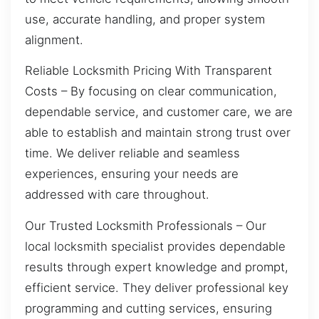
use, accurate handling, and proper system
alignment.
Reliable Locksmith Pricing With Transparent
Costs – By focusing on clear communication,
dependable service, and customer care, we are
able to establish and maintain strong trust over
time. We deliver reliable and seamless
experiences, ensuring your needs are
addressed with care throughout.
Our Trusted Locksmith Professionals – Our
local locksmith specialist provides dependable
results through expert knowledge and prompt,
efficient service. They deliver professional key
programming and cutting services, ensuring