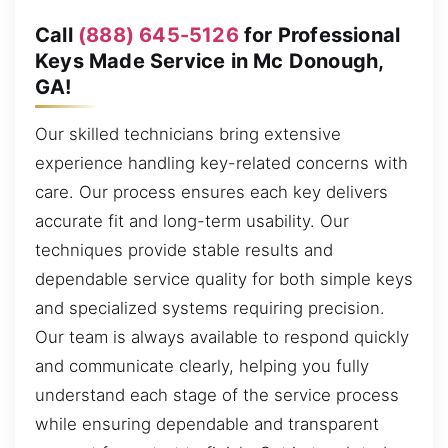
Call
(888) 645-5126
for Professional
Keys Made Service in Mc Donough,
GA!
Our skilled technicians bring extensive
experience handling key-related concerns with
care. Our process ensures each key delivers
accurate fit and long-term usability. Our
techniques provide stable results and
dependable service quality for both simple keys
and specialized systems requiring precision.
Our team is always available to respond quickly
and communicate clearly, helping you fully
understand each stage of the service process
while ensuring dependable and transparent