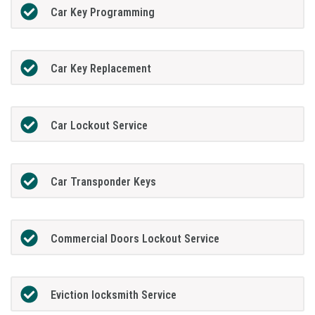
Car Key Programming
Car Key Replacement
Car Lockout Service
Car Transponder Keys
Commercial Doors Lockout Service
Eviction locksmith Service