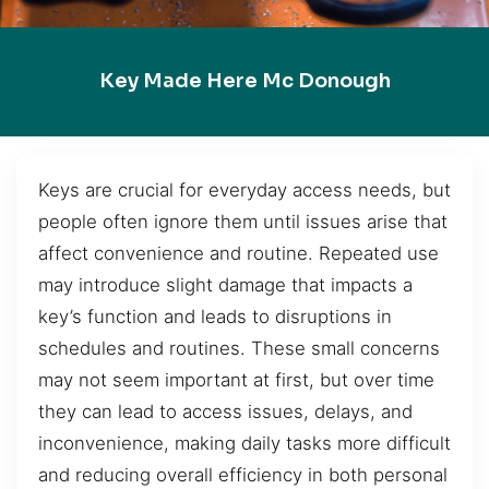
Key Made Here Mc Donough
Keys are crucial for everyday access needs, but
people often ignore them until issues arise that
affect convenience and routine. Repeated use
may introduce slight damage that impacts a
key’s function and leads to disruptions in
schedules and routines. These small concerns
may not seem important at first, but over time
they can lead to access issues, delays, and
inconvenience, making daily tasks more difficult
and reducing overall efficiency in both personal