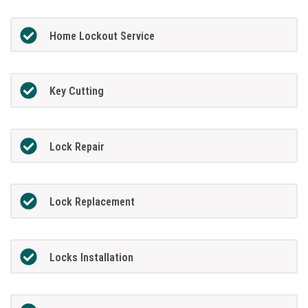
Home Lockout Service
Key Cutting
Lock Repair
Lock Replacement
Locks Installation