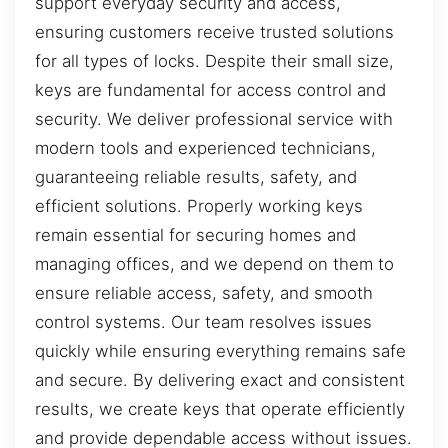
support everyday security and access,
ensuring customers receive trusted solutions
for all types of locks. Despite their small size,
keys are fundamental for access control and
security. We deliver professional service with
modern tools and experienced technicians,
guaranteeing reliable results, safety, and
efficient solutions. Properly working keys
remain essential for securing homes and
managing offices, and we depend on them to
ensure reliable access, safety, and smooth
control systems. Our team resolves issues
quickly while ensuring everything remains safe
and secure. By delivering exact and consistent
results, we create keys that operate efficiently
and provide dependable access without issues.