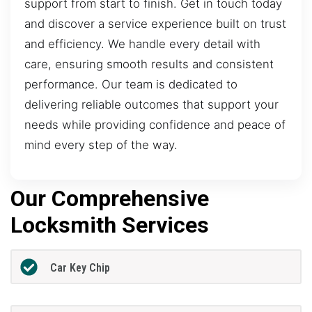
support from start to finish. Get in touch today
and discover a service experience built on trust
and efficiency. We handle every detail with
care, ensuring smooth results and consistent
performance. Our team is dedicated to
delivering reliable outcomes that support your
needs while providing confidence and peace of
mind every step of the way.
Our Comprehensive
Locksmith Services
Car Key Chip