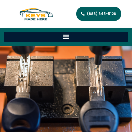
(888) 645-5126