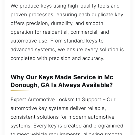
We produce keys using high-quality tools and
proven processes, ensuring each duplicate key
offers precision, durability, and smooth
operation for residential, commercial, and
automotive use. From standard keys to
advanced systems, we ensure every solution is
completed with precision and accuracy.
Why Our Keys Made Service in Mc
Donough, GA Is Always Available?
Expert Automotive Locksmith Support – Our
automotive key systems deliver reliable,
consistent solutions for modern automotive
systems. Every key is created and programmed
to meet vehicle requirements, allowing smooth