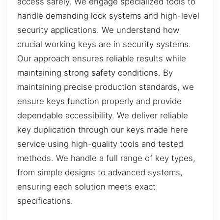
access safely. We engage specialized tools to
handle demanding lock systems and high-level
security applications. We understand how
crucial working keys are in security systems.
Our approach ensures reliable results while
maintaining strong safety conditions. By
maintaining precise production standards, we
ensure keys function properly and provide
dependable accessibility. We deliver reliable
key duplication through our keys made here
service using high-quality tools and tested
methods. We handle a full range of key types,
from simple designs to advanced systems,
ensuring each solution meets exact
specifications.