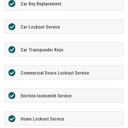
Car Key Replacement
Car Lockout Service
Car Transponder Keys
Commercial Doors Lockout Service
Eviction locksmith Service
Home Lockout Service