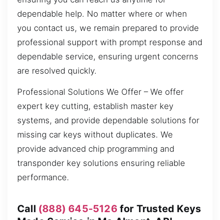
dependable help. No matter where or when
you contact us, we remain prepared to provide
professional support with prompt response and
dependable service, ensuring urgent concerns
are resolved quickly.
Professional Solutions We Offer – We offer
expert key cutting, establish master key
systems, and provide dependable solutions for
missing car keys without duplicates. We
provide advanced chip programming and
transponder key solutions ensuring reliable
performance.
Call
(888) 645-5126
for Trusted Keys