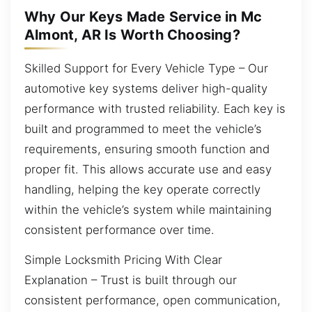
Why Our Keys Made Service in Mc
Almont, AR Is Worth Choosing?
Skilled Support for Every Vehicle Type – Our
automotive key systems deliver high-quality
performance with trusted reliability. Each key is
built and programmed to meet the vehicle’s
requirements, ensuring smooth function and
proper fit. This allows accurate use and easy
handling, helping the key operate correctly
within the vehicle’s system while maintaining
consistent performance over time.
Simple Locksmith Pricing With Clear
Explanation – Trust is built through our
consistent performance, open communication,