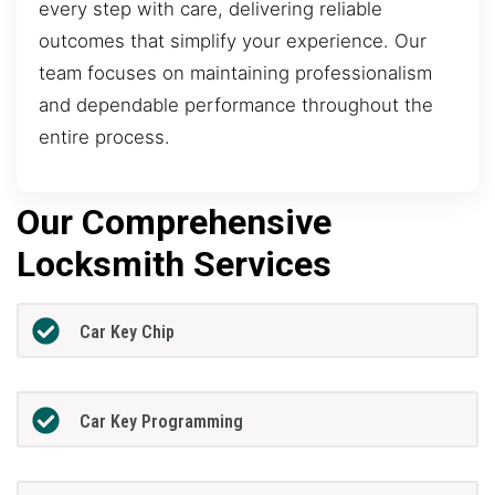
every step with care, delivering reliable
outcomes that simplify your experience. Our
team focuses on maintaining professionalism
and dependable performance throughout the
entire process.
Our Comprehensive
Locksmith Services
Car Key Chip
Car Key Programming