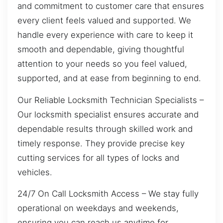
and commitment to customer care that ensures
every client feels valued and supported. We
handle every experience with care to keep it
smooth and dependable, giving thoughtful
attention to your needs so you feel valued,
supported, and at ease from beginning to end.
Our Reliable Locksmith Technician Specialists –
Our locksmith specialist ensures accurate and
dependable results through skilled work and
timely response. They provide precise key
cutting services for all types of locks and
vehicles.
24/7 On Call Locksmith Access – We stay fully
operational on weekdays and weekends,
ensuring you can reach us anytime for