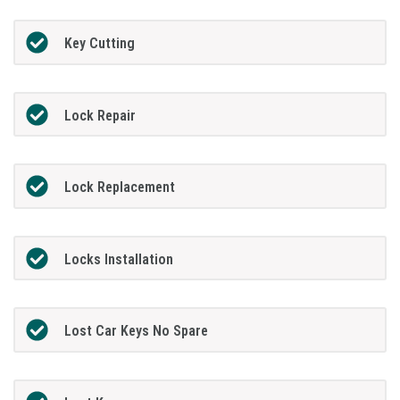
Key Cutting
Lock Repair
Lock Replacement
Locks Installation
Lost Car Keys No Spare