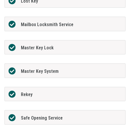
Lost Key
Mailbox Locksmith Service
Master Key Lock
Master Key System
Rekey
Safe Opening Service