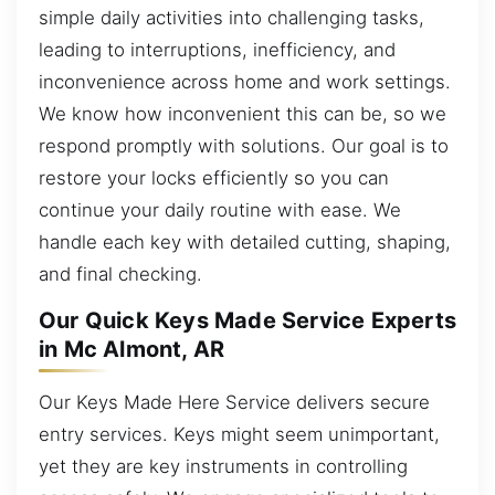
simple daily activities into challenging tasks,
leading to interruptions, inefficiency, and
inconvenience across home and work settings.
We know how inconvenient this can be, so we
respond promptly with solutions. Our goal is to
restore your locks efficiently so you can
continue your daily routine with ease. We
handle each key with detailed cutting, shaping,
and final checking.
Our Quick Keys Made Service Experts
in Mc Almont, AR
Our Keys Made Here Service delivers secure
entry services. Keys might seem unimportant,
yet they are key instruments in controlling