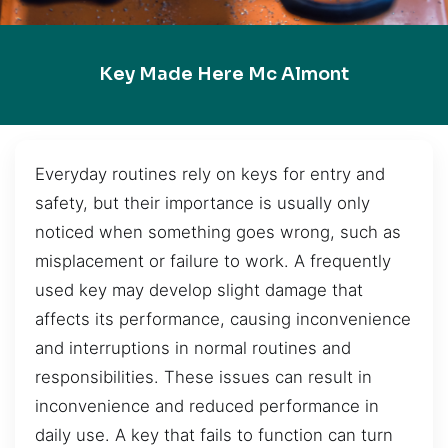
Key Made Here Mc Almont
Everyday routines rely on keys for entry and
safety, but their importance is usually only
noticed when something goes wrong, such as
misplacement or failure to work. A frequently
used key may develop slight damage that
affects its performance, causing inconvenience
and interruptions in normal routines and
responsibilities. These issues can result in
inconvenience and reduced performance in
daily use. A key that fails to function can turn