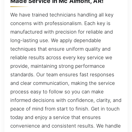
Made Service in Mc Almont, AR!
We have trained technicians handling all key
concerns with professionalism. Each key is
manufactured with precision for reliable and
long-lasting use. We apply dependable
techniques that ensure uniform quality and
reliable results across every key service we
provide, maintaining strong performance
standards. Our team ensures fast responses
and clear communication, making the service
process easy to follow so you can make
informed decisions with confidence, clarity, and
peace of mind from start to finish. Get in touch
today and enjoy a service that ensures
convenience and consistent results. We handle