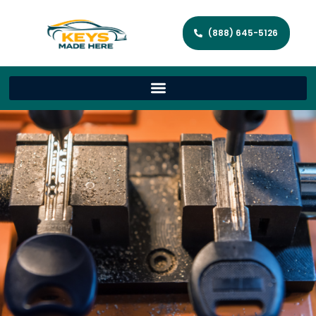
(888) 645-5126