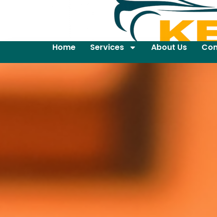
Home
Services
About Us
Con