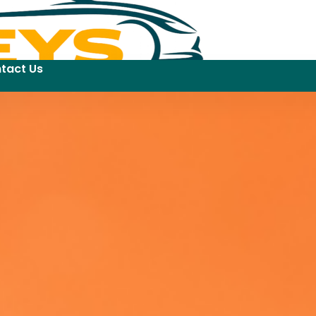
tact Us