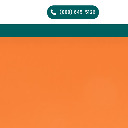
(888) 645-5126